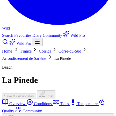
Wild
Search
Favourites
Diary
Community
Wild Pro
Wild Pro
Home
France
Corsica
Corse-du-Sud
Arrondissement de Sartène
La Pinede
Beach
La Pinede
Save & get updates
Post
Overview
Conditions
Tides
Temperature
Quality
Community