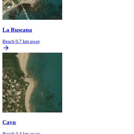
La Ruscana
Beach
0.7 km away
Cavu
Beach
3.4 km away