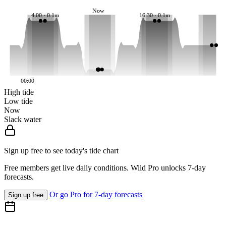
Now
4:00 · 0.1m
16:30 · 0.1m
00:00
High tide
Low tide
Now
Slack water
Sign up free to see today's tide chart
Free members get live daily conditions. Wild Pro unlocks 7-day
forecasts.
Or go Pro for 7-day forecasts
Sign up free