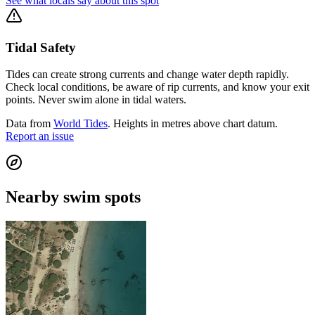
See what locals say about this spot
Tidal Safety
Tides can create strong currents and change water depth rapidly.
Check local conditions, be aware of rip currents, and know your exit
points. Never swim alone in tidal waters.
Data from
World Tides
. Heights in metres above chart datum.
Report an issue
Nearby swim spots