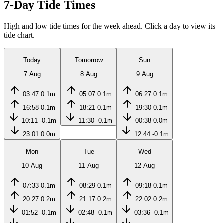
7-Day Tide Times
High and low tide times for the week ahead. Click a day to view its
tide chart.
Today
Tomorrow
Sun
7 Aug
8 Aug
9 Aug
03:47
0.1m
05:07
0.1m
06:27
0.1m
16:58
0.1m
18:21
0.1m
19:30
0.1m
10:11
-0.1m
11:30
-0.1m
00:38
0.0m
23:01
0.0m
12:44
-0.1m
Mon
Tue
Wed
10 Aug
11 Aug
12 Aug
07:33
0.1m
08:29
0.1m
09:18
0.1m
20:27
0.2m
21:17
0.2m
22:02
0.2m
01:52
-0.1m
02:48
-0.1m
03:36
-0.1m