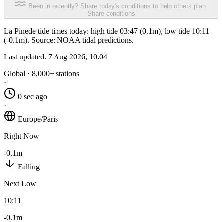
Been in recently? Share today's conditions to help others plan.
Share conditions
La Pinede tide times today: high tide 03:47 (0.1m), low tide 10:11
(-0.1m). Source: NOAA tidal predictions.
Last updated:
7 Aug 2026, 10:04
Global · 8,000+ stations
·
0 sec ago
·
Europe/Paris
Right Now
-0.1m
Falling
Next Low
10:11
-0.1m