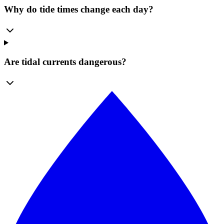
Why do tide times change each day?
Are tidal currents dangerous?