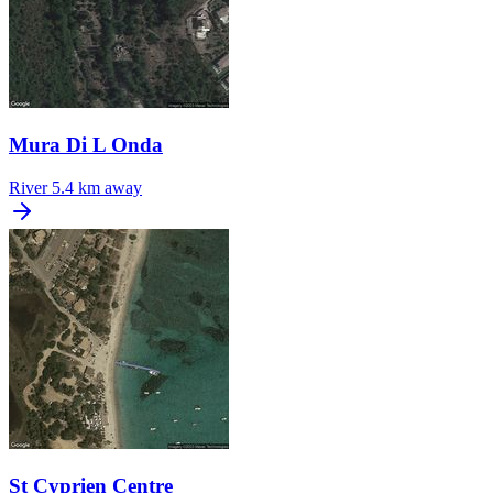
Mura Di L Onda
River
5.4 km away
St Cyprien Centre