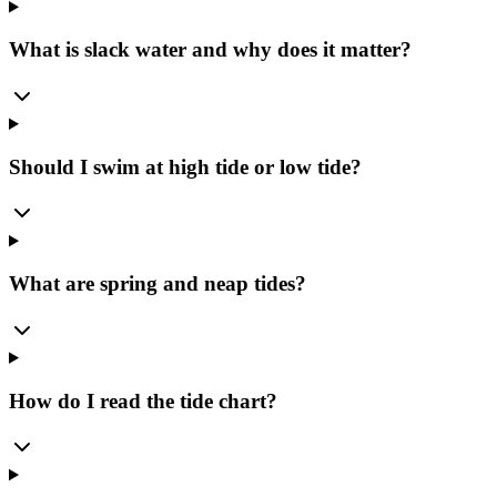
What is slack water and why does it matter?
Should I swim at high tide or low tide?
What are spring and neap tides?
How do I read the tide chart?