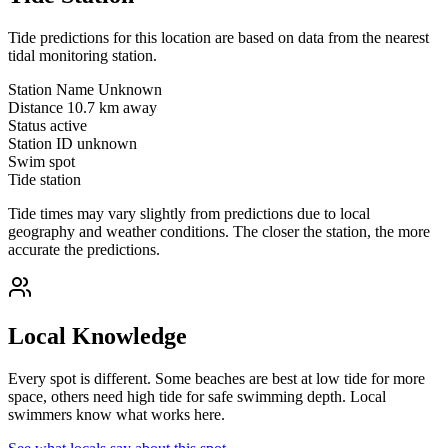
Tide predictions for this location are based on data from the nearest
tidal monitoring station.
Station Name
Unknown
Distance
10.7 km away
Status
active
Station ID
unknown
Swim spot
Tide station
Tide times may vary slightly from predictions due to local
geography and weather conditions. The closer the station, the more
accurate the predictions.
Local Knowledge
Every spot is different. Some beaches are best at low tide for more
space, others need high tide for safe swimming depth. Local
swimmers know what works here.