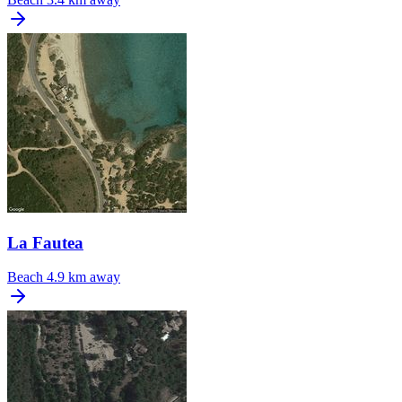
La Fautea
Beach
4.9 km away