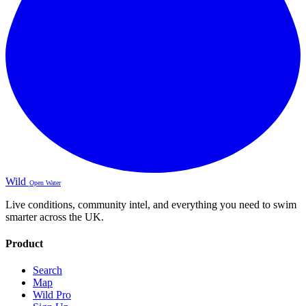
Wild
Open Water
Live conditions, community intel, and everything you need to swim
smarter across the UK.
Product
Search
Map
Wild Pro