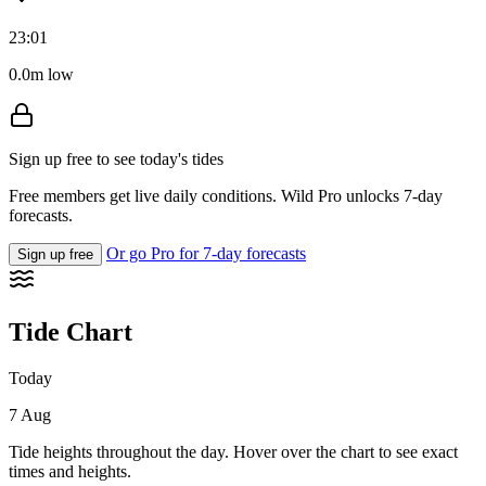
23:01
0.0m low
Sign up free to see today's tides
Free members get live daily conditions. Wild Pro unlocks 7-day
forecasts.
Or go Pro for 7-day forecasts
Sign up free
Tide Chart
Today
7 Aug
Tide heights throughout the day. Hover over the chart to see exact
times and heights.