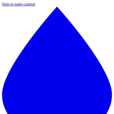
Skip to main content