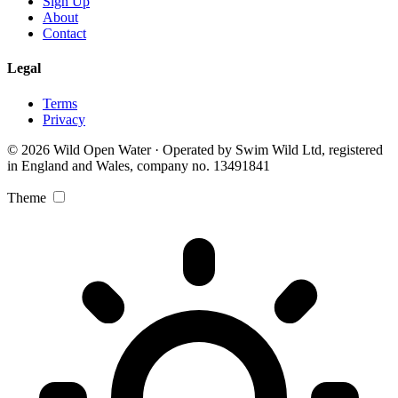
Sign Up
About
Contact
Legal
Terms
Privacy
© 2026 Wild Open Water · Operated by Swim Wild Ltd, registered
in England and Wales, company no. 13491841
Theme