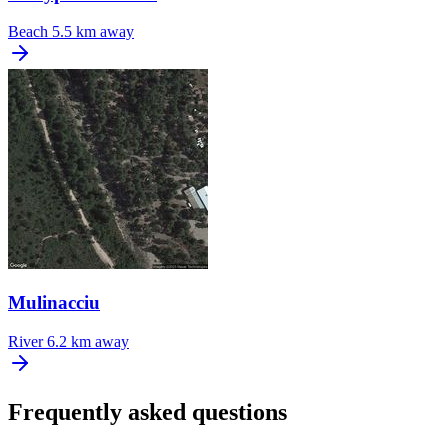
Beach
5.5 km away
Mulinacciu
River
6.2 km away
Frequently asked questions