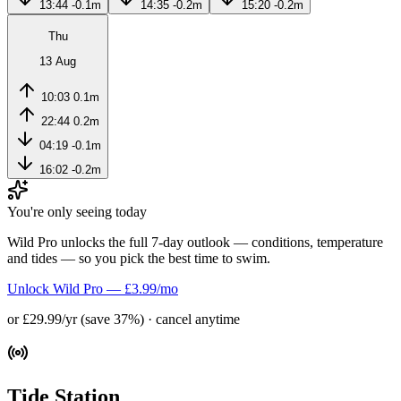
13:44
-0.1m
14:35
-0.2m
15:20
-0.2m
Thu
13 Aug
10:03
0.1m
22:44
0.2m
04:19
-0.1m
16:02
-0.2m
You're only seeing today
Wild Pro unlocks the full 7-day outlook — conditions, temperature
and tides — so you pick the best time to swim.
Unlock Wild Pro — £3.99/mo
or £29.99/yr (save 37%) · cancel anytime
Tide Station