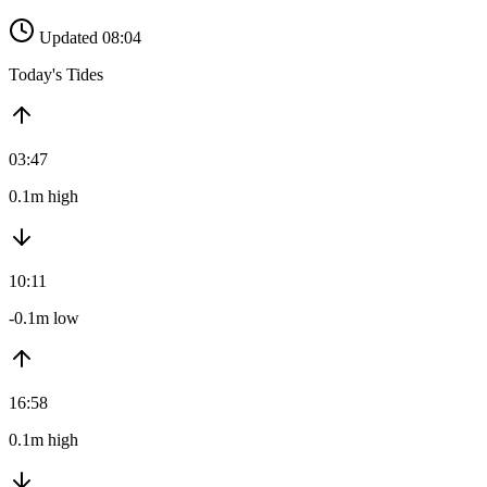
Updated 08:04
Today's Tides
03:47
0.1m high
10:11
-0.1m low
16:58
0.1m high