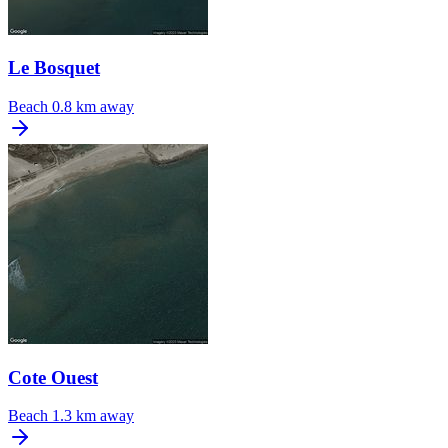
Le Bosquet
Beach
0.8 km away
Cote Ouest
Beach
1.3 km away