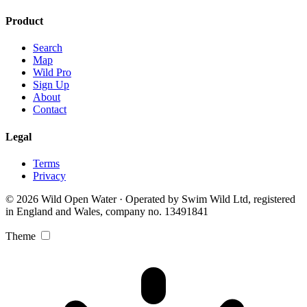
Product
Search
Map
Wild Pro
Sign Up
About
Contact
Legal
Terms
Privacy
© 2026 Wild Open Water · Operated by Swim Wild Ltd, registered
in England and Wales, company no. 13491841
Theme