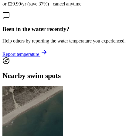
or £29.99/yr (save 37%) · cancel anytime
Been in the water recently?
Help others by reporting the water temperature you experienced.
Report temperature
Nearby swim spots