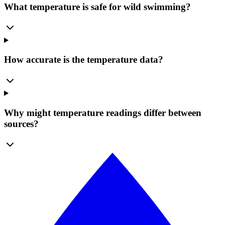
What temperature is safe for wild swimming?
How accurate is the temperature data?
Why might temperature readings differ between
sources?