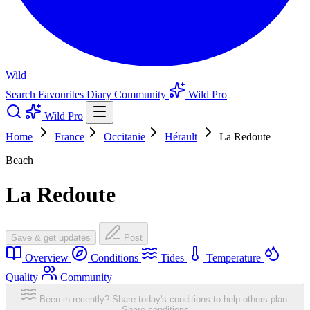
Wild
Search
Favourites
Diary
Community
Wild Pro
Wild Pro
Home
France
Occitanie
Hérault
La Redoute
Beach
La Redoute
Save & get updates
Post
Overview
Conditions
Tides
Temperature
Quality
Community
Been in recently? Share today's conditions to help others plan.
Share conditions