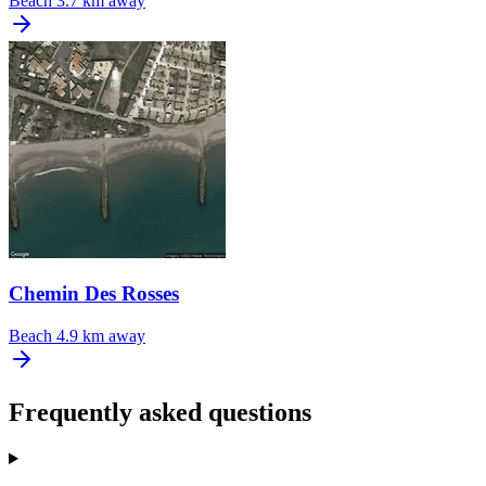
Beach
3.7 km away
Chemin Des Rosses
Beach
4.9 km away
Frequently asked questions