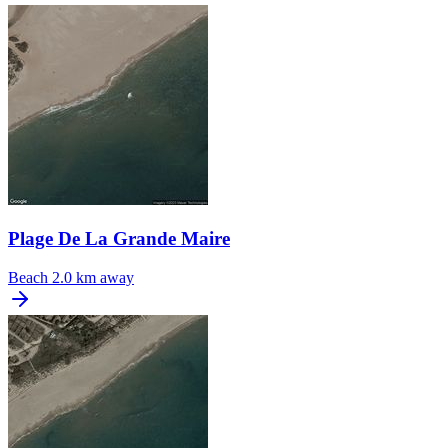
Plage De La Grande Maire
Beach
2.0 km away