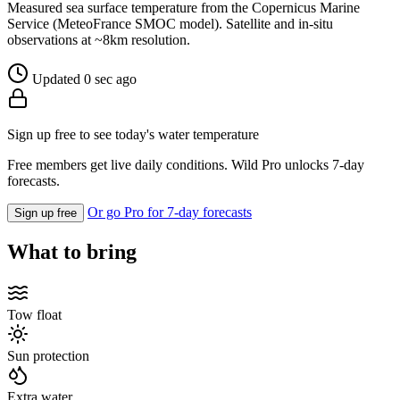
Measured sea surface temperature from the Copernicus Marine
Service (MeteoFrance SMOC model). Satellite and in-situ
observations at ~8km resolution.
Updated 0 sec ago
Sign up free to see today's water temperature
Free members get live daily conditions. Wild Pro unlocks 7-day
forecasts.
Or go Pro for 7-day forecasts
Sign up free
What to bring
Tow float
Sun protection
Extra water