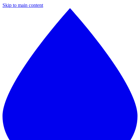
Skip to main content