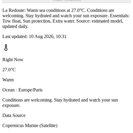
La Redoute: Warm sea conditions at 27.0°C. Conditions are
welcoming. Stay hydrated and watch your sun exposure. Essentials:
Tow float, Sun protection, Extra water. Source: estimated model,
updated daily.
Last updated:
10 Aug 2026, 10:31
Right Now
27.0°C
Warm
Ocean · Europe/Paris
Conditions are welcoming. Stay hydrated and watch your sun
exposure.
Data Source
Copernicus Marine (Satellite)