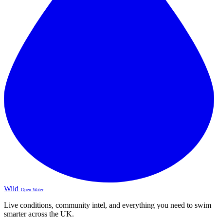
Wild
Open Water
Live conditions, community intel, and everything you need to swim
smarter across the UK.