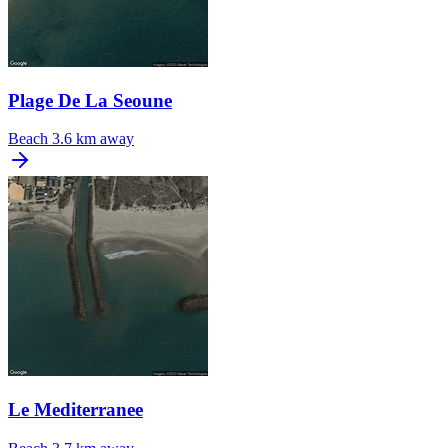
Plage De La Seoune
Beach
3.6 km away
Le Mediterranee