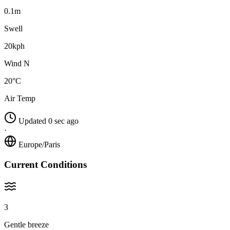
0.1m
Swell
20kph
Wind N
20°C
Air Temp
Updated 0 sec ago
·
Europe/Paris
Current Conditions
3
Gentle breeze