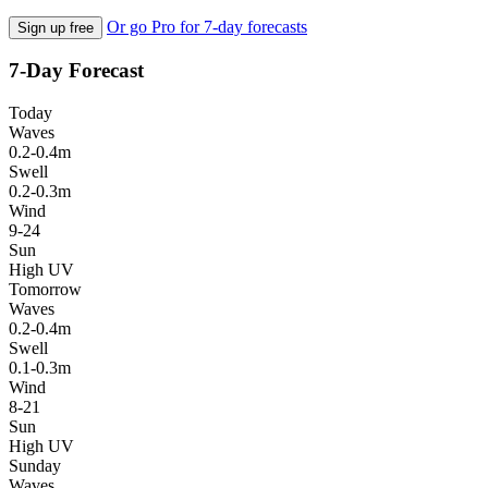
Or go Pro for 7-day forecasts
Sign up free
7-Day Forecast
Today
Waves
0.2-0.4m
Swell
0.2-0.3m
Wind
9-24
Sun
High UV
Tomorrow
Waves
0.2-0.4m
Swell
0.1-0.3m
Wind
8-21
Sun
High UV
Sunday
Waves