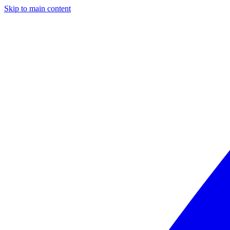
Skip to main content