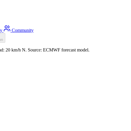
ty
Community
on
wind: 20 km/h N. Source: ECMWF forecast model.