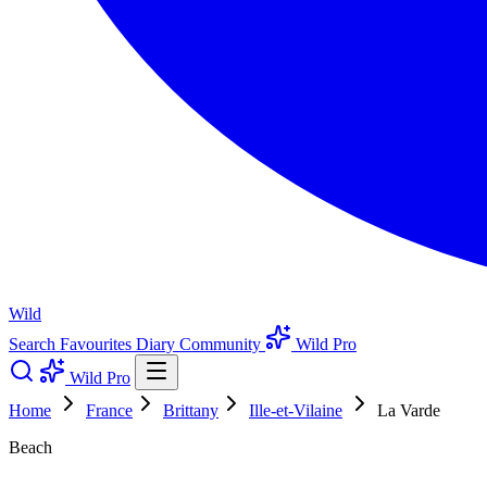
Wild
Search
Favourites
Diary
Community
Wild Pro
Wild Pro
Home
France
Brittany
Ille-et-Vilaine
La Varde
Beach