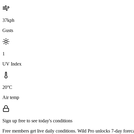
37kph
Gusts
1
UV Index
20°C
Air temp
Sign up free to see today's conditions
Free members get live daily conditions. Wild Pro unlocks 7-day foreca