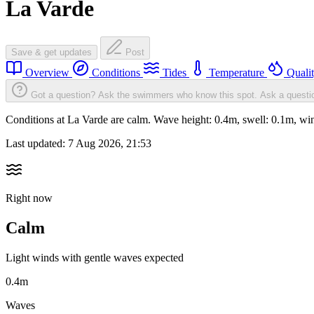
La Varde
Save & get updates
Post
Overview
Conditions
Tides
Temperature
Quali
Got a question? Ask the swimmers who know this spot.
Ask a questi
Conditions at La Varde are calm. Wave height: 0.4m, swell: 0.1m, 
Last updated:
7 Aug 2026, 21:53
Right now
Calm
Light winds with gentle waves expected
0.4m
Waves