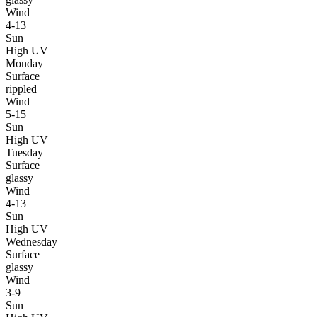
Wind
4-13
Sun
High UV
Monday
Surface
rippled
Wind
5-15
Sun
High UV
Tuesday
Surface
glassy
Wind
4-13
Sun
High UV
Wednesday
Surface
glassy
Wind
3-9
Sun