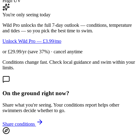
High UV
You're only seeing today
Wild Pro unlocks the full 7-day outlook — conditions, temperature
and tides — so you pick the best time to swim.
Unlock Wild Pro — £3.99/mo
or £29.99/yr (save 37%) · cancel anytime
Conditions change fast. Check local guidance and swim within your
limits.
On the ground right now?
Share what you're seeing. Your conditions report helps other
swimmers decide whether to go.
Share conditions