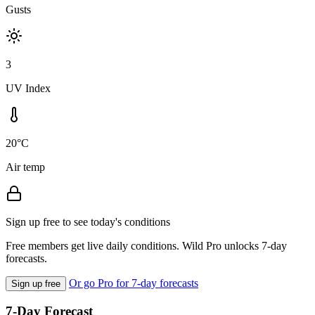
Gusts
3
UV Index
20°C
Air temp
Sign up free to see today's conditions
Free members get live daily conditions. Wild Pro unlocks 7-day
forecasts.
Or go Pro for 7-day forecasts
Sign up free
7-Day Forecast