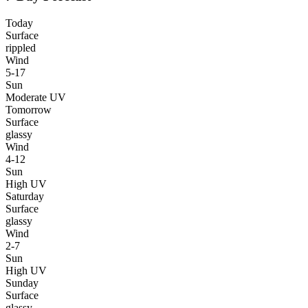
Today
Surface
rippled
Wind
5-17
Sun
Moderate UV
Tomorrow
Surface
glassy
Wind
4-12
Sun
High UV
Saturday
Surface
glassy
Wind
2-7
Sun
High UV
Sunday
Surface
glassy