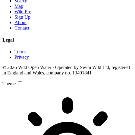
Search
Map
Wild Pro
Sign Up
About
Contact
Legal
Terms
Privacy
© 2026 Wild Open Water · Operated by Swim Wild Ltd, registered
in England and Wales, company no. 13491841
Theme