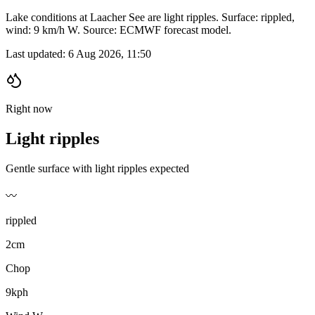
Lake conditions at Laacher See are light ripples. Surface: rippled,
wind: 9 km/h W. Source: ECMWF forecast model.
Last updated:
6 Aug 2026, 11:50
Right now
Light ripples
Gentle surface with light ripples expected
〰️
rippled
2cm
Chop
9kph