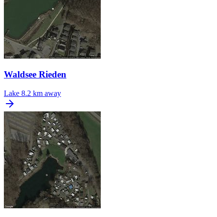
Waldsee Rieden
Lake
8.2 km away