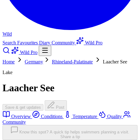
Wild
Search
Favourites
Diary
Community
Wild Pro
Wild Pro
Home
Germany
Rhineland-Palatinate
Laacher See
Lake
Laacher See
Save & get updates
Post
Overview
Conditions
Temperature
Quality
Community
Know this spot? A quick tip helps swimmers planning a visit.
Share a tip