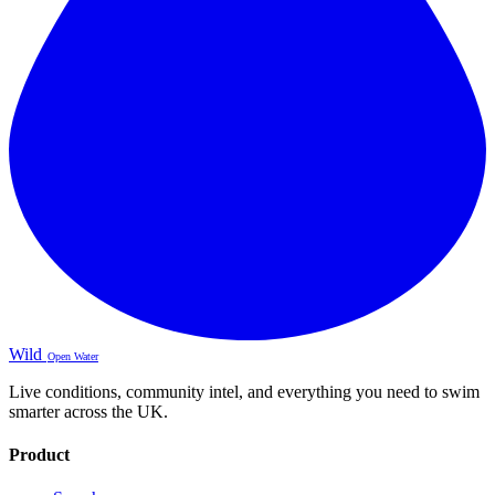
Wild
Open Water
Live conditions, community intel, and everything you need to swim
smarter across the UK.
Product