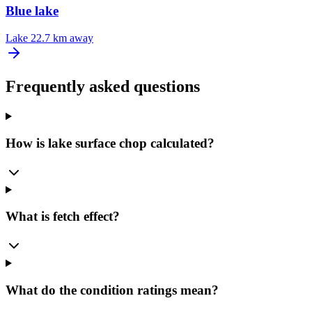
Blue lake
Lake
22.7 km away
Frequently asked questions
How is lake surface chop calculated?
What is fetch effect?
What do the condition ratings mean?