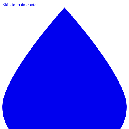
Skip to main content