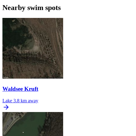
Nearby swim spots
Waldsee Kruft
Lake
3.8 km away