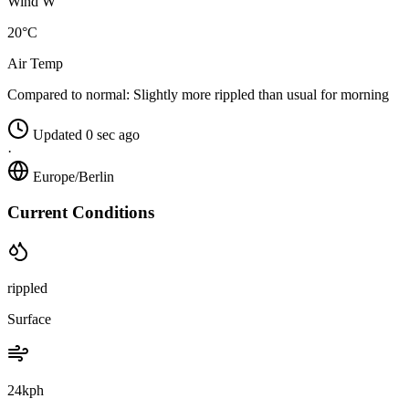
Wind W
20°C
Air Temp
Compared to normal:
Slightly more rippled than usual for morning
Updated 0 sec ago
·
Europe/Berlin
Current Conditions
rippled
Surface
24kph