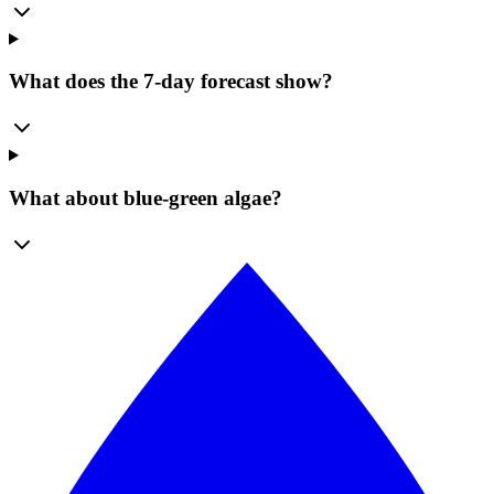
What does the 7-day forecast show?
What about blue-green algae?