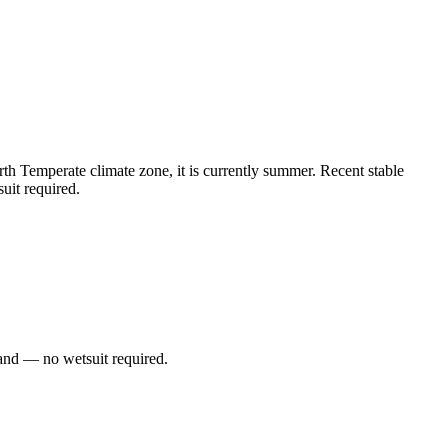
h Temperate climate zone, it is currently summer. Recent stable
uit required.
and — no wetsuit required.