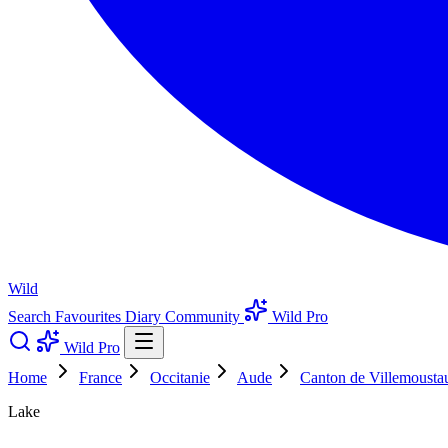
Wild
Search
Favourites
Diary
Community
Wild Pro
Wild Pro
Home
France
Occitanie
Aude
Canton de Villemousta
Lake