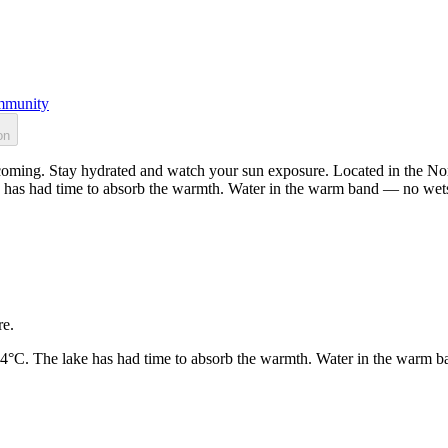
munity
on
oming. Stay hydrated and watch your sun exposure. Located in the Nort
 has had time to absorb the warmth. Water in the warm band — no wets
re.
24°C. The lake has had time to absorb the warmth. Water in the warm b