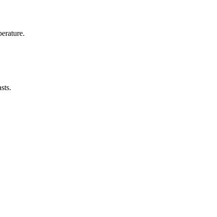
erature.
sts.