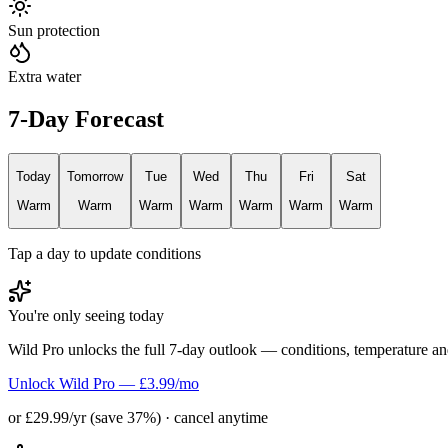
Sun protection
Extra water
7-Day Forecast
Today
Tomorrow
Tue
Wed
Thu
Fri
Sat
Warm
Warm
Warm
Warm
Warm
Warm
Warm
Tap a day to update conditions
You're only seeing today
Wild Pro unlocks the full 7-day outlook — conditions, temperature an
Unlock Wild Pro — £3.99/mo
or £29.99/yr (save 37%) · cancel anytime