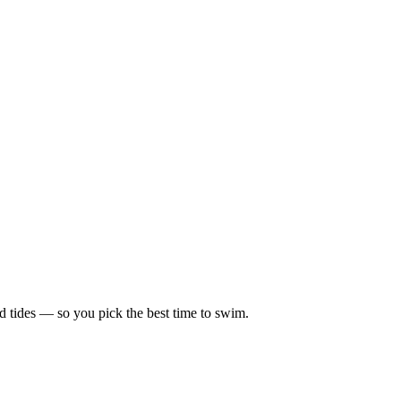
d tides — so you pick the best time to swim.