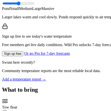
Pond
Small
Medium
Large
Massive
Larger lakes warm and cool slowly. Ponds respond quickly to air temp
Sign up free to see today's water temperature
Free members get live daily conditions. Wild Pro unlocks 7-day foreca
Or go Pro for 7-day forecasts
Sign up free
Swum here recently?
Community temperature reports are the most reliable local data.
Add a temperature report →
What to bring
Tow float