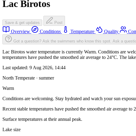
Lac Birotos
Save & get updates
Post
Overview
Conditions
Temperature
Quality
Com
Got a question? Ask the swimmers who know this spot.
Ask a questi
Lac Birotos water temperature is currently Warm. Conditions are welc
temperatures have pushed the smoothed air average to 24°C. The lake
Last updated:
9 Aug 2026, 14:44
North Temperate · summer
Warm
Conditions are welcoming. Stay hydrated and watch your sun exposu
Recent stable temperatures have pushed the smoothed air average to 
Surface temperatures at their annual peak.
Lake size