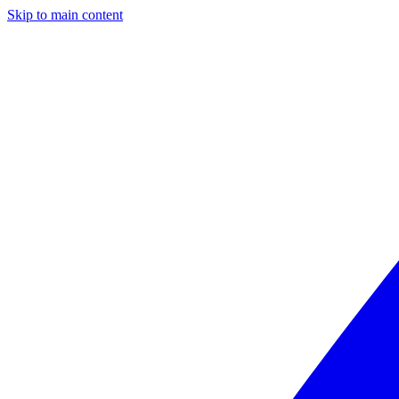
Skip to main content