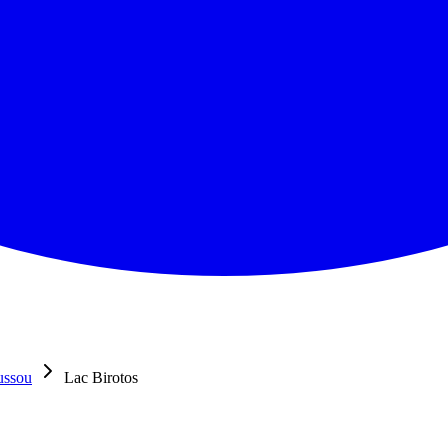
ussou
Lac Birotos