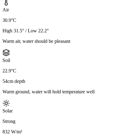
Air
30.9°C
High 31.5° / Low 22.2°
Warm air, water should be pleasant
Soil
22.9°C
54cm depth
Warm ground, water will hold temperature well
Solar
Strong
832 W/m²