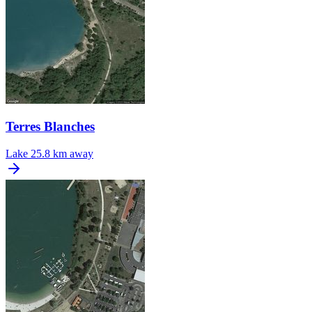
Terres Blanches
Lake
25.8 km away