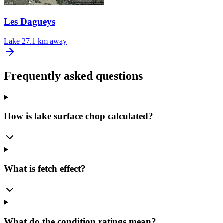
Les Dagueys
Lake
27.1 km away
Frequently asked questions
How is lake surface chop calculated?
What is fetch effect?
What do the condition ratings mean?