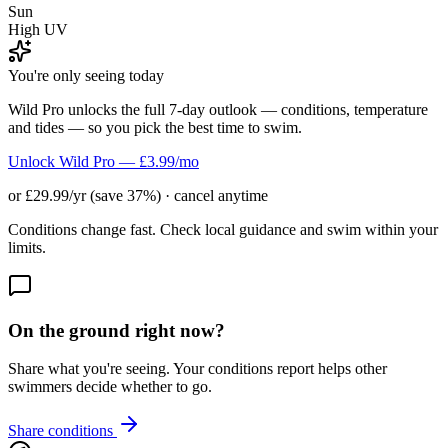
Sun
High UV
You're only seeing today
Wild Pro unlocks the full 7-day outlook — conditions, temperature
and tides — so you pick the best time to swim.
Unlock Wild Pro — £3.99/mo
or £29.99/yr (save 37%) · cancel anytime
Conditions change fast. Check local guidance and swim within your
limits.
On the ground right now?
Share what you're seeing. Your conditions report helps other
swimmers decide whether to go.
Share conditions