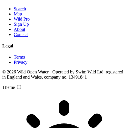
Search
Map
Wild Pro
Sign Up
About
Contact
Legal
Terms
Privacy
© 2026 Wild Open Water · Operated by Swim Wild Ltd, registered
in England and Wales, company no. 13491841
Theme