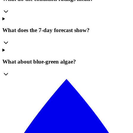
What does the 7-day forecast show?
What about blue-green algae?