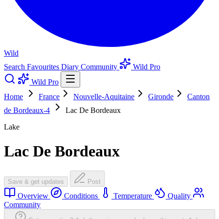
Wild
Search
Favourites
Diary
Community
Wild Pro
Wild Pro
Home
France
Nouvelle-Aquitaine
Gironde
Canton
de Bordeaux-4
Lac De Bordeaux
Lake
Lac De Bordeaux
Save & get updates
Post
Overview
Conditions
Temperature
Quality
Community