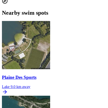
Nearby swim spots
Plaine Des Sports
Lake
9.0 km away