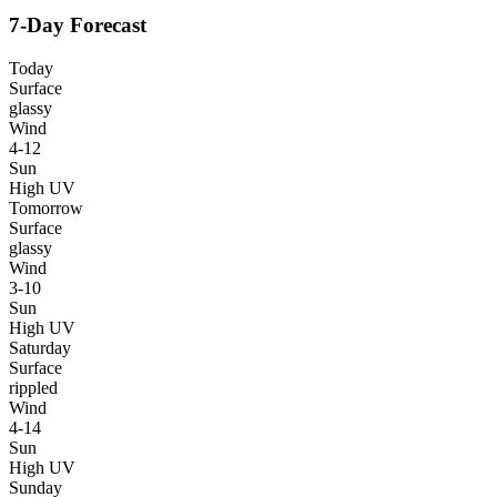
7-Day Forecast
Today
Surface
glassy
Wind
4-12
Sun
High UV
Tomorrow
Surface
glassy
Wind
3-10
Sun
High UV
Saturday
Surface
rippled
Wind
4-14
Sun
High UV
Sunday