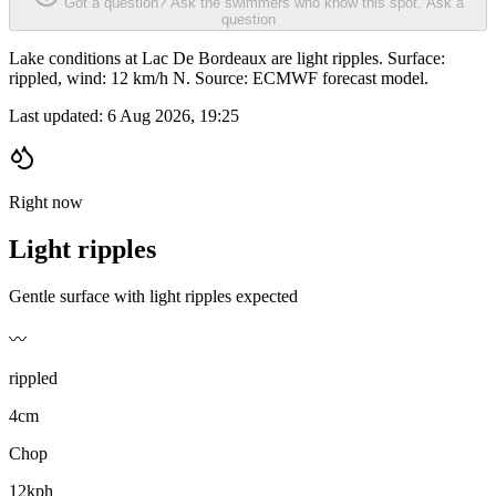
Got a question? Ask the swimmers who know this spot.
Ask a
question
Lake conditions at Lac De Bordeaux are light ripples. Surface:
rippled, wind: 12 km/h N. Source: ECMWF forecast model.
Last updated:
6 Aug 2026, 19:25
Right now
Light ripples
Gentle surface with light ripples expected
〰️
rippled
4cm
Chop
12kph