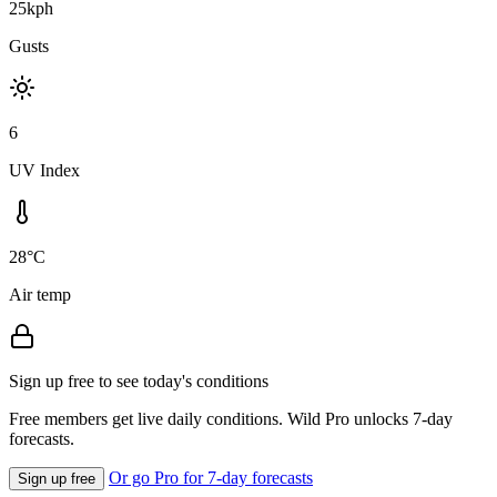
25kph
Gusts
6
UV Index
28°C
Air temp
Sign up free to see today's conditions
Free members get live daily conditions. Wild Pro unlocks 7-day
forecasts.
Or go Pro for 7-day forecasts
Sign up free