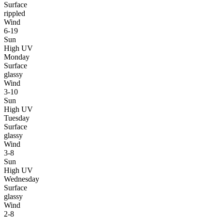
Surface
rippled
Wind
6-19
Sun
High UV
Monday
Surface
glassy
Wind
3-10
Sun
High UV
Tuesday
Surface
glassy
Wind
3-8
Sun
High UV
Wednesday
Surface
glassy
Wind
2-8