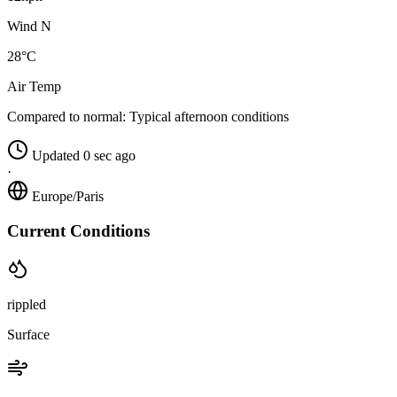
Wind N
28°C
Air Temp
Compared to normal:
Typical afternoon conditions
Updated 0 sec ago
·
Europe/Paris
Current Conditions
rippled
Surface