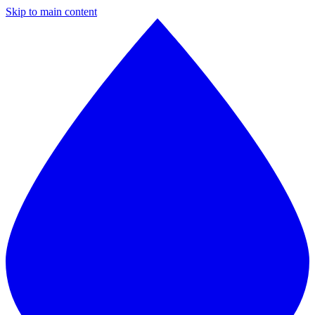
Skip to main content