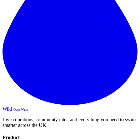
Wild
Open Water
Live conditions, community intel, and everything you need to swim
smarter across the UK.
Product