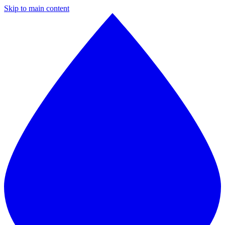
Skip to main content