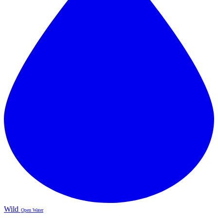
Wild
Open Water