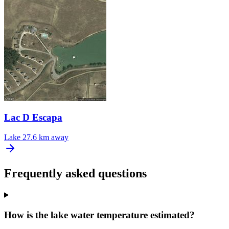
Lac D Escapa
Lake
27.6 km away
Frequently asked questions
How is the lake water temperature estimated?