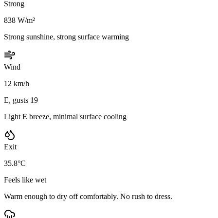
Strong
838 W/m²
Strong sunshine, strong surface warming
Wind
12 km/h
E, gusts 19
Light E breeze, minimal surface cooling
Exit
35.8°C
Feels like wet
Warm enough to dry off comfortably. No rush to dress.