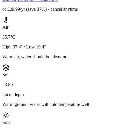
or £29.99/yr (save 37%) · cancel anytime
Air
35.7°C
High 37.4° / Low 19.4°
Warm air, water should be pleasant
Soil
23.8°C
54cm depth
Warm ground, water will hold temperature well
Solar