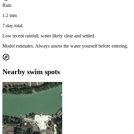
Rain
1.2 mm
7-day total
Low recent rainfall, water likely clear and settled.
Model estimates. Always assess the water yourself before entering.
Nearby swim spots