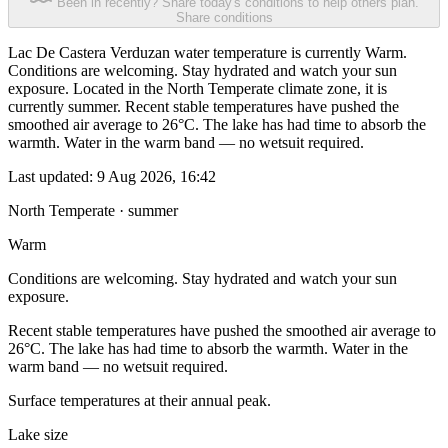
Been in recently? Share today's conditions to help others plan.
Share conditions
Lac De Castera Verduzan water temperature is currently Warm.
Conditions are welcoming. Stay hydrated and watch your sun
exposure. Located in the North Temperate climate zone, it is
currently summer. Recent stable temperatures have pushed the
smoothed air average to 26°C. The lake has had time to absorb the
warmth. Water in the warm band — no wetsuit required.
Last updated:
9 Aug 2026, 16:42
North Temperate · summer
Warm
Conditions are welcoming. Stay hydrated and watch your sun
exposure.
Recent stable temperatures have pushed the smoothed air average to
26°C. The lake has had time to absorb the warmth. Water in the
warm band — no wetsuit required.
Surface temperatures at their annual peak.
Lake size