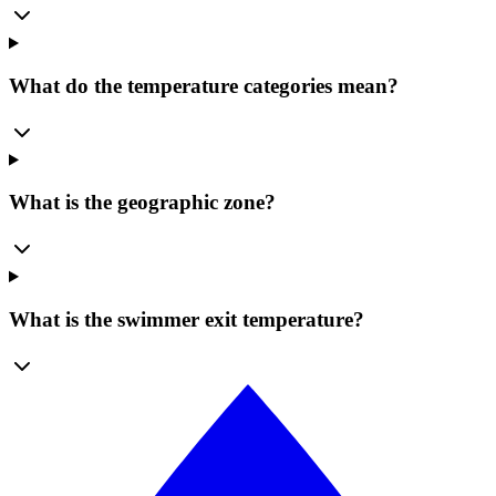
What do the temperature categories mean?
What is the geographic zone?
What is the swimmer exit temperature?