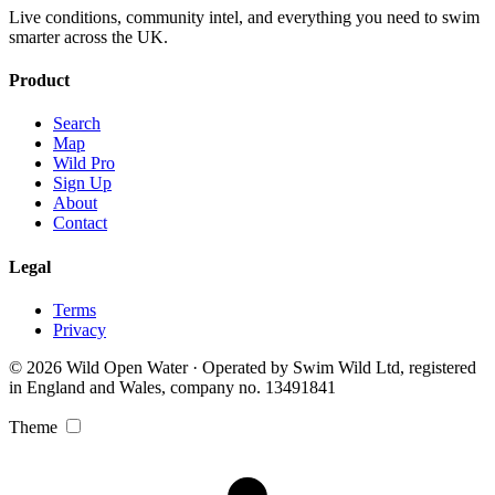
Live conditions, community intel, and everything you need to swim
smarter across the UK.
Product
Search
Map
Wild Pro
Sign Up
About
Contact
Legal
Terms
Privacy
© 2026 Wild Open Water · Operated by Swim Wild Ltd, registered
in England and Wales, company no. 13491841
Theme