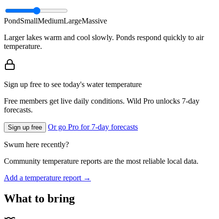
Pond
Small
Medium
Large
Massive
Larger lakes warm and cool slowly. Ponds respond quickly to air
temperature.
Sign up free to see today's water temperature
Free members get live daily conditions. Wild Pro unlocks 7-day
forecasts.
Or go Pro for 7-day forecasts
Sign up free
Swum here recently?
Community temperature reports are the most reliable local data.
Add a temperature report →
What to bring