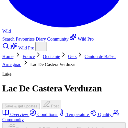
Wild
Search
Favourites
Diary
Community
Wild Pro
Wild Pro
Home
France
Occitanie
Gers
Canton de Baïse-
Armagnac
Lac De Castera Verduzan
Lake
Lac De Castera Verduzan
Save & get updates
Post
Overview
Conditions
Temperature
Quality
Community