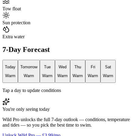
Tow float
Sun protection
Extra water
7-Day Forecast
Today
Tomorrow
Tue
Wed
Thu
Fri
Sat
Warm
Warm
Warm
Warm
Warm
Warm
Warm
Tap a day to update conditions
You're only seeing today
Wild Pro unlocks the full 7-day outlook — conditions, temperature
and tides — so you pick the best time to swim.
Unlock Wild Pro — £3.99/mo