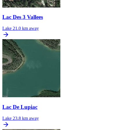
Lac Des 3 Vallees
Lake
21.0 km away
Lac De Lupiac
Lake
23.8 km away