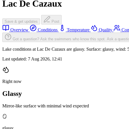
Lac De Cazaux
Save & get updates
Post
Overview
Conditions
Temperature
Quality
Com
Got a question? Ask the swimmers who know this spot.
Ask a questi
Lake conditions at Lac De Cazaux are glassy. Surface: glassy, wind
Last updated:
7 Aug 2026, 12:41
Right now
Glassy
Mirror-like surface with minimal wind expected
🪞
glassy