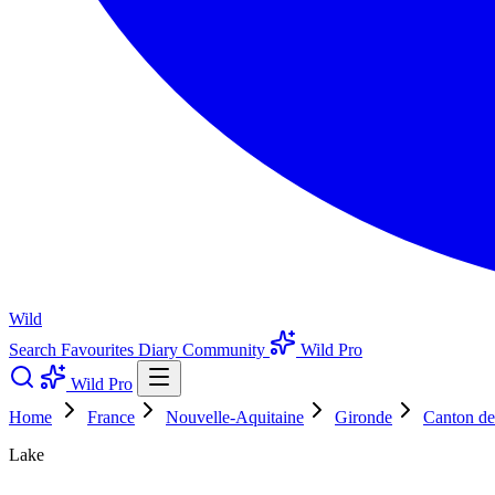
Wild
Search
Favourites
Diary
Community
Wild Pro
Wild Pro
Home
France
Nouvelle-Aquitaine
Gironde
Canton de
Lake