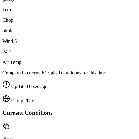
1cm
Chop
5kph
Wind S
24°C
Air Temp
Compared to normal:
Typical conditions for this time
Updated 0 sec ago
·
Europe/Paris
Current Conditions
glassy