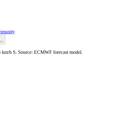
munity
on
: 5 km/h S. Source: ECMWF forecast model.