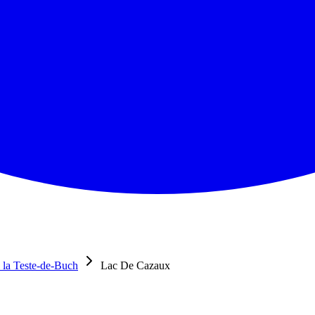
 la Teste-de-Buch
Lac De Cazaux