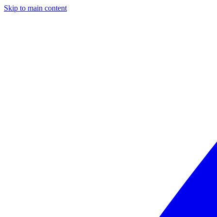
Skip to main content