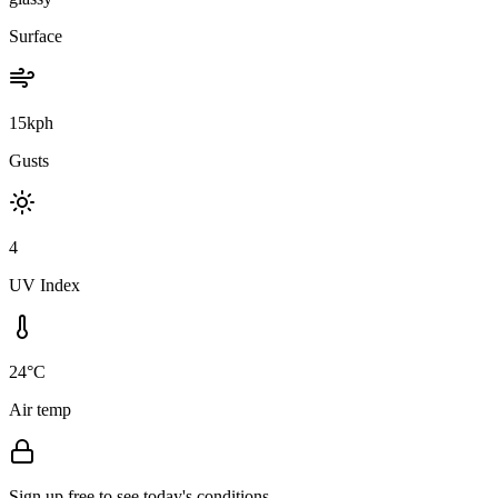
Surface
15kph
Gusts
4
UV Index
24°C
Air temp
Sign up free to see today's conditions