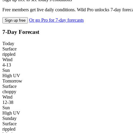
Free members get live daily conditions. Wild Pro unlocks 7-day foreca
Or go Pro for 7-day forecasts
Sign up free
7-Day Forecast
Today
Surface
rippled
Wind
4-13
Sun
High UV
Tomorrow
Surface
choppy
Wind
12-38
Sun
High UV
Sunday
Surface
rippled