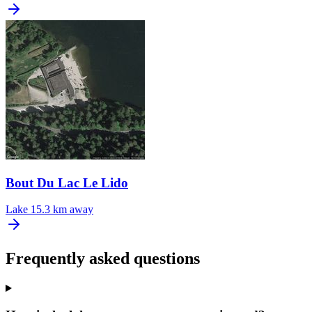
Bout Du Lac Le Lido
Lake
15.3 km away
Frequently asked questions