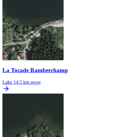
La Tocade Ramberchamp
Lake
14.5 km away