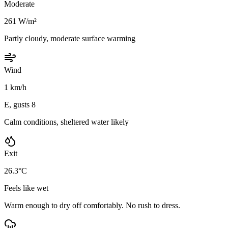
Moderate
261 W/m²
Partly cloudy, moderate surface warming
Wind
1 km/h
E, gusts 8
Calm conditions, sheltered water likely
Exit
26.3°C
Feels like wet
Warm enough to dry off comfortably. No rush to dress.