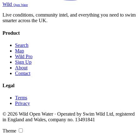
Wild
Open Water
Live conditions, community intel, and everything you need to swim
smarter across the UK.
Product
Search
Map
Wild Pro
Sign Up
About
Contact
Legal
Terms
Privacy
© 2026 Wild Open Water · Operated by Swim Wild Ltd, registered
in England and Wales, company no. 13491841
Theme