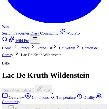
Wild
Search
Favourites
Diary
Community
Wild Pro
Wild Pro
Home
France
Grand Est
Haut-Rhin
Canton de
Cernay
Lac De Kruth Wildenstein
Lake
Lac De Kruth Wildenstein
Save & get updates
Post
Overview
Conditions
Temperature
Quality
Community