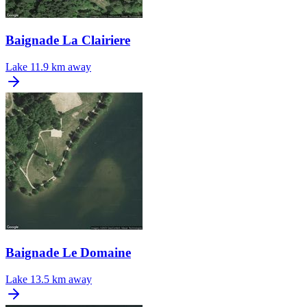
Baignade La Clairiere
Lake
11.9 km away
Baignade Le Domaine
Lake
13.5 km away