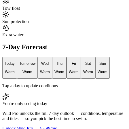
Tow float
Sun protection
Extra water
7-Day Forecast
Today
Tomorrow
Wed
Thu
Fri
Sat
Sun
Warm
Warm
Warm
Warm
Warm
Warm
Warm
Tap a day to update conditions
You're only seeing today
Wild Pro unlocks the full 7-day outlook — conditions, temperature
and tides — so you pick the best time to swim.
Unlock Wild Pro — £3.99/mo