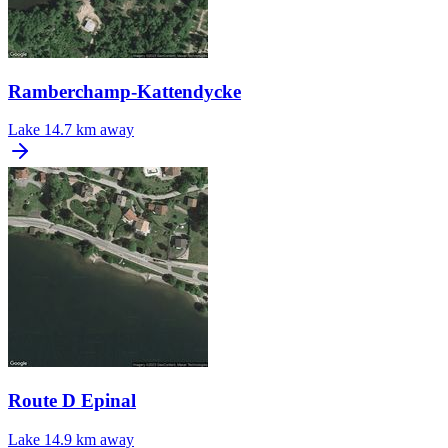
Ramberchamp-Kattendycke
Lake
14.7 km away
Route D Epinal
Lake
14.9 km away