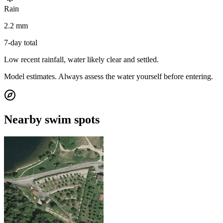
Rain
2.2 mm
7-day total
Low recent rainfall, water likely clear and settled.
Model estimates. Always assess the water yourself before entering.
Nearby swim spots