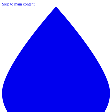
Skip to main content