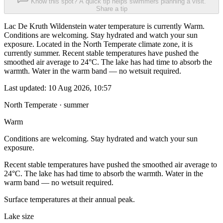
Know this spot? A quick tip helps swimmers planning a visit.
Share a tip
Lac De Kruth Wildenstein water temperature is currently Warm.
Conditions are welcoming. Stay hydrated and watch your sun
exposure. Located in the North Temperate climate zone, it is
currently summer. Recent stable temperatures have pushed the
smoothed air average to 24°C. The lake has had time to absorb the
warmth. Water in the warm band — no wetsuit required.
Last updated:
10 Aug 2026, 10:57
North Temperate · summer
Warm
Conditions are welcoming. Stay hydrated and watch your sun
exposure.
Recent stable temperatures have pushed the smoothed air average to
24°C. The lake has had time to absorb the warmth. Water in the
warm band — no wetsuit required.
Surface temperatures at their annual peak.
Lake size