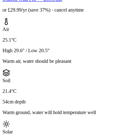
or £29.99/yr (save 37%) · cancel anytime
Air
25.1°C
High 29.6° / Low 20.5°
Warm air, water should be pleasant
Soil
21.4°C
54cm depth
Warm ground, water will hold temperature well
Solar