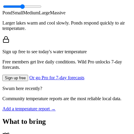
Pond
Small
Medium
Large
Massive
Larger lakes warm and cool slowly. Ponds respond quickly to air
temperature.
Sign up free to see today's water temperature
Free members get live daily conditions. Wild Pro unlocks 7-day
forecasts.
Or go Pro for 7-day forecasts
Sign up free
Swum here recently?
Community temperature reports are the most reliable local data.
Add a temperature report →
What to bring