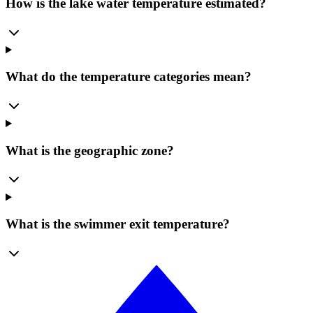
How is the lake water temperature estimated?
What do the temperature categories mean?
What is the geographic zone?
What is the swimmer exit temperature?