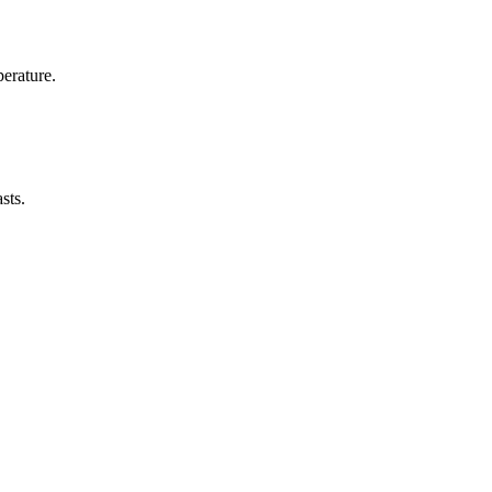
erature.
sts.