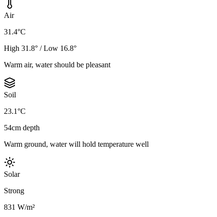
Air
31.4°C
High 31.8° / Low 16.8°
Warm air, water should be pleasant
Soil
23.1°C
54cm depth
Warm ground, water will hold temperature well
Solar
Strong
831 W/m²