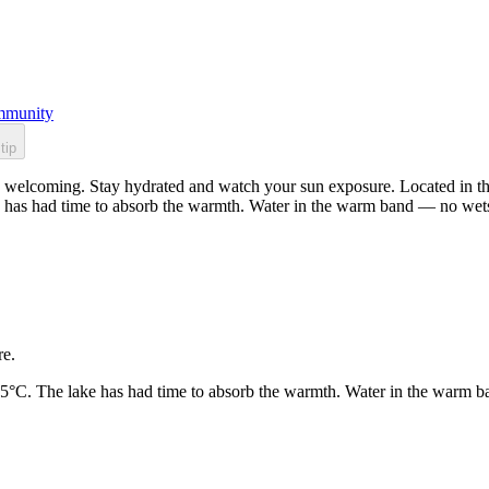
munity
tip
welcoming. Stay hydrated and watch your sun exposure. Located in the 
 has had time to absorb the warmth. Water in the warm band — no wets
re.
25°C. The lake has had time to absorb the warmth. Water in the warm b