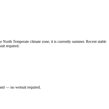
North Temperate climate zone, it is currently summer. Recent stable
uit required.
and — no wetsuit required.