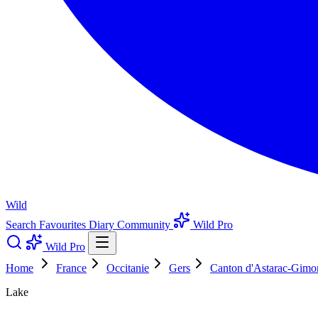
Wild
Search
Favourites
Diary
Community
Wild Pro
Wild Pro
Home
France
Occitanie
Gers
Canton d'Astarac-Gimo
Lake