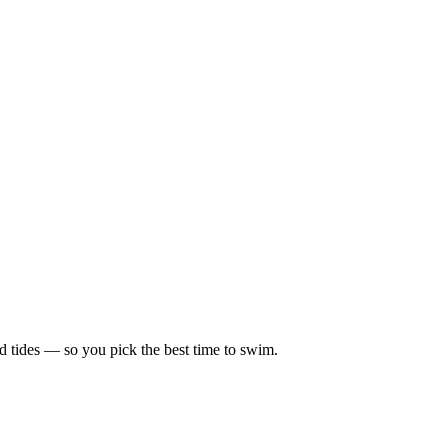
d tides — so you pick the best time to swim.