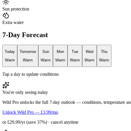
Sun protection
Extra water
7-Day Forecast
Today
Tomorrow
Sun
Mon
Tue
Wed
Thu
Warm
Warm
Warm
Warm
Warm
Warm
Warm
Tap a day to update conditions
You're only seeing today
Wild Pro unlocks the full 7-day outlook — conditions, temperature an
Unlock Wild Pro — £3.99/mo
or £29.99/yr (save 37%) · cancel anytime