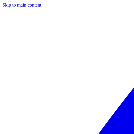
Skip to main content