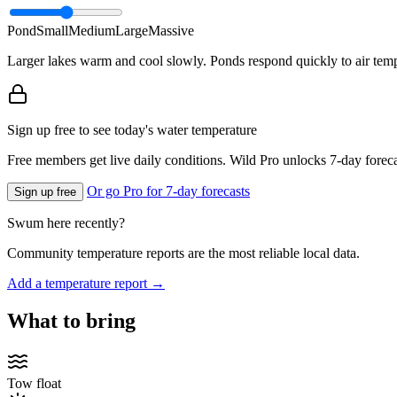
Pond
Small
Medium
Large
Massive
Larger lakes warm and cool slowly. Ponds respond quickly to air temp
Sign up free to see today's water temperature
Free members get live daily conditions. Wild Pro unlocks 7-day foreca
Or go Pro for 7-day forecasts
Sign up free
Swum here recently?
Community temperature reports are the most reliable local data.
Add a temperature report →
What to bring
Tow float