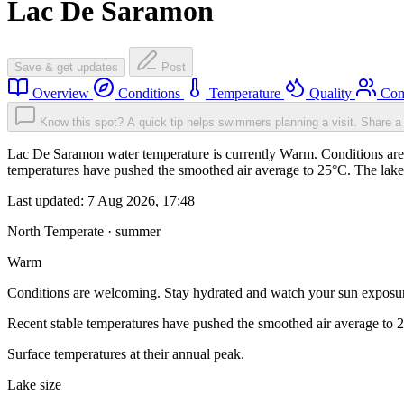
Lac De Saramon
Save & get updates
Post
Overview
Conditions
Temperature
Quality
Com
Know this spot? A quick tip helps swimmers planning a visit.
Share a 
Lac De Saramon water temperature is currently Warm. Conditions are 
temperatures have pushed the smoothed air average to 25°C. The lake
Last updated:
7 Aug 2026, 17:48
North Temperate · summer
Warm
Conditions are welcoming. Stay hydrated and watch your sun exposu
Recent stable temperatures have pushed the smoothed air average to 
Surface temperatures at their annual peak.
Lake size