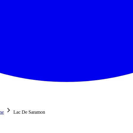
ne
Lac De Saramon