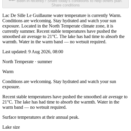
Been in recently? Share today's conditions to help others plan.
Share conditions
Lac De Sille Le Guillaume water temperature is currently Warm.
Conditions are welcoming. Stay hydrated and watch your sun
exposure. Located in the North Temperate climate zone, it is
currently summer. Recent stable temperatures have pushed the
smoothed air average to 21°C. The lake has had time to absorb the
warmth. Water in the warm band — no wetsuit required.
Last updated:
9 Aug 2026, 08:00
North Temperate · summer
Warm
Conditions are welcoming. Stay hydrated and watch your sun
exposure.
Recent stable temperatures have pushed the smoothed air average to
21°C. The lake has had time to absorb the warmth. Water in the
warm band — no wetsuit required.
Surface temperatures at their annual peak.
Lake size