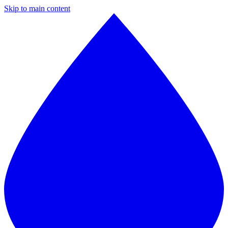
Skip to main content