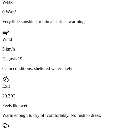
Weak
0 W/m²
Very little sunshine, minimal surface warming
Wind
5 km/h
E, gusts 19
Calm conditions, sheltered water likely
Exit
20.2°C
Feels like wet
Warm enough to dry off comfortably. No rush to dress.