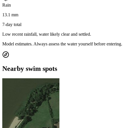
Rain
13.1 mm
7-day total
Low recent rainfall, water likely clear and settled.
Model estimates. Always assess the water yourself before entering.
Nearby swim spots