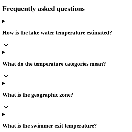
Frequently asked questions
How is the lake water temperature estimated?
What do the temperature categories mean?
What is the geographic zone?
What is the swimmer exit temperature?