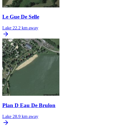
Le Gue De Selle
Lake
22.2 km away
Plan D Eau De Brulon
Lake
28.9 km away