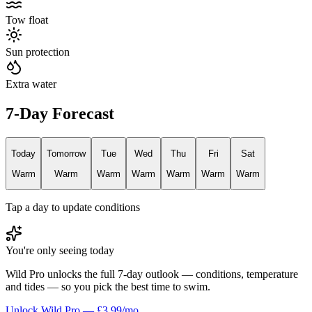
Tow float
Sun protection
Extra water
7-Day Forecast
Today
Tomorrow
Tue
Wed
Thu
Fri
Sat
Warm
Warm
Warm
Warm
Warm
Warm
Warm
Tap a day to update conditions
You're only seeing today
Wild Pro unlocks the full 7-day outlook — conditions, temperature
and tides — so you pick the best time to swim.
Unlock Wild Pro — £3.99/mo