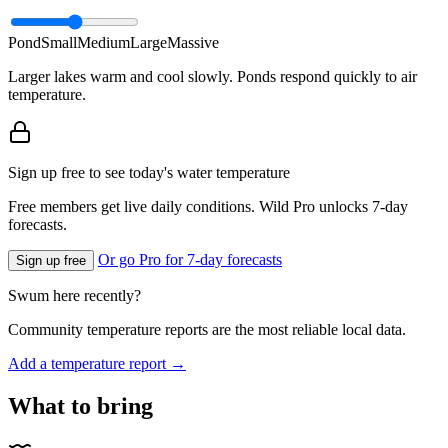
Pond
Small
Medium
Large
Massive
Larger lakes warm and cool slowly. Ponds respond quickly to air
temperature.
Sign up free to see today's water temperature
Free members get live daily conditions. Wild Pro unlocks 7-day
forecasts.
Or go Pro for 7-day forecasts
Sign up free
Swum here recently?
Community temperature reports are the most reliable local data.
Add a temperature report →
What to bring