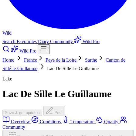
Wild
Search
Favourites
Diary
Community
Wild Pro
Wild Pro
Home
France
Pays de la Loire
Sarthe
Canton de
Sillé-le-Guillaume
Lac De Sille Le Guillaume
Lake
Lac De Sille Le Guillaume
Save & get updates
Post
Overview
Conditions
Temperature
Quality
Community