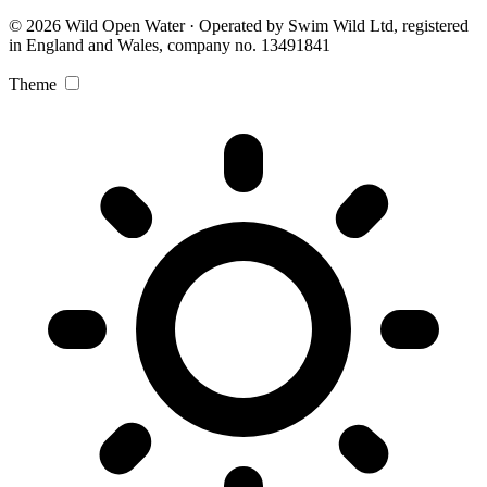
© 2026 Wild Open Water · Operated by Swim Wild Ltd, registered
in England and Wales, company no. 13491841
Theme