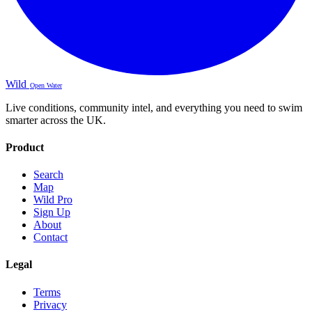
Wild
Open Water
Live conditions, community intel, and everything you need to swim
smarter across the UK.
Product
Search
Map
Wild Pro
Sign Up
About
Contact
Legal
Terms
Privacy