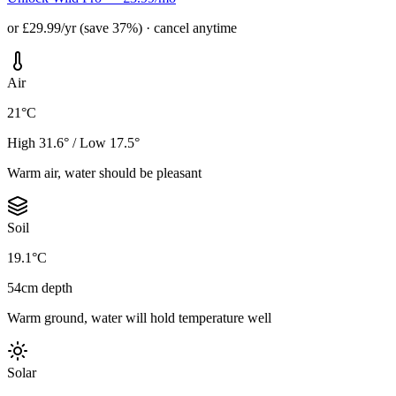
or £29.99/yr (save 37%) · cancel anytime
Air
21°C
High 31.6° / Low 17.5°
Warm air, water should be pleasant
Soil
19.1°C
54cm depth
Warm ground, water will hold temperature well
Solar