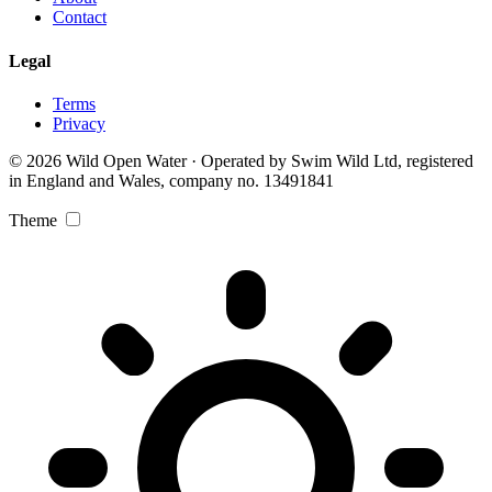
Contact
Legal
Terms
Privacy
© 2026 Wild Open Water · Operated by Swim Wild Ltd, registered
in England and Wales, company no. 13491841
Theme