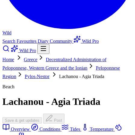
Wild
Search
Favourites
Diary
Community
Wild Pro
Wild Pro
Home
Greece
Decentralized Administration of
Peloponnese, Western Greece and the Ionian
Peloponnese
Region
Pylos-Nestor
Lachanou - Agia Triada
Beach
Lachanou - Agia Triada
Save & get updates
Post
Overview
Conditions
Tides
Temperature