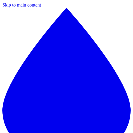
Skip to main content