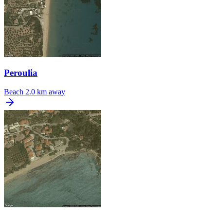
Peroulia
Beach
2.0 km away