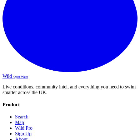
Wild
Open Water
Live conditions, community intel, and everything you need to swim
smarter across the UK.
Product
Search
Map
Wild Pro
Sign Up
About