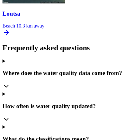
Loutsa
Beach
10.3 km away
Frequently asked questions
Where does the water quality data come from?
How often is water quality updated?
What do the classifications mean?