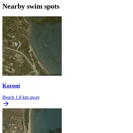
Nearby swim spots
Koroni
Beach
1.8 km away