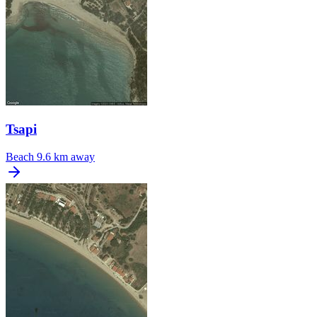
Tsapi
Beach
9.6 km away