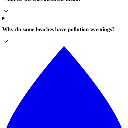
Why do some beaches have pollution warnings?