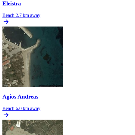
Eleistra
Beach
2.7 km away
Agios Andreas
Beach
6.0 km away