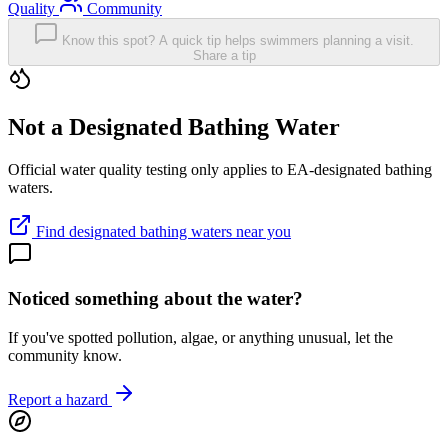
Quality
Community
Know this spot? A quick tip helps swimmers planning a visit.
Share a tip
Not a Designated Bathing Water
Official water quality testing only applies to EA-designated bathing
waters.
Find designated bathing waters near you
Noticed something about the water?
If you've spotted pollution, algae, or anything unusual, let the
community know.
Report a hazard