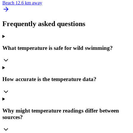
Beach
12.6 km away
Frequently asked questions
What temperature is safe for wild swimming?
How accurate is the temperature data?
Why might temperature readings differ between
sources?