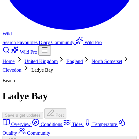
Wild
Search
Favourites
Diary
Community
Wild Pro
Wild Pro
Home
United Kingdom
England
North Somerset
Clevedon
Ladye Bay
Beach
Ladye Bay
Save & get updates
Post
Overview
Conditions
Tides
Temperature
Quality
Community