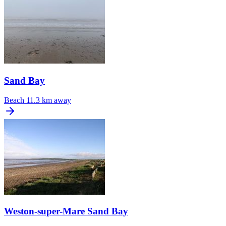
Sand Bay
Beach
11.3 km away
Weston-super-Mare Sand Bay