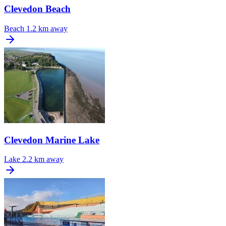
Clevedon Beach
Beach
1.2 km away
Clevedon Marine Lake
Lake
2.2 km away