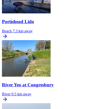
Portishead Lido
Beach
7.3 km away
River Yeo at Congresbury
River
9.5 km away