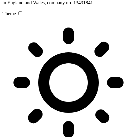
in England and Wales, company no. 13491841
Theme