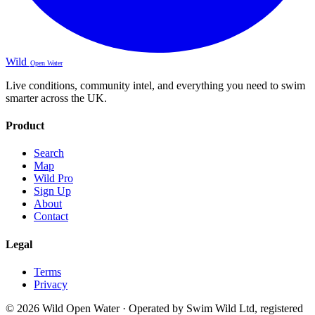
Wild
Open Water
Live conditions, community intel, and everything you need to swim
smarter across the UK.
Product
Search
Map
Wild Pro
Sign Up
About
Contact
Legal
Terms
Privacy
© 2026 Wild Open Water · Operated by Swim Wild Ltd, registered