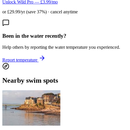
Unlock Wild Pro — £3.99/mo
or £29.99/yr (save 37%) · cancel anytime
Been in the water recently?
Help others by reporting the water temperature you experienced.
Report temperature
Nearby swim spots