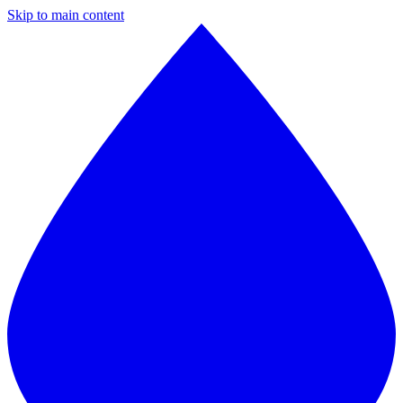
Skip to main content