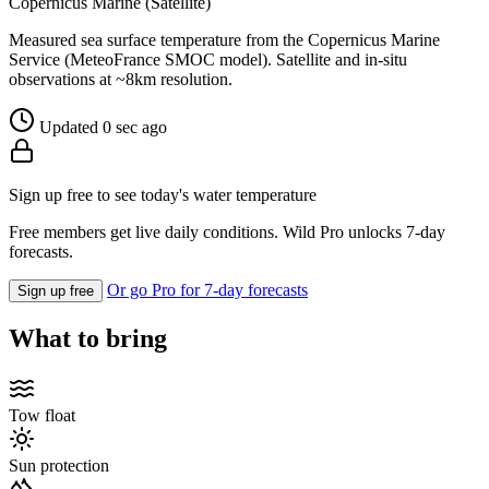
Copernicus Marine (Satellite)
Measured sea surface temperature from the Copernicus Marine
Service (MeteoFrance SMOC model). Satellite and in-situ
observations at ~8km resolution.
Updated 0 sec ago
Sign up free to see today's water temperature
Free members get live daily conditions. Wild Pro unlocks 7-day
forecasts.
Or go Pro for 7-day forecasts
Sign up free
What to bring
Tow float
Sun protection