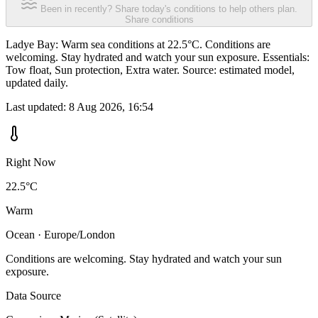
Been in recently? Share today's conditions to help others plan.
Share conditions
Ladye Bay: Warm sea conditions at 22.5°C. Conditions are
welcoming. Stay hydrated and watch your sun exposure. Essentials:
Tow float, Sun protection, Extra water. Source: estimated model,
updated daily.
Last updated:
8 Aug 2026, 16:54
Right Now
22.5°C
Warm
Ocean · Europe/London
Conditions are welcoming. Stay hydrated and watch your sun
exposure.
Data Source