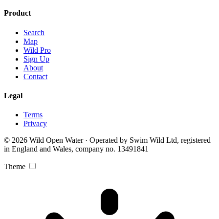
Product
Search
Map
Wild Pro
Sign Up
About
Contact
Legal
Terms
Privacy
© 2026 Wild Open Water · Operated by Swim Wild Ltd, registered
in England and Wales, company no. 13491841
Theme