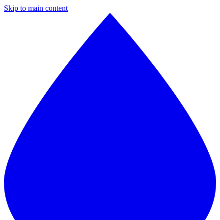
Skip to main content