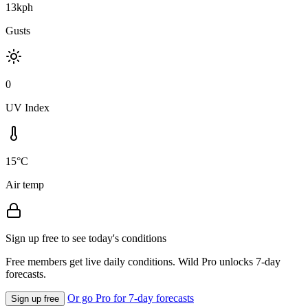
13kph
Gusts
0
UV Index
15°C
Air temp
Sign up free to see today's conditions
Free members get live daily conditions. Wild Pro unlocks 7-day
forecasts.
Or go Pro for 7-day forecasts
Sign up free