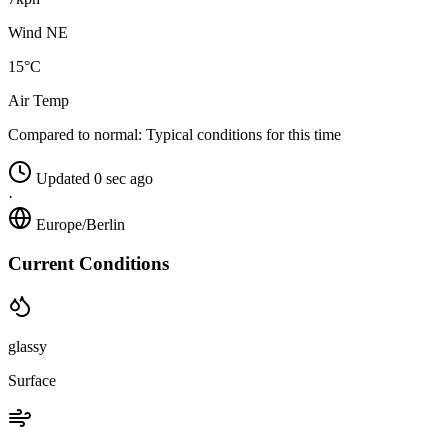
Wind NE
15°C
Air Temp
Compared to normal:
Typical conditions for this time
Updated 0 sec ago
·
Europe/Berlin
Current Conditions
glassy
Surface