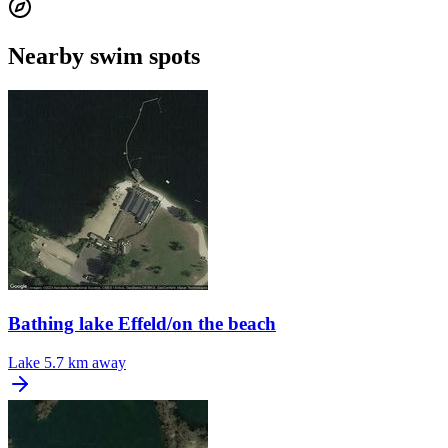
Nearby swim spots
Bathing lake Effeld/on the beach
Lake
5.7 km away