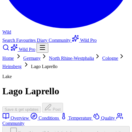
Wild
Search
Favourites
Diary
Community
Wild Pro
Wild Pro
Home
Germany
North Rhine-Westphalia
Cologne
Heinsberg
Lago Laprello
Lake
Lago Laprello
Save & get updates
Post
Overview
Conditions
Temperature
Quality
Community