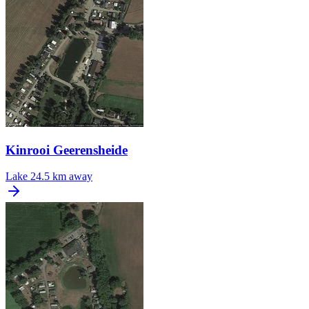
Kinrooi Geerensheide
Lake
24.5 km away