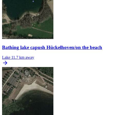
Bathing lake capush Hückelhoven/on the beach
Lake
11.7 km away