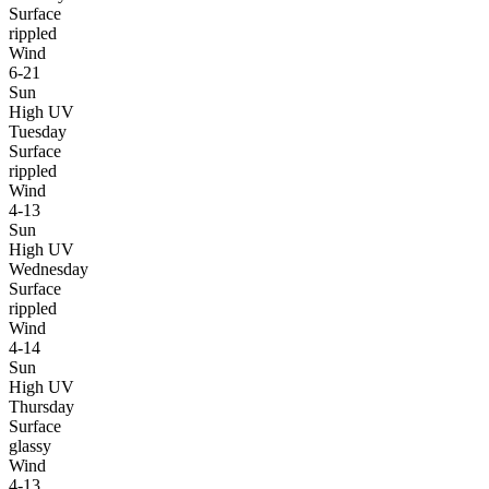
Surface
rippled
Wind
6-21
Sun
High UV
Tuesday
Surface
rippled
Wind
4-13
Sun
High UV
Wednesday
Surface
rippled
Wind
4-14
Sun
High UV
Thursday
Surface
glassy
Wind
4-13