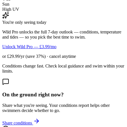
Sun
High UV
You're only seeing today
Wild Pro unlocks the full 7-day outlook — conditions, temperature
and tides — so you pick the best time to swim.
Unlock Wild Pro — £3.99/mo
or £29.99/yr (save 37%) · cancel anytime
Conditions change fast. Check local guidance and swim within your
limits.
On the ground right now?
Share what you're seeing. Your conditions report helps other
swimmers decide whether to go.
Share conditions