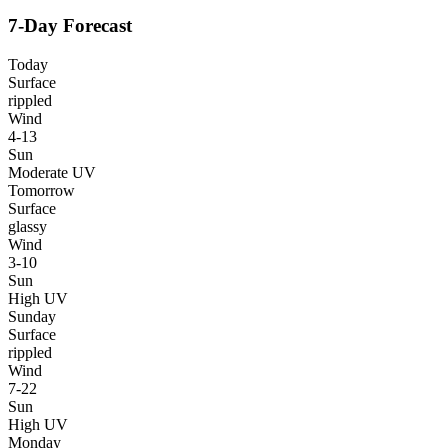
7-Day Forecast
Today
Surface
rippled
Wind
4-13
Sun
Moderate UV
Tomorrow
Surface
glassy
Wind
3-10
Sun
High UV
Sunday
Surface
rippled
Wind
7-22
Sun
High UV
Monday