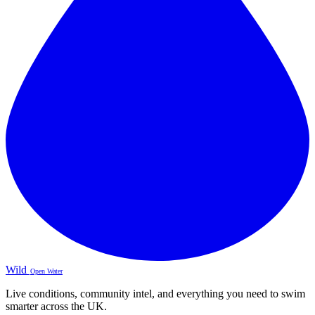
Wild
Open Water
Live conditions, community intel, and everything you need to swim
smarter across the UK.