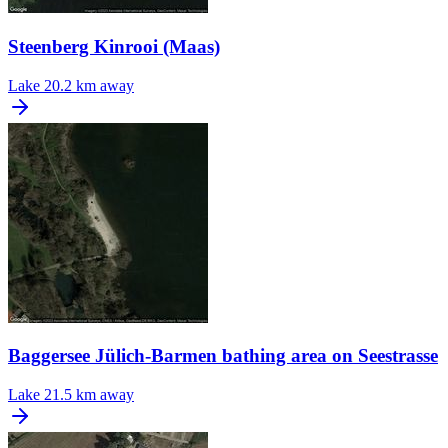
Steenberg Kinrooi (Maas)
Lake
20.2 km away
Baggersee Jülich-Barmen bathing area on Seestrasse
Lake
21.5 km away