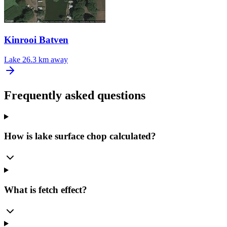
Kinrooi Batven
Lake
26.3 km away
Frequently asked questions
How is lake surface chop calculated?
What is fetch effect?