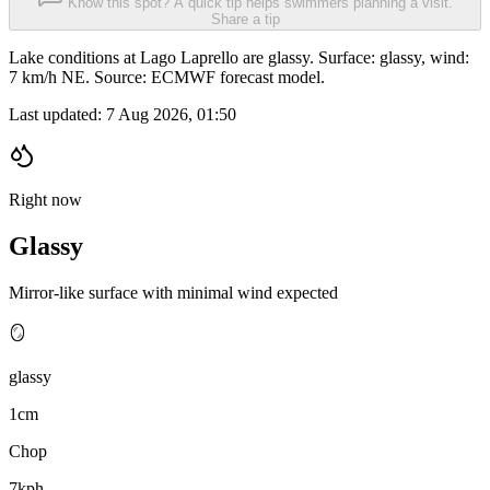
Know this spot? A quick tip helps swimmers planning a visit.
Share a tip
Lake conditions at Lago Laprello are glassy. Surface: glassy, wind:
7 km/h NE. Source: ECMWF forecast model.
Last updated:
7 Aug 2026, 01:50
Right now
Glassy
Mirror-like surface with minimal wind expected
🪞
glassy
1cm
Chop
7kph