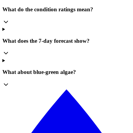
What do the condition ratings mean?
What does the 7-day forecast show?
What about blue-green algae?