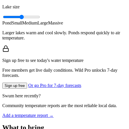
Lake size
Pond
Small
Medium
Large
Massive
Larger lakes warm and cool slowly. Ponds respond quickly to air
temperature.
Sign up free to see today's water temperature
Free members get live daily conditions. Wild Pro unlocks 7-day
forecasts.
Or go Pro for 7-day forecasts
Sign up free
Swum here recently?
Community temperature reports are the most reliable local data.
Add a temperature report →
What to bring