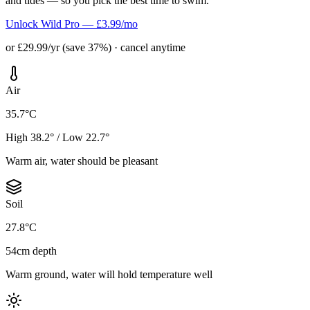
and tides — so you pick the best time to swim.
Unlock Wild Pro — £3.99/mo
or £29.99/yr (save 37%) · cancel anytime
Air
35.7°C
High 38.2° / Low 22.7°
Warm air, water should be pleasant
Soil
27.8°C
54cm depth
Warm ground, water will hold temperature well