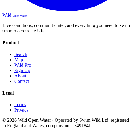
Wild
Open Water
Live conditions, community intel, and everything you need to swim
smarter across the UK.
Product
Search
Map
Wild Pro
Sign Up
About
Contact
Legal
Terms
Privacy
© 2026 Wild Open Water · Operated by Swim Wild Ltd, registered
in England and Wales, company no. 13491841