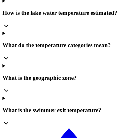
How is the lake water temperature estimated?
What do the temperature categories mean?
What is the geographic zone?
What is the swimmer exit temperature?