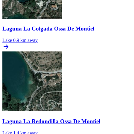
Laguna La Colgada Ossa De Montiel
Lake
0.9 km away
Laguna La Redondilla Ossa De Montiel
Lake
1.4 km away