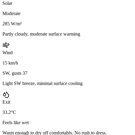
Solar
Moderate
285 W/m²
Partly cloudy, moderate surface warming
Wind
15 km/h
SW, gusts 37
Light SW breeze, minimal surface cooling
Exit
33.2°C
Feels like wet
Warm enough to dry off comfortably. No rush to dress.