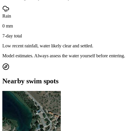
Rain
0 mm
7-day total
Low recent rainfall, water likely clear and settled.
Model estimates. Always assess the water yourself before entering.
Nearby swim spots