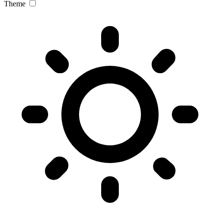
Theme