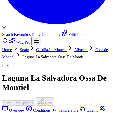
Wild
Search
Favourites
Diary
Community
Wild Pro
Wild Pro
Home
Spain
Castilla-La Mancha
Albacete
Ossa de
Montiel
Laguna La Salvadora Ossa De Montiel
Lake
Laguna La Salvadora Ossa De
Montiel
Save & get updates
Post
Overview
Conditions
Temperature
Quality