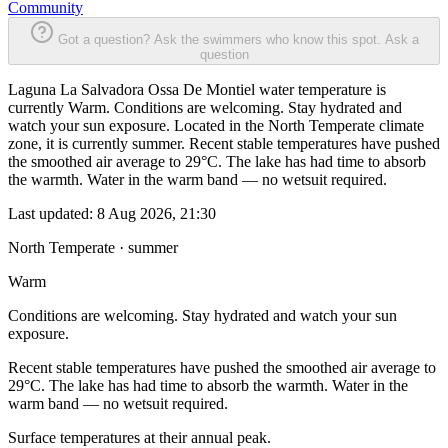
Community
Got a question? Ask the swimmers who know this spot.
Ask a
question
Laguna La Salvadora Ossa De Montiel water temperature is
currently Warm. Conditions are welcoming. Stay hydrated and
watch your sun exposure. Located in the North Temperate climate
zone, it is currently summer. Recent stable temperatures have pushed
the smoothed air average to 29°C. The lake has had time to absorb
the warmth. Water in the warm band — no wetsuit required.
Last updated:
8 Aug 2026, 21:30
North Temperate · summer
Warm
Conditions are welcoming. Stay hydrated and watch your sun
exposure.
Recent stable temperatures have pushed the smoothed air average to
29°C. The lake has had time to absorb the warmth. Water in the
warm band — no wetsuit required.
Surface temperatures at their annual peak.