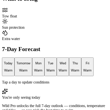
Tow float
Sun protection
Extra water
7-Day Forecast
Today
Tomorrow
Mon
Tue
Wed
Thu
Fri
Warm
Warm
Warm
Warm
Warm
Warm
Warm
Tap a day to update conditions
You're only seeing today
Wild Pro unlocks the full 7-day outlook — conditions, temperature