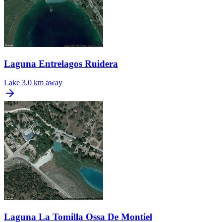
Laguna Entrelagos Ruidera
Lake
3.0 km away
Laguna La Tomilla Ossa De Montiel