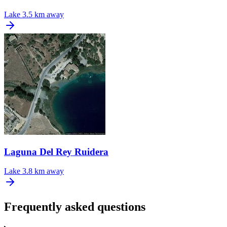
Lake
3.5 km away
Laguna Del Rey Ruidera
Lake
3.8 km away
Frequently asked questions