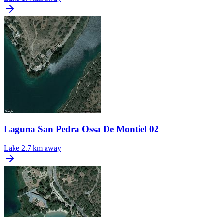
Laguna San Pedra Ossa De Montiel 02
Lake
2.7 km away