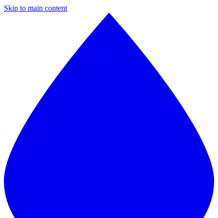
Skip to main content