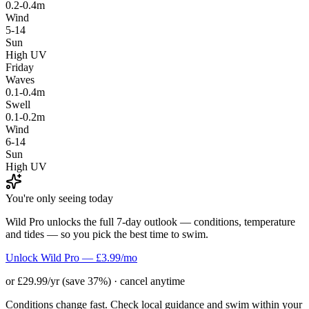
0.2-0.4m
Wind
5-14
Sun
High UV
Friday
Waves
0.1-0.4m
Swell
0.1-0.2m
Wind
6-14
Sun
High UV
You're only seeing today
Wild Pro unlocks the full 7-day outlook — conditions, temperature
and tides — so you pick the best time to swim.
Unlock Wild Pro — £3.99/mo
or £29.99/yr (save 37%) · cancel anytime
Conditions change fast. Check local guidance and swim within your