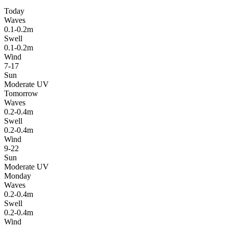
Today
Waves
0.1-0.2m
Swell
0.1-0.2m
Wind
7-17
Sun
Moderate UV
Tomorrow
Waves
0.2-0.4m
Swell
0.2-0.4m
Wind
9-22
Sun
Moderate UV
Monday
Waves
0.2-0.4m
Swell
0.2-0.4m
Wind