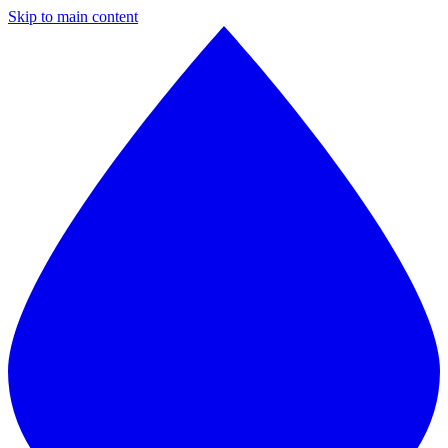
Skip to main content