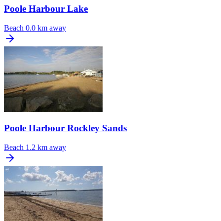
Poole Harbour Lake
Beach
0.0 km away
Poole Harbour Rockley Sands
Beach
1.2 km away