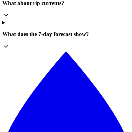
What about rip currents?
What does the 7-day forecast show?