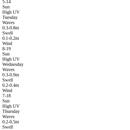
5-14
Sun
High UV
Tuesday
Waves
0.3-0.8m
Swell
0.1-0.2m
Wind
8-19
Sun
High UV
Wednesday
Waves
0.3-0.9m
Swell
0.2-0.4m
Wind
7-18
Sun
High UV
Thursday
Waves
0.2-0.5m
Swell