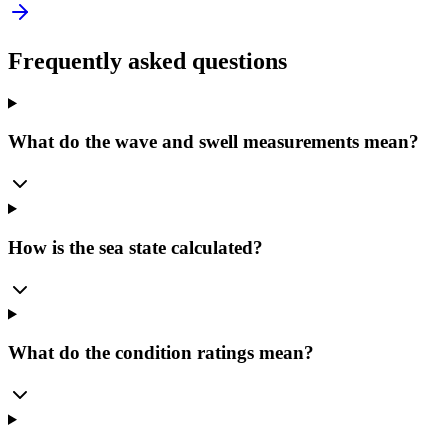
Frequently asked questions
What do the wave and swell measurements mean?
How is the sea state calculated?
What do the condition ratings mean?