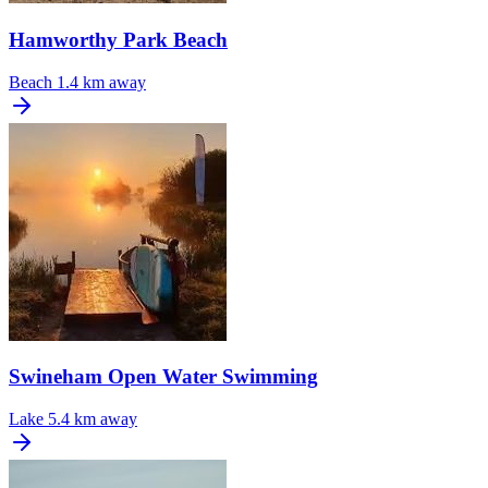
Hamworthy Park Beach
Beach
1.4 km away
Swineham Open Water Swimming
Lake
5.4 km away