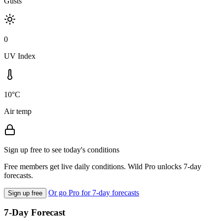
Gusts
0
UV Index
10°C
Air temp
Sign up free to see today's conditions
Free members get live daily conditions. Wild Pro unlocks 7-day
forecasts.
Or go Pro for 7-day forecasts
Sign up free
7-Day Forecast