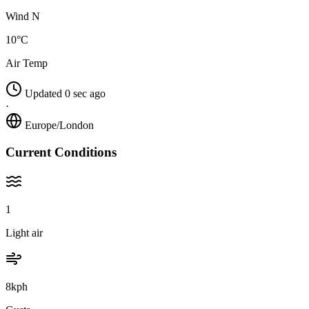
Wind N
10°C
Air Temp
Updated 0 sec ago
·
Europe/London
Current Conditions
1
Light air
8kph