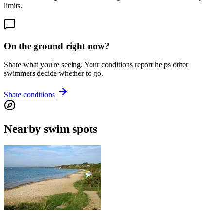
limits.
On the ground right now?
Share what you're seeing. Your conditions report helps other
swimmers decide whether to go.
Share conditions
Nearby swim spots