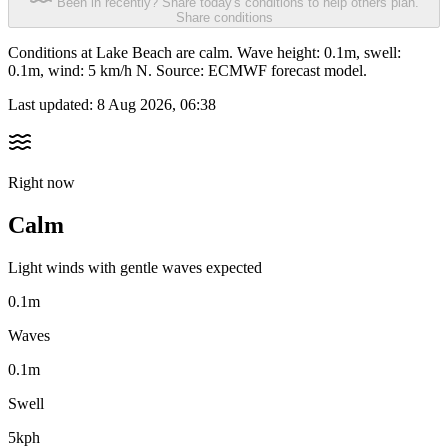
Been in recently? Share today's conditions to help others plan.
Share conditions
Conditions at Lake Beach are calm. Wave height: 0.1m, swell:
0.1m, wind: 5 km/h N. Source: ECMWF forecast model.
Last updated:
8 Aug 2026, 06:38
Right now
Calm
Light winds with gentle waves expected
0.1m
Waves
0.1m
Swell
5kph