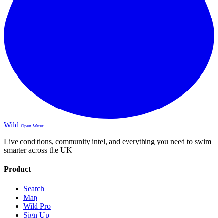
Wild
Open Water
Live conditions, community intel, and everything you need to swim
smarter across the UK.
Product
Search
Map
Wild Pro
Sign Up