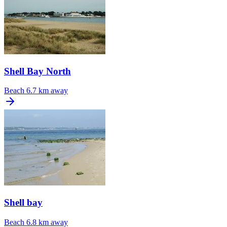
Shell Bay North
Beach
6.7 km away
Shell bay
Beach
6.8 km away