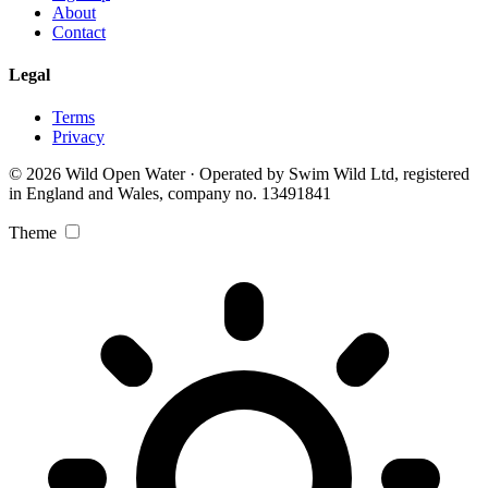
About
Contact
Legal
Terms
Privacy
© 2026 Wild Open Water · Operated by Swim Wild Ltd, registered
in England and Wales, company no. 13491841
Theme