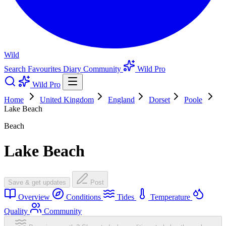
Wild
Search
Favourites
Diary
Community
Wild Pro
Wild Pro
Home
United Kingdom
England
Dorset
Poole
Lake Beach
Beach
Lake Beach
Save & get updates
Post
Overview
Conditions
Tides
Temperature
Quality
Community