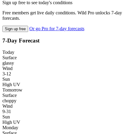
Sign up free to see today's conditions
Free members get live daily conditions. Wild Pro unlocks 7-day
forecasts.
Or go Pro for 7-day forecasts
Sign up free
7-Day Forecast
Today
Surface
glassy
Wind
3-12
Sun
High UV
Tomorrow
Surface
choppy
Wind
9-31
Sun
High UV
Monday
Surface