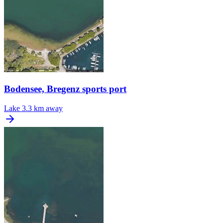
Bodensee, Bregenz sports port
Lake
3.3 km away