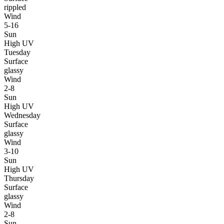
rippled
Wind
5-16
Sun
High UV
Tuesday
Surface
glassy
Wind
2-8
Sun
High UV
Wednesday
Surface
glassy
Wind
3-10
Sun
High UV
Thursday
Surface
glassy
Wind
2-8
Sun