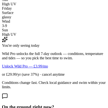
High UV
Friday
Surface
glassy
Wind
3-9
Sun
High UV
You're only seeing today
Wild Pro unlocks the full 7-day outlook — conditions, temperature
and tides — so you pick the best time to swim.
Unlock Wild Pro — £3.99/mo
or £29.99/yr (save 37%) · cancel anytime
Conditions change fast. Check local guidance and swim within your
limits.
On the ground right now?