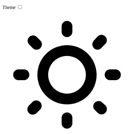
Theme