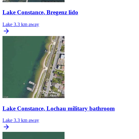
Lake Constance, Bregenz lido
Lake
3.3 km away
Lake Constance, Lochau military bathroom
Lake
3.3 km away