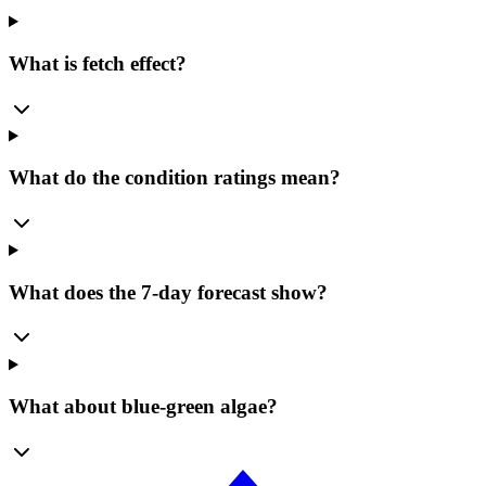
What is fetch effect?
What do the condition ratings mean?
What does the 7-day forecast show?
What about blue-green algae?