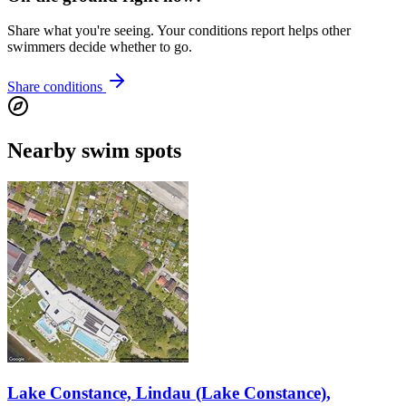
Share what you're seeing. Your conditions report helps other
swimmers decide whether to go.
Share conditions
Nearby swim spots
Lake Constance, Lindau (Lake Constance),