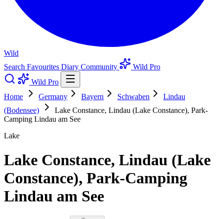
Wild
Search
Favourites
Diary
Community
Wild Pro
Wild Pro
Home
Germany
Bayern
Schwaben
Lindau
(Bodensee)
Lake Constance, Lindau (Lake Constance), Park-
Camping Lindau am See
Lake
Lake Constance, Lindau (Lake
Constance), Park-Camping
Lindau am See