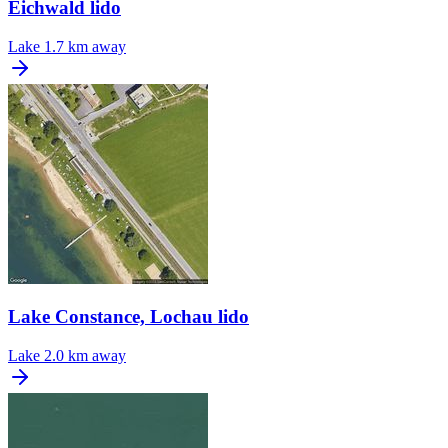
Eichwald lido
Lake
1.7 km away
Lake Constance, Lochau lido
Lake
2.0 km away