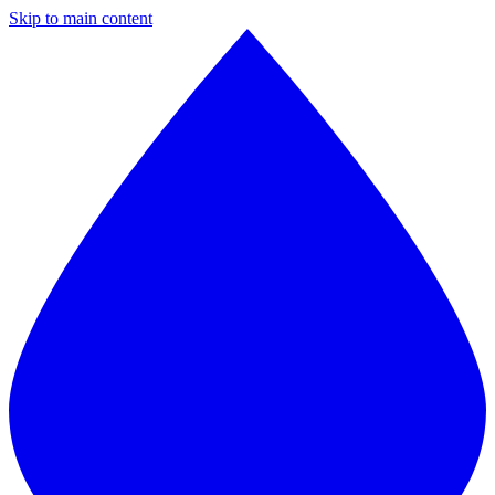
Skip to main content