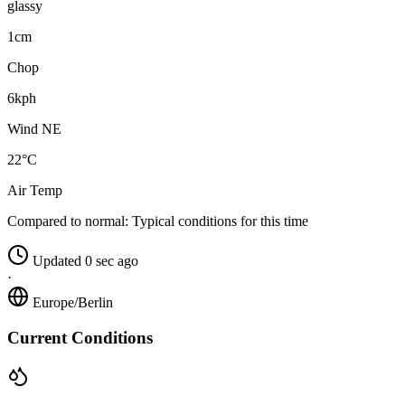
glassy
1cm
Chop
6kph
Wind NE
22°C
Air Temp
Compared to normal:
Typical conditions for this time
Updated 0 sec ago
·
Europe/Berlin
Current Conditions