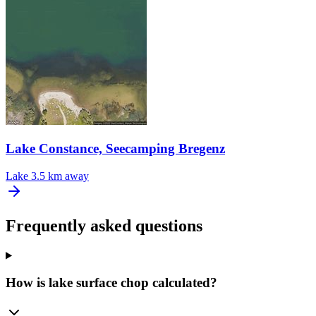
Lake Constance, Seecamping Bregenz
Lake
3.5 km away
Frequently asked questions
How is lake surface chop calculated?