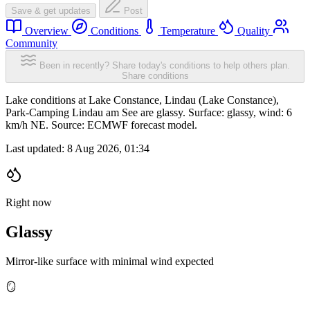
Save & get updates
Post
Overview
Conditions
Temperature
Quality
Community
Been in recently? Share today's conditions to help others plan.
Share conditions
Lake conditions at Lake Constance, Lindau (Lake Constance),
Park-Camping Lindau am See are glassy. Surface: glassy, wind: 6
km/h NE. Source: ECMWF forecast model.
Last updated:
8 Aug 2026, 01:34
Right now
Glassy
Mirror-like surface with minimal wind expected
🪞