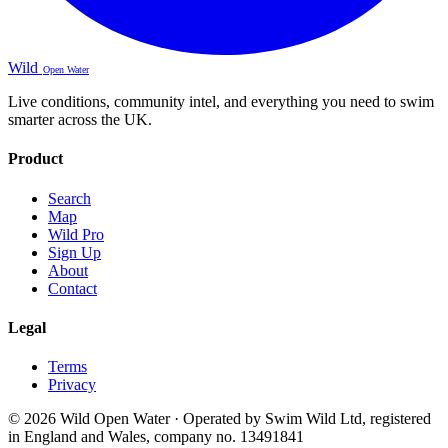
Wild
Open Water
Live conditions, community intel, and everything you need to swim
smarter across the UK.
Product
Search
Map
Wild Pro
Sign Up
About
Contact
Legal
Terms
Privacy
© 2026 Wild Open Water · Operated by Swim Wild Ltd, registered
in England and Wales, company no. 13491841