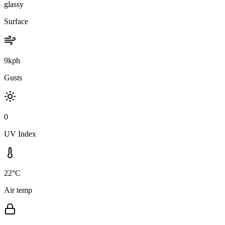
glassy
Surface
9kph
Gusts
0
UV Index
22°C
Air temp