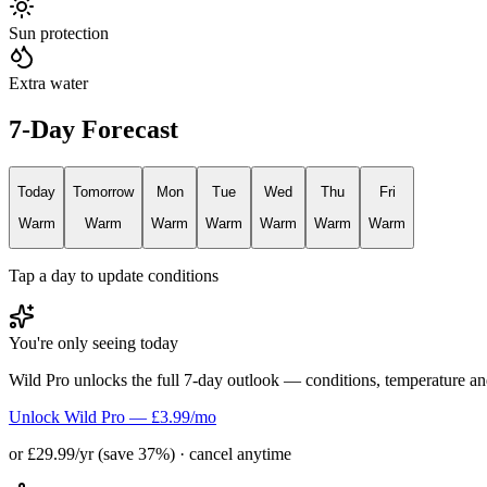
Sun protection
Extra water
7-Day Forecast
Today
Tomorrow
Mon
Tue
Wed
Thu
Fri
Warm
Warm
Warm
Warm
Warm
Warm
Warm
Tap a day to update conditions
You're only seeing today
Wild Pro unlocks the full 7-day outlook — conditions, temperature an
Unlock Wild Pro — £3.99/mo
or £29.99/yr (save 37%) · cancel anytime