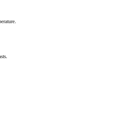
erature.
sts.