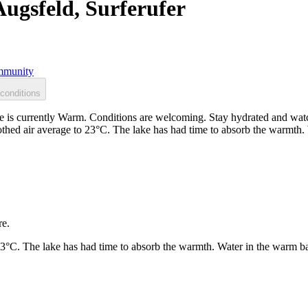
Augsfeld, Surferufer
munity
conditions
e is currently Warm. Conditions are welcoming. Stay hydrated and watc
othed air average to 23°C. The lake has had time to absorb the warmth
re.
23°C. The lake has had time to absorb the warmth. Water in the warm b