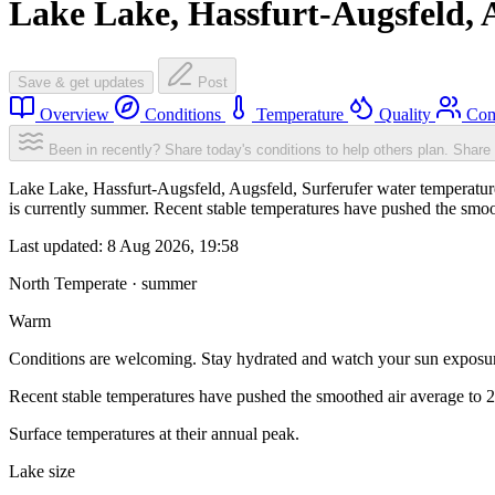
Lake Lake, Hassfurt-Augsfeld, 
Save & get updates
Post
Overview
Conditions
Temperature
Quality
Com
Been in recently? Share today's conditions to help others plan.
Share 
Lake Lake, Hassfurt-Augsfeld, Augsfeld, Surferufer water temperatur
is currently summer. Recent stable temperatures have pushed the smo
Last updated:
8 Aug 2026, 19:58
North Temperate · summer
Warm
Conditions are welcoming. Stay hydrated and watch your sun exposu
Recent stable temperatures have pushed the smoothed air average to 
Surface temperatures at their annual peak.
Lake size