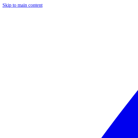
Skip to main content