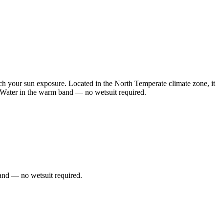
h your sun exposure. Located in the North Temperate climate zone, it
. Water in the warm band — no wetsuit required.
and — no wetsuit required.