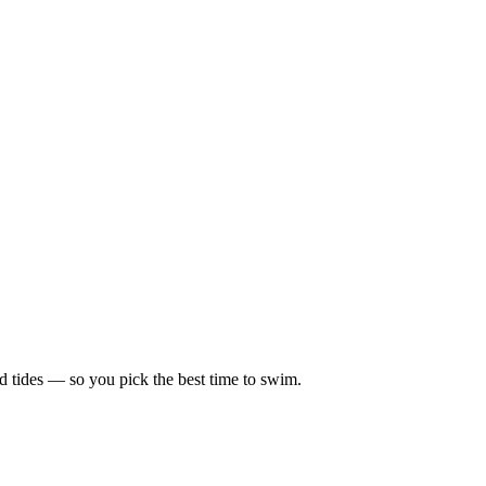
d tides — so you pick the best time to swim.