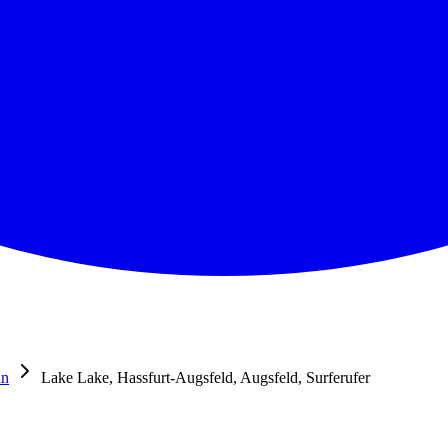
in
Lake Lake, Hassfurt-Augsfeld, Augsfeld, Surferufer