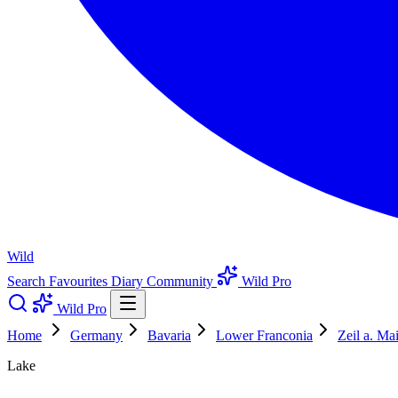
Wild
Search
Favourites
Diary
Community
Wild Pro
Wild Pro
Home
Germany
Bavaria
Lower Franconia
Zeil a. Ma
Lake