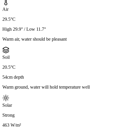
Air
29.5°C
High 29.9° / Low 11.7°
Warm air, water should be pleasant
Soil
20.5°C
54cm depth
Warm ground, water will hold temperature well
Solar
Strong
463 W/m²