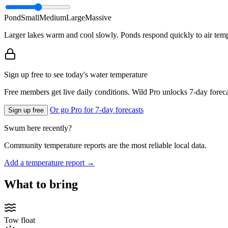
Pond
Small
Medium
Large
Massive
Larger lakes warm and cool slowly. Ponds respond quickly to air temp
Sign up free to see today's water temperature
Free members get live daily conditions. Wild Pro unlocks 7-day foreca
Or go Pro for 7-day forecasts
Sign up free
Swum here recently?
Community temperature reports are the most reliable local data.
Add a temperature report →
What to bring
Tow float