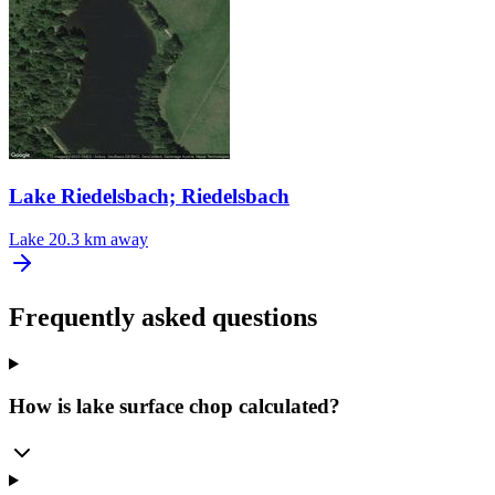
Lake Riedelsbach; Riedelsbach
Lake
20.3 km away
Frequently asked questions
How is lake surface chop calculated?