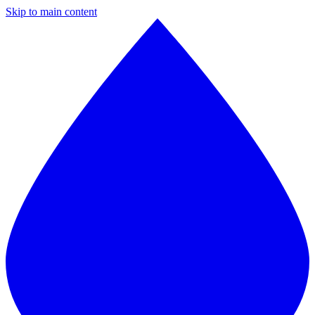
Skip to main content