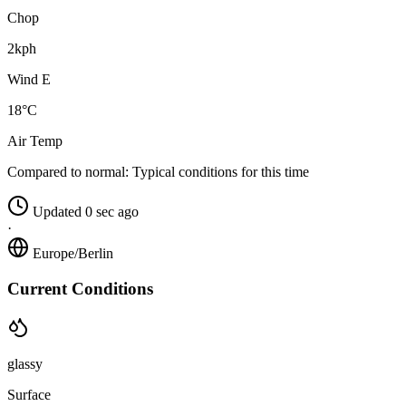
Chop
2kph
Wind E
18°C
Air Temp
Compared to normal:
Typical conditions for this time
Updated 0 sec ago
·
Europe/Berlin
Current Conditions
glassy
Surface