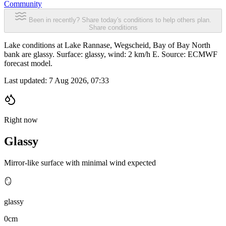
Community
Been in recently? Share today's conditions to help others plan.
Share conditions
Lake conditions at Lake Rannase, Wegscheid, Bay of Bay North
bank are glassy. Surface: glassy, wind: 2 km/h E. Source: ECMWF
forecast model.
Last updated:
7 Aug 2026, 07:33
Right now
Glassy
Mirror-like surface with minimal wind expected
🪞
glassy
0cm