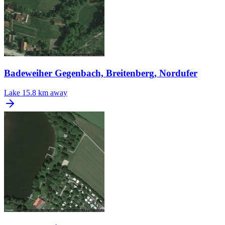
Badeweiher Gegenbach, Breitenberg, Nordufer
Lake
15.8 km away