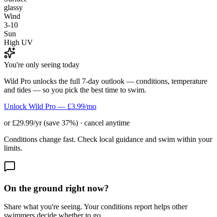
glassy
Wind
3-10
Sun
High UV
You're only seeing today
Wild Pro unlocks the full 7-day outlook — conditions, temperature
and tides — so you pick the best time to swim.
Unlock Wild Pro — £3.99/mo
or £29.99/yr (save 37%) · cancel anytime
Conditions change fast. Check local guidance and swim within your
limits.
On the ground right now?
Share what you're seeing. Your conditions report helps other
swimmers decide whether to go.