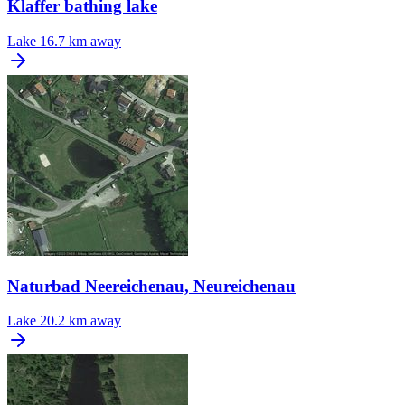
Klaffer bathing lake
Lake
16.7 km away
Naturbad Neereichenau, Neureichenau
Lake
20.2 km away