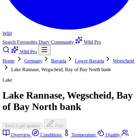
Wild
Search
Favourites
Diary
Community
Wild Pro
Wild Pro
Home
Germany
Bavaria
Lower Bavaria
Wegscheid
Lake Rannase, Wegscheid, Bay of Bay North bank
Lake
Lake Rannase, Wegscheid, Bay
of Bay North bank
Save & get updates
Post
Overview
Conditions
Temperature
Quality