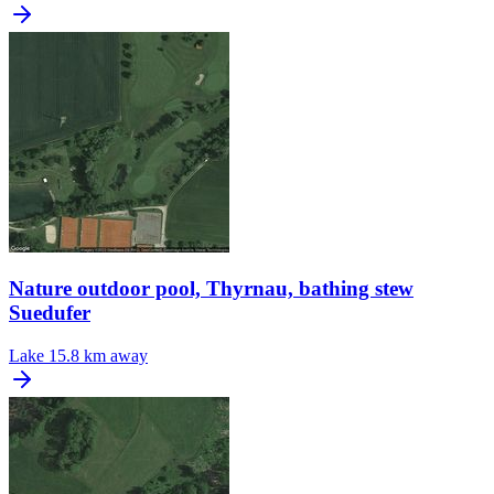
Nature outdoor pool, Thyrnau, bathing stew
Suedufer
Lake
15.8 km away