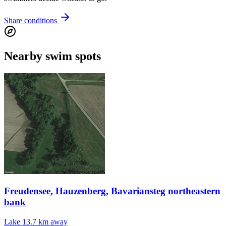
Share conditions
Nearby swim spots
Freudensee, Hauzenberg, Bavariansteg northeastern
bank
Lake
13.7 km away