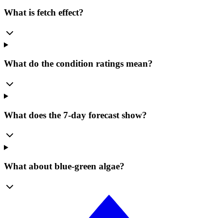
What is fetch effect?
What do the condition ratings mean?
What does the 7-day forecast show?
What about blue-green algae?