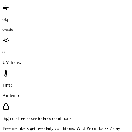
6kph
Gusts
0
UV Index
18°C
Air temp
Sign up free to see today's conditions
Free members get live daily conditions. Wild Pro unlocks 7-day