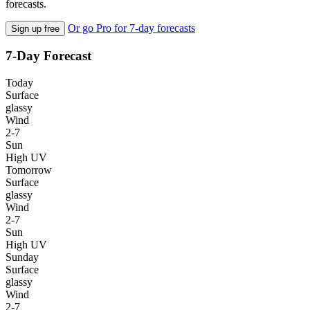
forecasts.
Or go Pro for 7-day forecasts
Sign up free
7-Day Forecast
Today
Surface
glassy
Wind
2-7
Sun
High UV
Tomorrow
Surface
glassy
Wind
2-7
Sun
High UV
Sunday
Surface
glassy
Wind
2-7