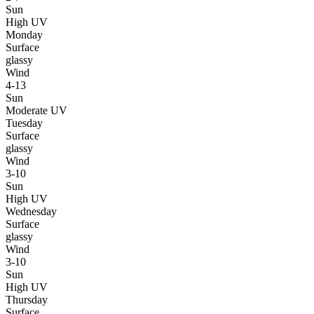
Sun
High UV
Monday
Surface
glassy
Wind
4-13
Sun
Moderate UV
Tuesday
Surface
glassy
Wind
3-10
Sun
High UV
Wednesday
Surface
glassy
Wind
3-10
Sun
High UV
Thursday
Surface