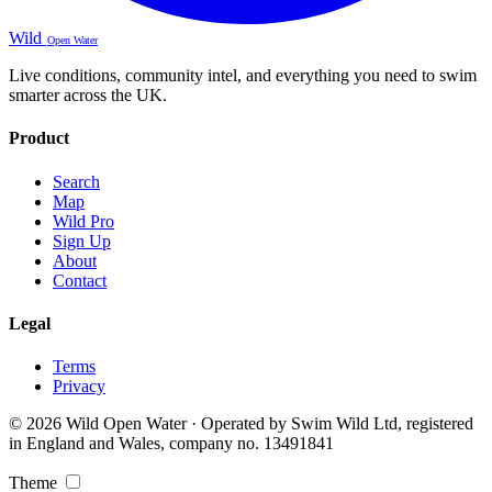
Wild
Open Water
Live conditions, community intel, and everything you need to swim
smarter across the UK.
Product
Search
Map
Wild Pro
Sign Up
About
Contact
Legal
Terms
Privacy
© 2026 Wild Open Water · Operated by Swim Wild Ltd, registered
in England and Wales, company no. 13491841
Theme