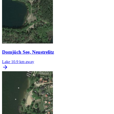
Domjüch See, Neustrelitz
Lake
10.9 km away