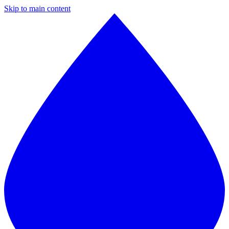
Skip to main content