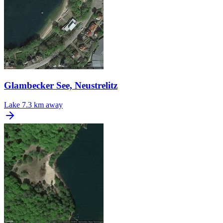
Glambecker See, Neustrelitz
Lake
7.3 km away