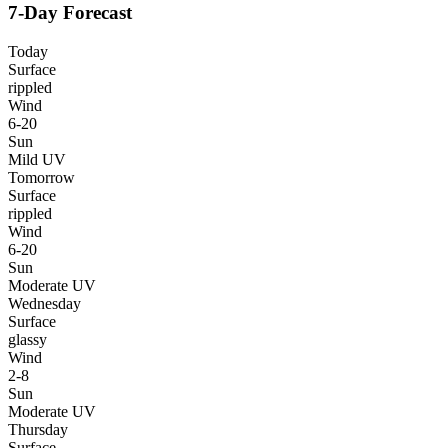
7-Day Forecast
Today
Surface
rippled
Wind
6-20
Sun
Mild UV
Tomorrow
Surface
rippled
Wind
6-20
Sun
Moderate UV
Wednesday
Surface
glassy
Wind
2-8
Sun
Moderate UV
Thursday
Surface