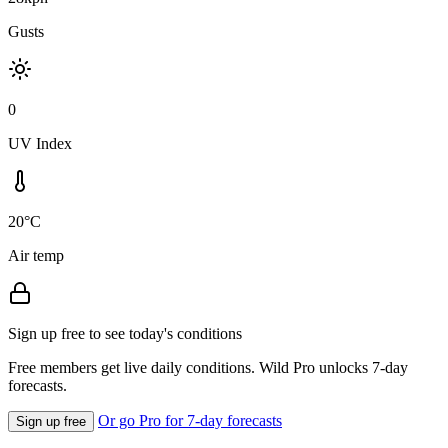
Gusts
0
UV Index
20°C
Air temp
Sign up free to see today's conditions
Free members get live daily conditions. Wild Pro unlocks 7-day
forecasts.
Or go Pro for 7-day forecasts
Sign up free