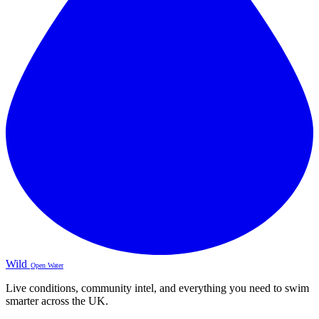
Wild
Open Water
Live conditions, community intel, and everything you need to swim
smarter across the UK.