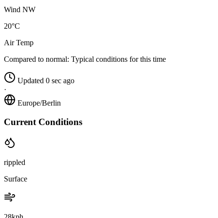
Wind NW
20°C
Air Temp
Compared to normal:
Typical conditions for this time
Updated 0 sec ago
·
Europe/Berlin
Current Conditions
rippled
Surface
28kph