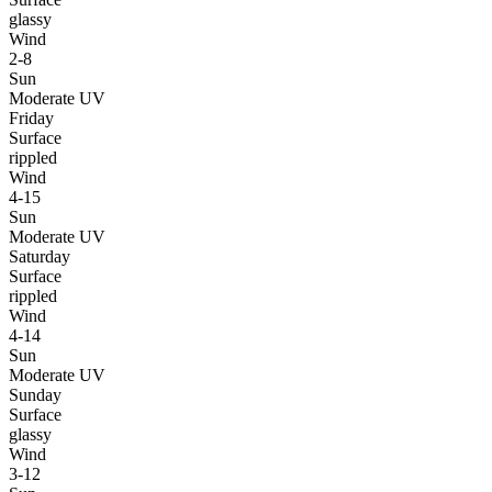
glassy
Wind
2-8
Sun
Moderate UV
Friday
Surface
rippled
Wind
4-15
Sun
Moderate UV
Saturday
Surface
rippled
Wind
4-14
Sun
Moderate UV
Sunday
Surface
glassy
Wind
3-12