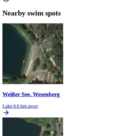
Nearby swim spots
Weißer See, Wesenberg
Lake
6.6 km away