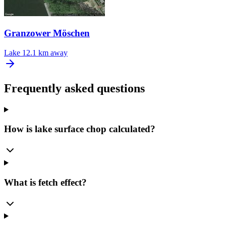
Granzower Möschen
Lake
12.1 km away
Frequently asked questions
How is lake surface chop calculated?
What is fetch effect?