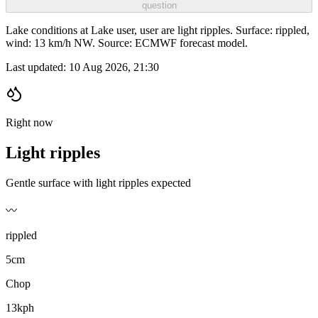
question
Lake conditions at Lake user, user are light ripples. Surface: rippled,
wind: 13 km/h NW. Source: ECMWF forecast model.
Last updated:
10 Aug 2026, 21:30
Right now
Light ripples
Gentle surface with light ripples expected
〰️
rippled
5cm
Chop
13kph