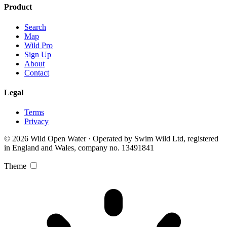
Product
Search
Map
Wild Pro
Sign Up
About
Contact
Legal
Terms
Privacy
© 2026 Wild Open Water · Operated by Swim Wild Ltd, registered
in England and Wales, company no. 13491841
Theme