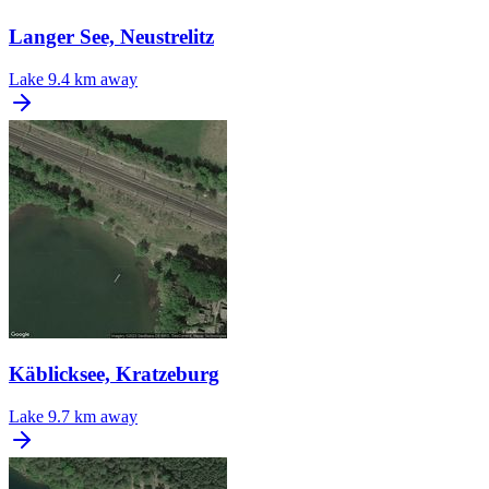
Langer See, Neustrelitz
Lake
9.4 km away
Käblicksee, Kratzeburg
Lake
9.7 km away