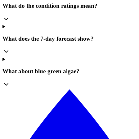
What do the condition ratings mean?
What does the 7-day forecast show?
What about blue-green algae?