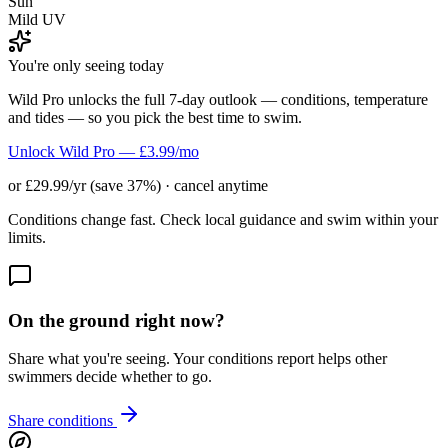
Sun
Mild UV
You're only seeing today
Wild Pro unlocks the full 7-day outlook — conditions, temperature
and tides — so you pick the best time to swim.
Unlock Wild Pro — £3.99/mo
or £29.99/yr (save 37%) · cancel anytime
Conditions change fast. Check local guidance and swim within your
limits.
On the ground right now?
Share what you're seeing. Your conditions report helps other
swimmers decide whether to go.
Share conditions