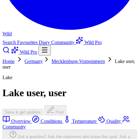
Wild
Search
Favourites
Diary
Community
Wild Pro
Wild Pro
Home
Germany
Mecklenburg-Vorpommern
Lake user,
user
Lake
Lake user, user
Save & get updates
Post
Overview
Conditions
Temperature
Quality
Community
Got a question? Ask the swimmers who know this spot.
Ask a