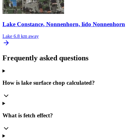
Lake Constance, Nonnenhorn, lido Nonnenhorn
Lake
6.8 km away
Frequently asked questions
How is lake surface chop calculated?
What is fetch effect?