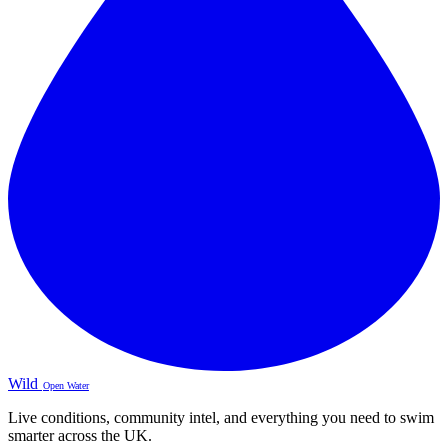
Wild
Open Water
Live conditions, community intel, and everything you need to swim
smarter across the UK.