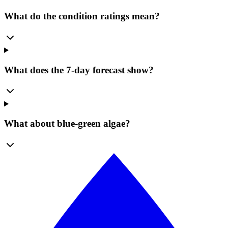
What do the condition ratings mean?
What does the 7-day forecast show?
What about blue-green algae?