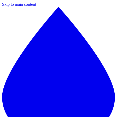
Skip to main content