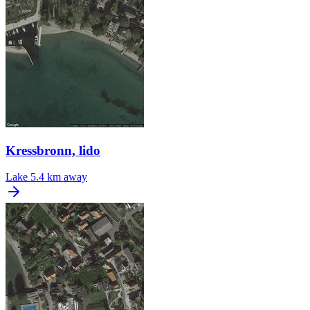
Kressbronn, lido
Lake
5.4 km away