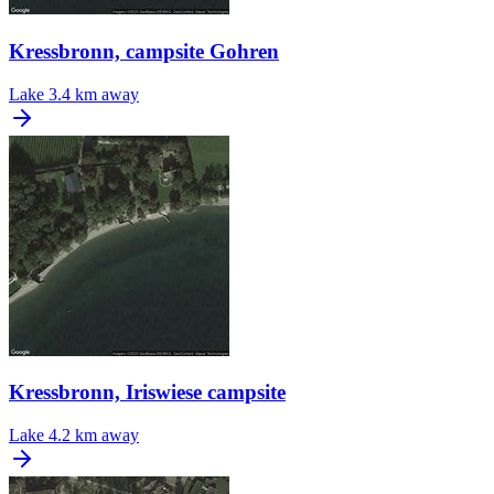
Kressbronn, campsite Gohren
Lake
3.4 km away
Kressbronn, Iriswiese campsite
Lake
4.2 km away