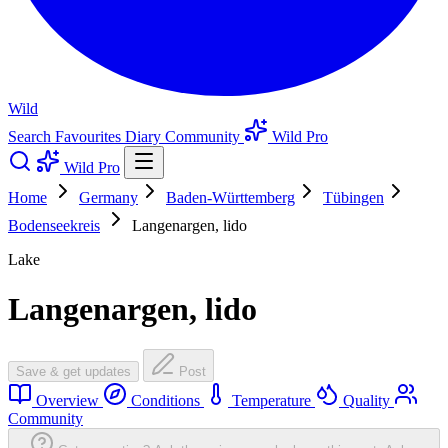
Wild
Search
Favourites
Diary
Community
Wild Pro
Wild Pro
Home
Germany
Baden-Württemberg
Tübingen
Bodenseekreis
Langenargen, lido
Lake
Langenargen, lido
Save & get updates
Post
Overview
Conditions
Temperature
Quality
Community