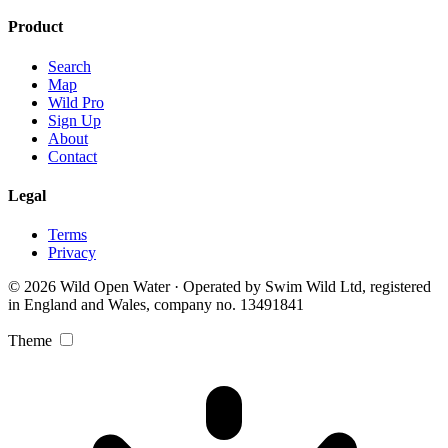
Product
Search
Map
Wild Pro
Sign Up
About
Contact
Legal
Terms
Privacy
© 2026 Wild Open Water · Operated by Swim Wild Ltd, registered
in England and Wales, company no. 13491841
Theme