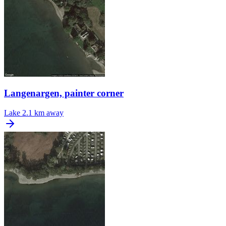
Langenargen, painter corner
Lake
2.1 km away