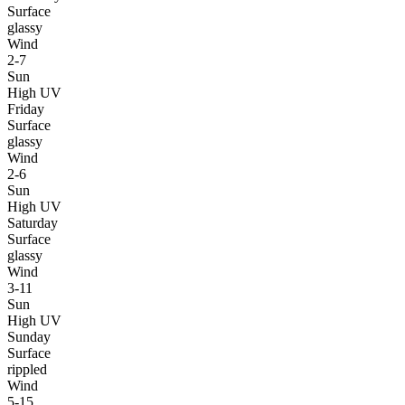
Surface
glassy
Wind
2-7
Sun
High UV
Friday
Surface
glassy
Wind
2-6
Sun
High UV
Saturday
Surface
glassy
Wind
3-11
Sun
High UV
Sunday
Surface
rippled
Wind
5-15