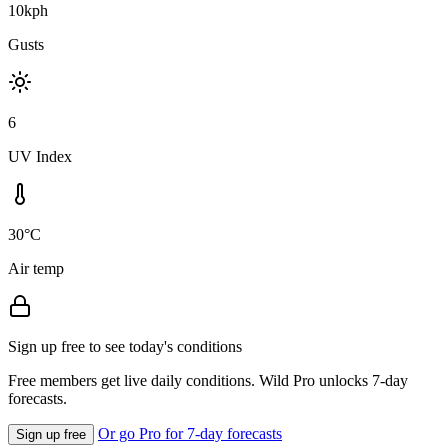
10kph
Gusts
6
UV Index
30°C
Air temp
Sign up free to see today's conditions
Free members get live daily conditions. Wild Pro unlocks 7-day
forecasts.
Or go Pro for 7-day forecasts
Sign up free