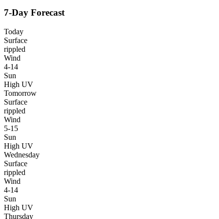
7-Day Forecast
Today
Surface
rippled
Wind
4-14
Sun
High UV
Tomorrow
Surface
rippled
Wind
5-15
Sun
High UV
Wednesday
Surface
rippled
Wind
4-14
Sun
High UV
Thursday