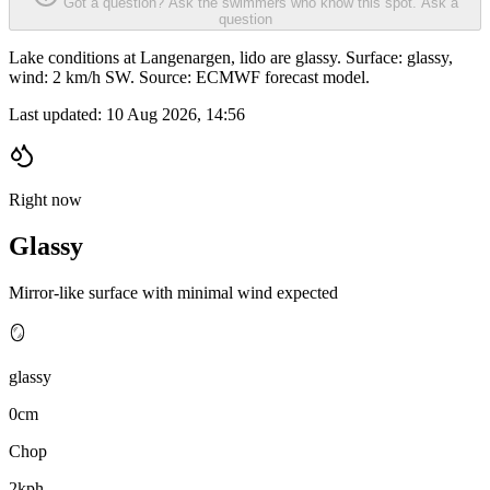
Got a question? Ask the swimmers who know this spot.
Ask a
question
Lake conditions at Langenargen, lido are glassy. Surface: glassy,
wind: 2 km/h SW. Source: ECMWF forecast model.
Last updated:
10 Aug 2026, 14:56
Right now
Glassy
Mirror-like surface with minimal wind expected
🪞
glassy
0cm
Chop
2kph