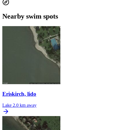
Nearby swim spots
Eriskirch, lido
Lake
2.0 km away