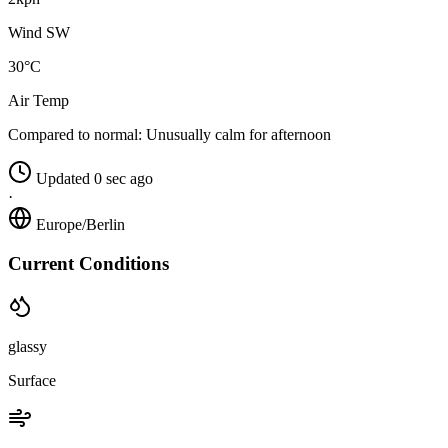
Wind SW
30°C
Air Temp
Compared to normal:
Unusually calm for afternoon
Updated 0 sec ago
·
Europe/Berlin
Current Conditions
glassy
Surface