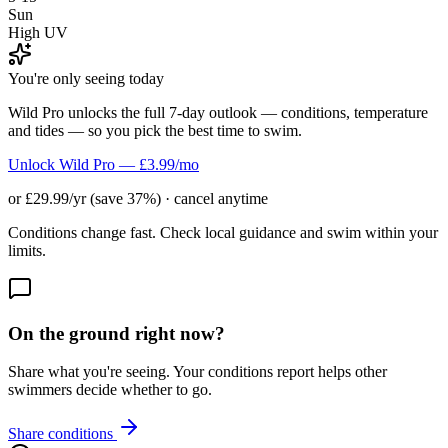
Sun
High UV
You're only seeing today
Wild Pro unlocks the full 7-day outlook — conditions, temperature
and tides — so you pick the best time to swim.
Unlock Wild Pro — £3.99/mo
or £29.99/yr (save 37%) · cancel anytime
Conditions change fast. Check local guidance and swim within your
limits.
On the ground right now?
Share what you're seeing. Your conditions report helps other
swimmers decide whether to go.
Share conditions