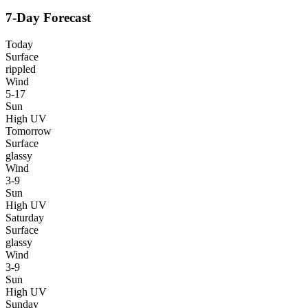
7-Day Forecast
Today
Surface
rippled
Wind
5-17
Sun
High UV
Tomorrow
Surface
glassy
Wind
3-9
Sun
High UV
Saturday
Surface
glassy
Wind
3-9
Sun
High UV
Sunday