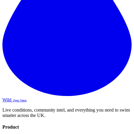
Wild
Open Water
Live conditions, community intel, and everything you need to swim
smarter across the UK.
Product