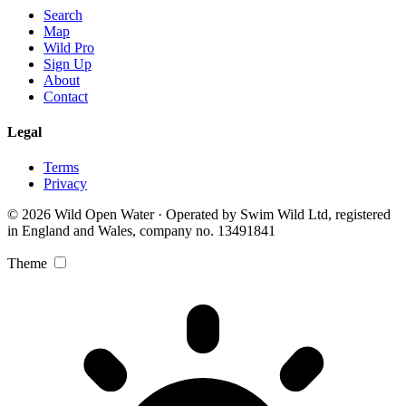
Search
Map
Wild Pro
Sign Up
About
Contact
Legal
Terms
Privacy
© 2026 Wild Open Water · Operated by Swim Wild Ltd, registered
in England and Wales, company no. 13491841
Theme