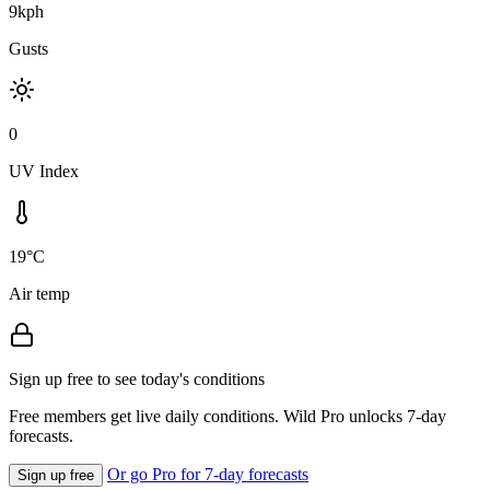
9kph
Gusts
0
UV Index
19°C
Air temp
Sign up free to see today's conditions
Free members get live daily conditions. Wild Pro unlocks 7-day
forecasts.
Or go Pro for 7-day forecasts
Sign up free