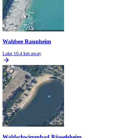
Waldsee Raunheim
Lake
10.4 km away
Waldschwimmbad Rüsselsheim