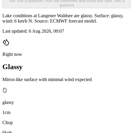
Got a question? Ask the swimmers who know this spot.
Ask a
question
Lake conditions at Langener Waldsee are glassy. Surface: glassy,
wind: 6 km/h N. Source: ECMWF forecast model.
Last updated:
6 Aug 2026, 00:07
Right now
Glassy
Mirror-like surface with minimal wind expected
🪞
glassy
1cm
Chop
6kph