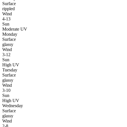
Surface
rippled
Wind
4-13
Sun
Moderate UV
Monday
Surface
glassy
Wind
3-12
Sun
High UV
Tuesday
Surface
glassy
Wind
3-10
Sun
High UV
Wednesday
Surface
glassy
Wind
2-8