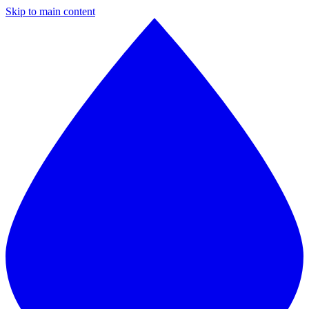
Skip to main content