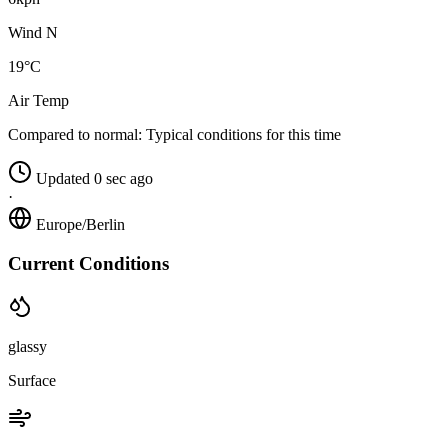
Wind N
19°C
Air Temp
Compared to normal:
Typical conditions for this time
Updated 0 sec ago
·
Europe/Berlin
Current Conditions
glassy
Surface