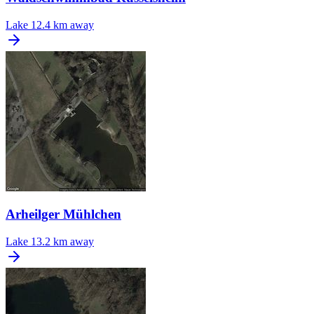
Lake
12.4 km away
Arheilger Mühlchen
Lake
13.2 km away