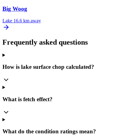
Big Woog
Lake
16.6 km away
Frequently asked questions
How is lake surface chop calculated?
What is fetch effect?
What do the condition ratings mean?