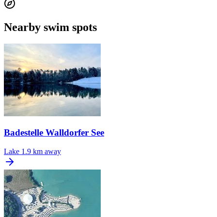
Nearby swim spots
Badestelle Walldorfer See
Lake
1.9 km away