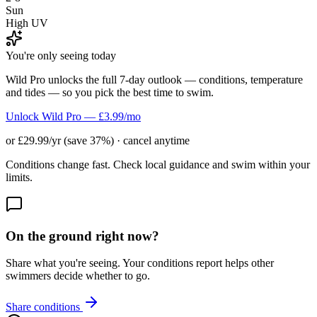
Sun
High UV
You're only seeing today
Wild Pro unlocks the full 7-day outlook — conditions, temperature
and tides — so you pick the best time to swim.
Unlock Wild Pro — £3.99/mo
or £29.99/yr (save 37%) · cancel anytime
Conditions change fast. Check local guidance and swim within your
limits.
On the ground right now?
Share what you're seeing. Your conditions report helps other
swimmers decide whether to go.
Share conditions