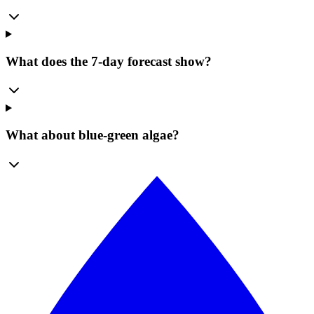
What does the 7-day forecast show?
What about blue-green algae?