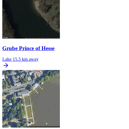
Grube Prince of Hesse
Lake
15.5 km away