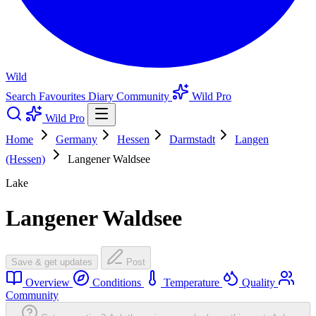
Wild
Search
Favourites
Diary
Community
Wild Pro
Wild Pro
Home
Germany
Hessen
Darmstadt
Langen
(Hessen)
Langener Waldsee
Lake
Langener Waldsee
Save & get updates
Post
Overview
Conditions
Temperature
Quality
Community