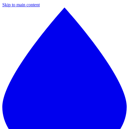
Skip to main content