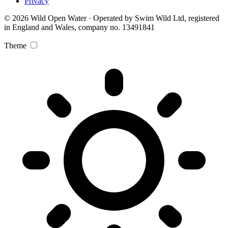
Privacy
© 2026 Wild Open Water · Operated by Swim Wild Ltd, registered
in England and Wales, company no. 13491841
Theme