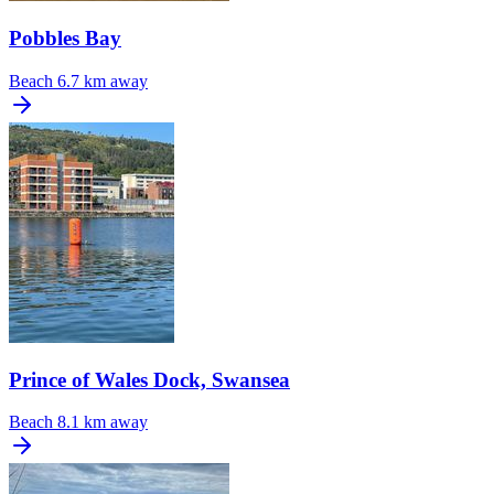
Pobbles Bay
Beach
6.7 km away
Prince of Wales Dock, Swansea
Beach
8.1 km away