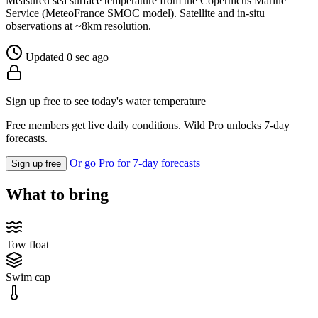
Measured sea surface temperature from the Copernicus Marine
Service (MeteoFrance SMOC model). Satellite and in-situ
observations at ~8km resolution.
Updated 0 sec ago
Sign up free to see today's water temperature
Free members get live daily conditions. Wild Pro unlocks 7-day
forecasts.
Or go Pro for 7-day forecasts
Sign up free
What to bring
Tow float
Swim cap