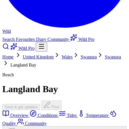
Wild
Search
Favourites
Diary
Community
Wild Pro
Wild Pro
Home
United Kingdom
Wales
Swansea
Swansea
Langland Bay
Beach
Langland Bay
Save & get updates
Post
Overview
Conditions
Tides
Temperature
Quality
Community