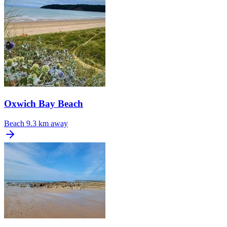
Oxwich Bay Beach
Beach
9.3 km away