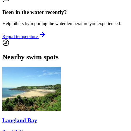
Been in the water recently?
Help others by reporting the water temperature you experienced.
Report temperature
Nearby swim spots
Langland Bay