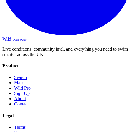
Wild
Open Water
Live conditions, community intel, and everything you need to swim
smarter across the UK.
Product
Search
Map
Wild Pro
Sign Up
About
Contact
Legal
Terms