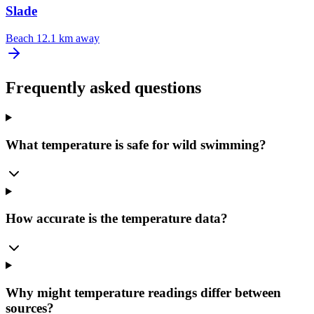
Slade
Beach
12.1 km away
Frequently asked questions
What temperature is safe for wild swimming?
How accurate is the temperature data?
Why might temperature readings differ between
sources?