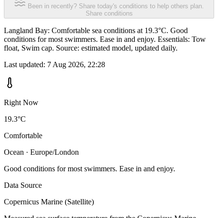
Been in recently? Share today's conditions to help others plan.
Share conditions
Langland Bay: Comfortable sea conditions at 19.3°C. Good
conditions for most swimmers. Ease in and enjoy. Essentials: Tow
float, Swim cap. Source: estimated model, updated daily.
Last updated:
7 Aug 2026, 22:28
Right Now
19.3°C
Comfortable
Ocean · Europe/London
Good conditions for most swimmers. Ease in and enjoy.
Data Source
Copernicus Marine (Satellite)