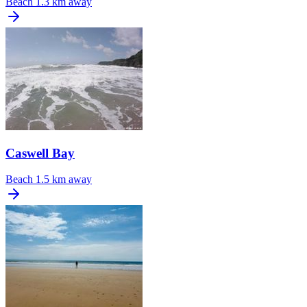
Beach
1.3 km away
Caswell Bay
Beach
1.5 km away