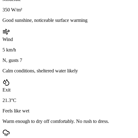
350 W/m²
Good sunshine, noticeable surface warming
Wind
5 km/h
N, gusts 7
Calm conditions, sheltered water likely
Exit
21.3°C
Feels like wet
Warm enough to dry off comfortably. No rush to dress.