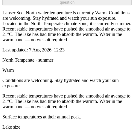
question
Lanser See, North water temperature is currently Warm. Conditions
are welcoming. Stay hydrated and watch your sun exposure.
Located in the North Temperate climate zone, it is currently summer.
Recent stable temperatures have pushed the smoothed air average to
21°C. The lake has had time to absorb the warmth. Water in the
warm band — no wetsuit required.
Last updated:
7 Aug 2026, 12:23
North Temperate · summer
Warm
Conditions are welcoming. Stay hydrated and watch your sun
exposure.
Recent stable temperatures have pushed the smoothed air average to
21°C. The lake has had time to absorb the warmth. Water in the
warm band — no wetsuit required.
Surface temperatures at their annual peak.
Lake size