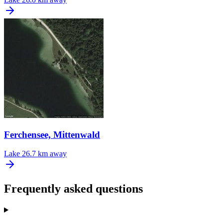
Ferchensee, Mittenwald
Lake
26.7 km away
Frequently asked questions