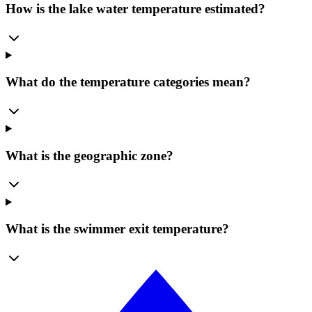
How is the lake water temperature estimated?
What do the temperature categories mean?
What is the geographic zone?
What is the swimmer exit temperature?