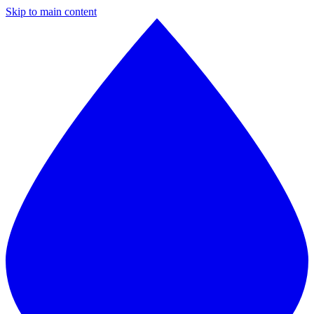
Skip to main content