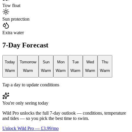
Tow float
Sun protection
Extra water
7-Day Forecast
Today
Tomorrow
Sun
Mon
Tue
Wed
Thu
Warm
Warm
Warm
Warm
Warm
Warm
Warm
Tap a day to update conditions
You're only seeing today
Wild Pro unlocks the full 7-day outlook — conditions, temperature
and tides — so you pick the best time to swim.
Unlock Wild Pro — £3.99/mo