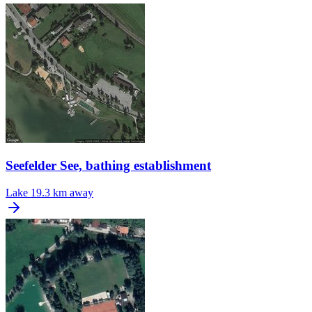
Seefelder See, bathing establishment
Lake
19.3 km away