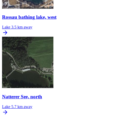
Rossau bathing lake, west
Lake
3.5 km away
Natterer See, north
Lake
5.7 km away