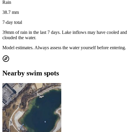
Rain
38.7 mm
7-day total
39mm of rain in the last 7 days. Lake inflows may have cooled and
clouded the water.
Model estimates. Always assess the water yourself before entering.
Nearby swim spots