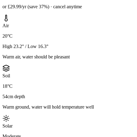
or £29.99/yr (save 37%) · cancel anytime
Air
20°C
High 23.2° / Low 16.3°
Warm air, water should be pleasant
Soil
18°C
54cm depth
Warm ground, water will hold temperature well
Solar
Moderate