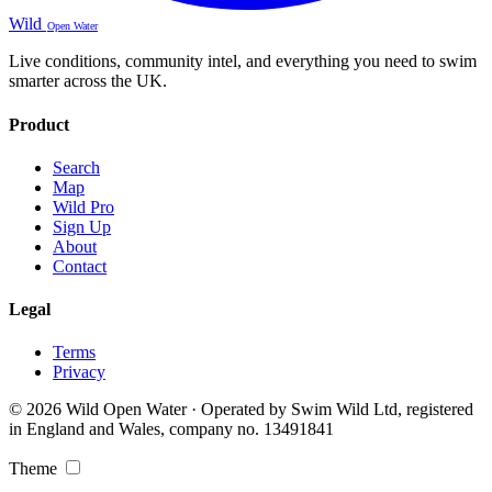
Wild
Open Water
Live conditions, community intel, and everything you need to swim
smarter across the UK.
Product
Search
Map
Wild Pro
Sign Up
About
Contact
Legal
Terms
Privacy
© 2026 Wild Open Water · Operated by Swim Wild Ltd, registered
in England and Wales, company no. 13491841
Theme