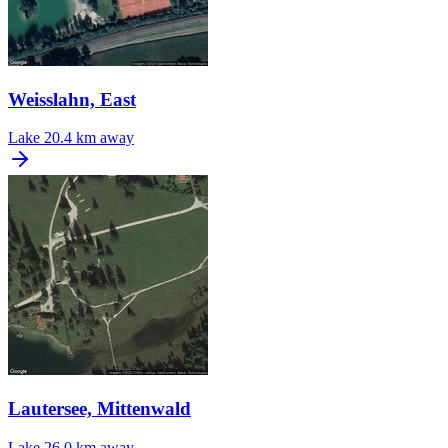
Weisslahn, East
Lake
20.4 km away
Lautersee, Mittenwald
Lake
26.0 km away