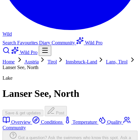
Wild
Search
Favourites
Diary
Community
Wild Pro
Wild Pro
Home
Austria
Tirol
Innsbruck-Land
Lans, Tirol
Lanser See, North
Lake
Lanser See, North
Save & get updates
Post
Overview
Conditions
Temperature
Quality
Community
Got a question? Ask the swimmers who know this spot.
Ask a