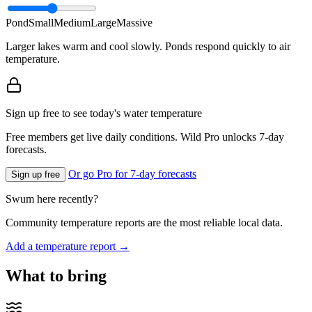
Pond
Small
Medium
Large
Massive
Larger lakes warm and cool slowly. Ponds respond quickly to air
temperature.
Sign up free to see today's water temperature
Free members get live daily conditions. Wild Pro unlocks 7-day
forecasts.
Or go Pro for 7-day forecasts
Sign up free
Swum here recently?
Community temperature reports are the most reliable local data.
Add a temperature report →
What to bring