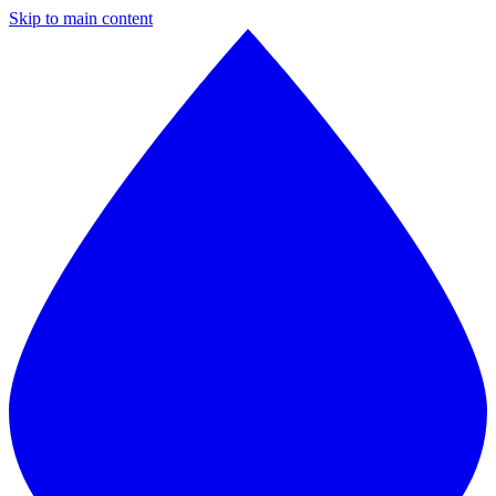
Skip to main content