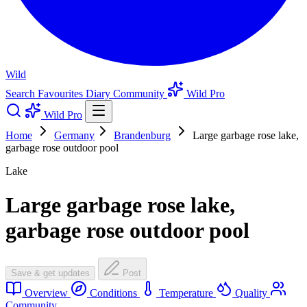
Wild
Search
Favourites
Diary
Community
Wild Pro
Wild Pro
Home
Germany
Brandenburg
Large garbage rose lake,
garbage rose outdoor pool
Lake
Large garbage rose lake,
garbage rose outdoor pool
Save & get updates
Post
Overview
Conditions
Temperature
Quality
Community