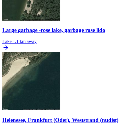
Large garbage -rose lake, garbage rose lido
Lake
1.1 km away
Helenesee, Frankfurt (Oder), Weststrand (nudist)