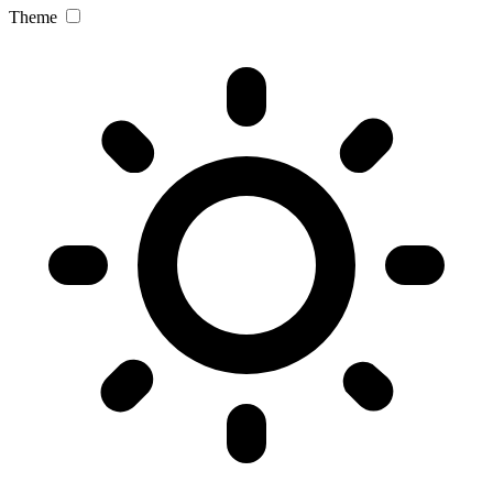
Theme