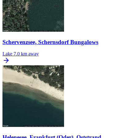
Schervenzsee, Schernsdorf Bungalows
Lake
7.0 km away
Helenesee, Frankfurt (Oder), Oststrand