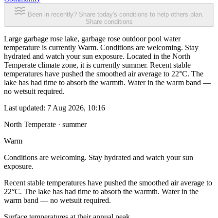
Been in recently? Share today's conditions to help others plan.
Share conditions
Large garbage rose lake, garbage rose outdoor pool water
temperature is currently Warm. Conditions are welcoming. Stay
hydrated and watch your sun exposure. Located in the North
Temperate climate zone, it is currently summer. Recent stable
temperatures have pushed the smoothed air average to 22°C. The
lake has had time to absorb the warmth. Water in the warm band —
no wetsuit required.
Last updated:
7 Aug 2026, 10:16
North Temperate · summer
Warm
Conditions are welcoming. Stay hydrated and watch your sun
exposure.
Recent stable temperatures have pushed the smoothed air average to
22°C. The lake has had time to absorb the warmth. Water in the
warm band — no wetsuit required.
Surface temperatures at their annual peak.