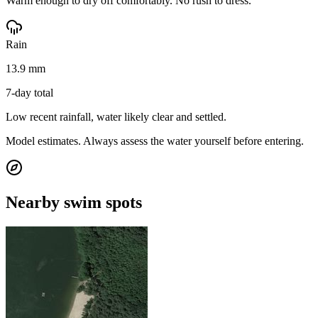
Warm enough to dry off comfortably. No rush to dress.
Rain
13.9 mm
7-day total
Low recent rainfall, water likely clear and settled.
Model estimates. Always assess the water yourself before entering.
Nearby swim spots