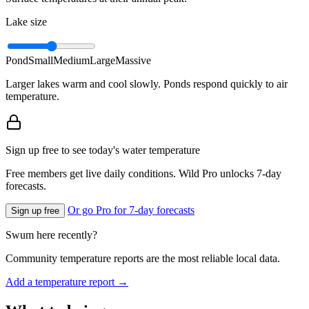
Lake size
Pond
Small
Medium
Large
Massive
Larger lakes warm and cool slowly. Ponds respond quickly to air
temperature.
Sign up free to see today's water temperature
Free members get live daily conditions. Wild Pro unlocks 7-day
forecasts.
Or go Pro for 7-day forecasts
Sign up free
Swum here recently?
Community temperature reports are the most reliable local data.
Add a temperature report →