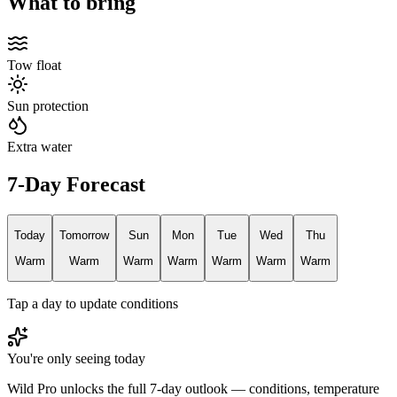
What to bring
Tow float
Sun protection
Extra water
7-Day Forecast
Today
Tomorrow
Sun
Mon
Tue
Wed
Thu
Warm
Warm
Warm
Warm
Warm
Warm
Warm
Tap a day to update conditions
You're only seeing today
Wild Pro unlocks the full 7-day outlook — conditions, temperature