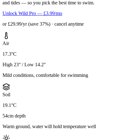
and tides — so you pick the best time to swim.
Unlock Wild Pro — £3.99/mo
or £29.99/yr (save 37%) · cancel anytime
Air
17.3°C
High 23° / Low 14.2°
Mild conditions, comfortable for swimming
Soil
19.1°C
54cm depth
Warm ground, water will hold temperature well