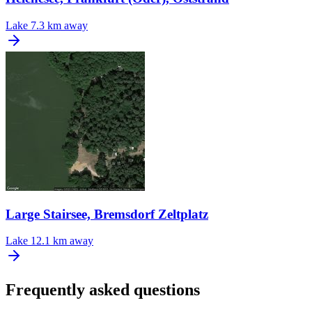
Lake
7.3 km away
Large Stairsee, Bremsdorf Zeltplatz
Lake
12.1 km away
Frequently asked questions