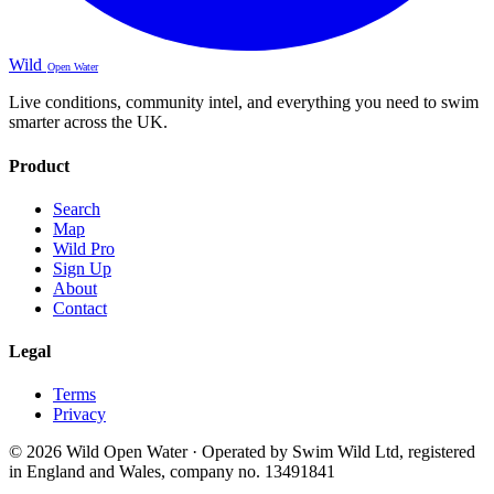
Wild
Open Water
Live conditions, community intel, and everything you need to swim
smarter across the UK.
Product
Search
Map
Wild Pro
Sign Up
About
Contact
Legal
Terms
Privacy
© 2026 Wild Open Water · Operated by Swim Wild Ltd, registered
in England and Wales, company no. 13491841