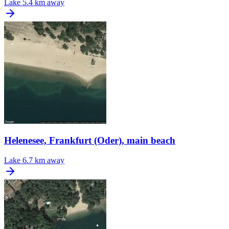
Lake
5.4 km away
Helenesee, Frankfurt (Oder), main beach
Lake
6.7 km away