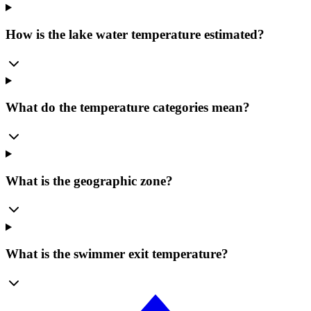
How is the lake water temperature estimated?
What do the temperature categories mean?
What is the geographic zone?
What is the swimmer exit temperature?