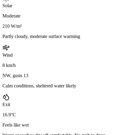
Solar
Moderate
210 W/m²
Partly cloudy, moderate surface warming
Wind
8 km/h
NW, gusts 13
Calm conditions, sheltered water likely
Exit
16.9°C
Feels like wet