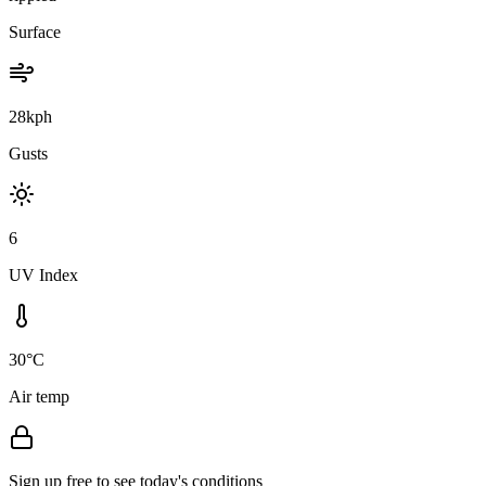
Surface
28kph
Gusts
6
UV Index
30°C
Air temp
Sign up free to see today's conditions