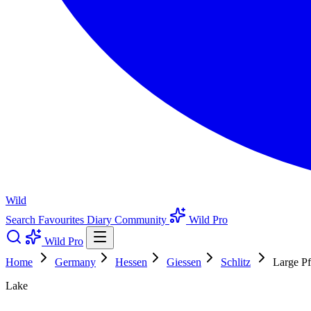
Wild
Search
Favourites
Diary
Community
Wild Pro
Wild Pro
Home
Germany
Hessen
Giessen
Schlitz
Large Pf
Lake