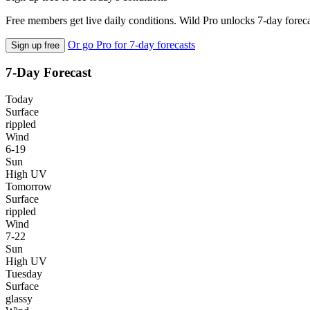
Free members get live daily conditions. Wild Pro unlocks 7-day foreca
Or go Pro for 7-day forecasts
Sign up free
7-Day Forecast
Today
Surface
rippled
Wind
6-19
Sun
High UV
Tomorrow
Surface
rippled
Wind
7-22
Sun
High UV
Tuesday
Surface
glassy