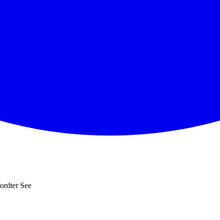
ordter See