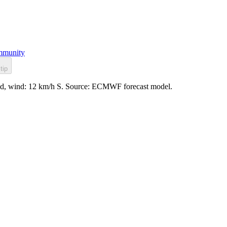
munity
tip
ppled, wind: 12 km/h S. Source: ECMWF forecast model.