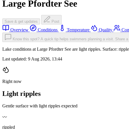
Large Pfordter See
Save & get updates
Post
Overview
Conditions
Temperature
Quality
Com
Know this spot? A quick tip helps swimmers planning a visit.
Share a 
Lake conditions at Large Pfordter See are light ripples. Surface: ri
Last updated:
9 Aug 2026, 13:44
Right now
Light ripples
Gentle surface with light ripples expected
〰️
rippled