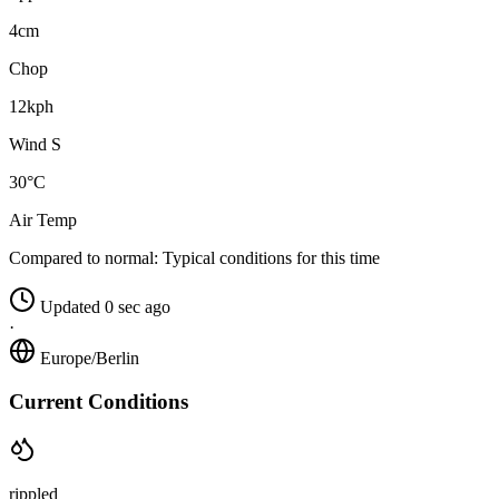
4cm
Chop
12kph
Wind S
30°C
Air Temp
Compared to normal:
Typical conditions for this time
Updated 0 sec ago
·
Europe/Berlin
Current Conditions
rippled