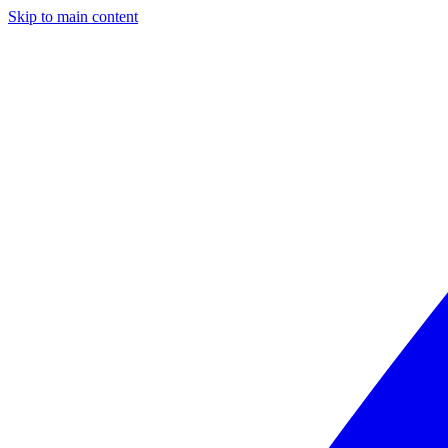
Skip to main content