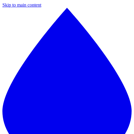
Skip to main content