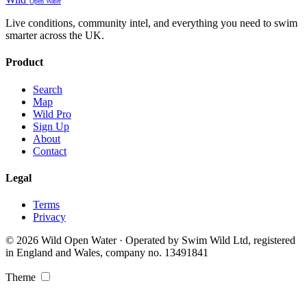
Open Water
Live conditions, community intel, and everything you need to swim
smarter across the UK.
Product
Search
Map
Wild Pro
Sign Up
About
Contact
Legal
Terms
Privacy
© 2026 Wild Open Water · Operated by Swim Wild Ltd, registered
in England and Wales, company no. 13491841
Theme