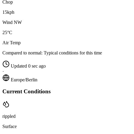
Chop
15kph
Wind NW
25°C
Air Temp
Compared to normal:
Typical conditions for this time
Updated 0 sec ago
·
Europe/Berlin
Current Conditions
rippled
Surface