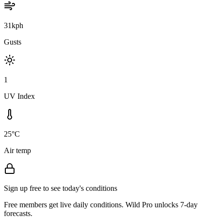
31kph
Gusts
1
UV Index
25°C
Air temp
Sign up free to see today's conditions
Free members get live daily conditions. Wild Pro unlocks 7-day
forecasts.