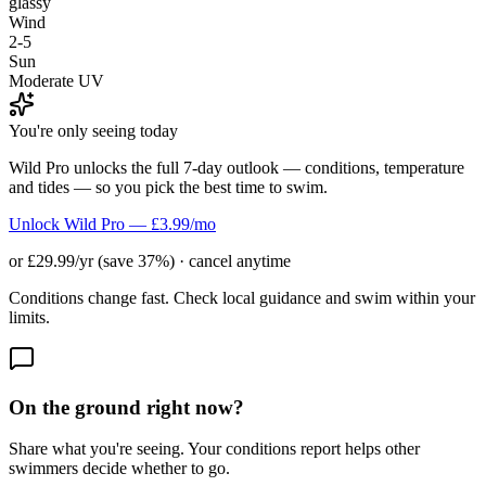
glassy
Wind
2-5
Sun
Moderate UV
You're only seeing today
Wild Pro unlocks the full 7-day outlook — conditions, temperature
and tides — so you pick the best time to swim.
Unlock Wild Pro — £3.99/mo
or £29.99/yr (save 37%) · cancel anytime
Conditions change fast. Check local guidance and swim within your
limits.
On the ground right now?
Share what you're seeing. Your conditions report helps other
swimmers decide whether to go.