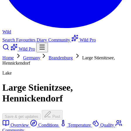
Wild
Search
Favourites
Diary
Community
Wild Pro
Wild Pro
Home
Germany
Brandenburg
Large Stienitzsee,
Hennickendorf
Lake
Large Stienitzsee,
Hennickendorf
Save & get updates
Post
Overview
Conditions
Temperature
Quality
Community