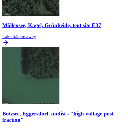
Möllensee, Kagel, Grünheide, tent site E37
Lake
6.5 km away
Bötzsee, Eggersdorf, nudist - "high voltage post
fraction"