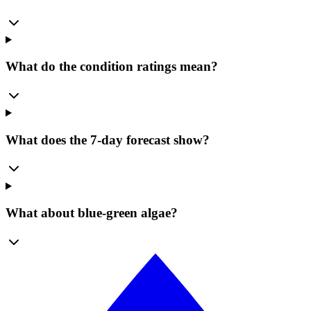
What do the condition ratings mean?
What does the 7-day forecast show?
What about blue-green algae?