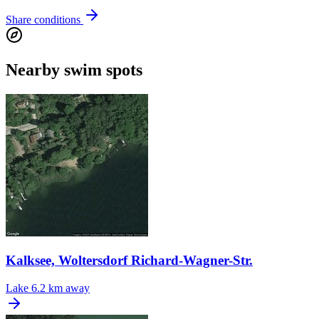
Share conditions
Nearby swim spots
Kalksee, Woltersdorf Richard-Wagner-Str.
Lake
6.2 km away