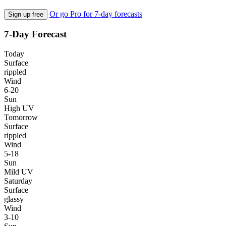
Or go Pro for 7-day forecasts
Sign up free
7-Day Forecast
Today
Surface
rippled
Wind
6-20
Sun
High UV
Tomorrow
Surface
rippled
Wind
5-18
Sun
Mild UV
Saturday
Surface
glassy
Wind
3-10