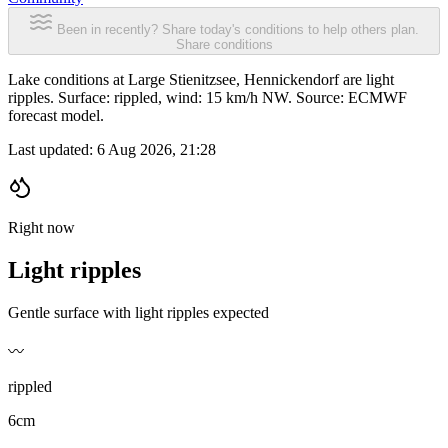
Been in recently? Share today's conditions to help others plan.
Share conditions
Lake conditions at Large Stienitzsee, Hennickendorf are light
ripples. Surface: rippled, wind: 15 km/h NW. Source: ECMWF
forecast model.
Last updated:
6 Aug 2026, 21:28
Right now
Light ripples
Gentle surface with light ripples expected
〰️
rippled
6cm