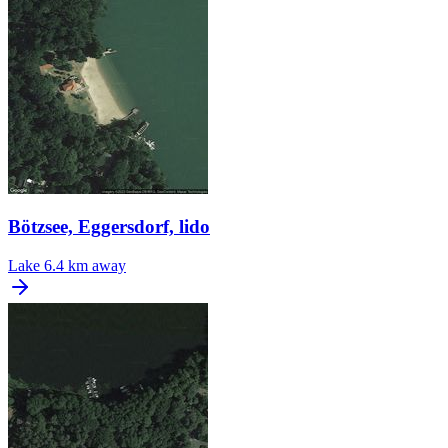
Bötzsee, Eggersdorf, lido
Lake
6.4 km away