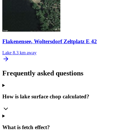
Flakenensee, Woltersdorf Zeltplatz E 42
Lake
8.3 km away
Frequently asked questions
How is lake surface chop calculated?
What is fetch effect?