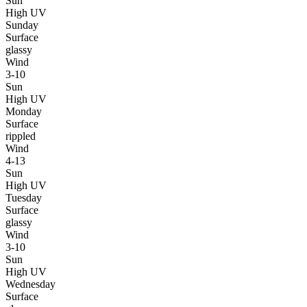
Sun
High UV
Sunday
Surface
glassy
Wind
3-10
Sun
High UV
Monday
Surface
rippled
Wind
4-13
Sun
High UV
Tuesday
Surface
glassy
Wind
3-10
Sun
High UV
Wednesday
Surface