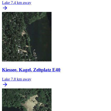
Lake
7.4 km away
Kiessee, Kagel, Zeltplatz E40
Lake
7.8 km away