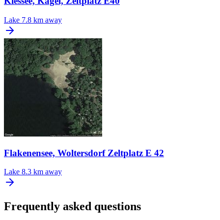
Kiessee, Kagel, Zeltplatz E40
Lake
7.8 km away
Flakenensee, Woltersdorf Zeltplatz E 42
Lake
8.3 km away
Frequently asked questions