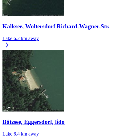
Kalksee, Woltersdorf Richard-Wagner-Str.
Lake
6.2 km away
Bötzsee, Eggersdorf, lido
Lake
6.4 km away