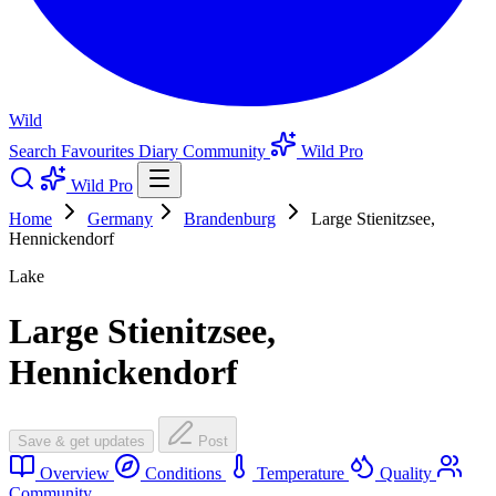
Wild
Search
Favourites
Diary
Community
Wild Pro
Wild Pro
Home
Germany
Brandenburg
Large Stienitzsee,
Hennickendorf
Lake
Large Stienitzsee,
Hennickendorf
Save & get updates
Post
Overview
Conditions
Temperature
Quality
Community