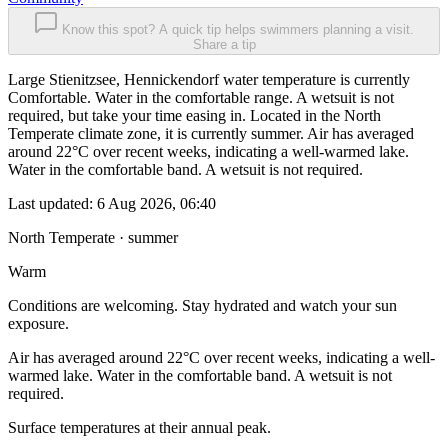
Know this spot? A quick tip helps swimmers planning a visit.
Share a tip
Large Stienitzsee, Hennickendorf water temperature is currently
Comfortable. Water in the comfortable range. A wetsuit is not
required, but take your time easing in. Located in the North
Temperate climate zone, it is currently summer. Air has averaged
around 22°C over recent weeks, indicating a well-warmed lake.
Water in the comfortable band. A wetsuit is not required.
Last updated:
6 Aug 2026, 06:40
North Temperate · summer
Warm
Conditions are welcoming. Stay hydrated and watch your sun
exposure.
Air has averaged around 22°C over recent weeks, indicating a well-
warmed lake. Water in the comfortable band. A wetsuit is not
required.
Surface temperatures at their annual peak.