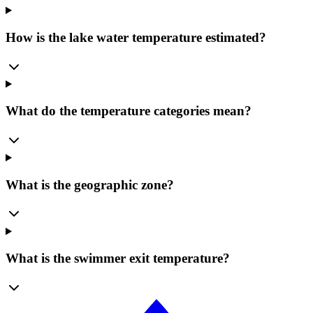
How is the lake water temperature estimated?
What do the temperature categories mean?
What is the geographic zone?
What is the swimmer exit temperature?