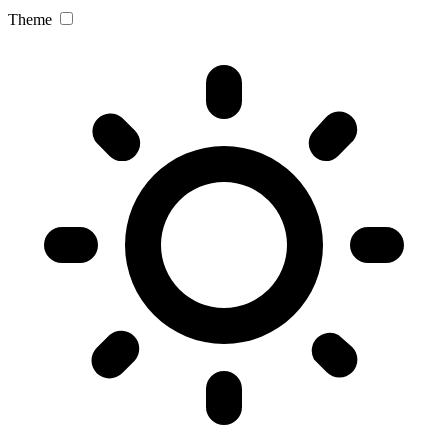
Theme