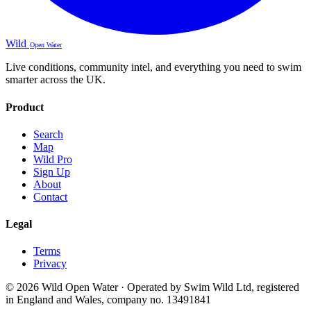
Wild
Open Water
Live conditions, community intel, and everything you need to swim
smarter across the UK.
Product
Search
Map
Wild Pro
Sign Up
About
Contact
Legal
Terms
Privacy
© 2026 Wild Open Water · Operated by Swim Wild Ltd, registered
in England and Wales, company no. 13491841