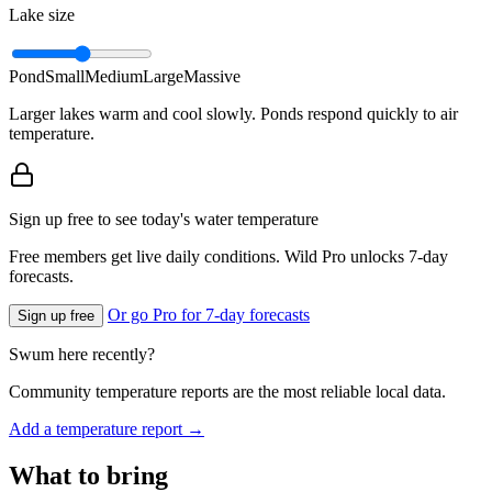
Lake size
Pond
Small
Medium
Large
Massive
Larger lakes warm and cool slowly. Ponds respond quickly to air
temperature.
Sign up free to see today's water temperature
Free members get live daily conditions. Wild Pro unlocks 7-day
forecasts.
Or go Pro for 7-day forecasts
Sign up free
Swum here recently?
Community temperature reports are the most reliable local data.
Add a temperature report →
What to bring