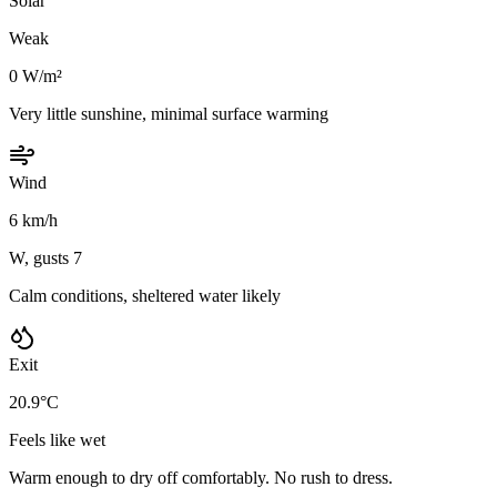
Solar
Weak
0 W/m²
Very little sunshine, minimal surface warming
Wind
6 km/h
W, gusts 7
Calm conditions, sheltered water likely
Exit
20.9°C
Feels like wet
Warm enough to dry off comfortably. No rush to dress.