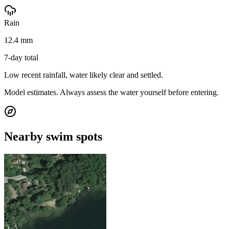
Rain
12.4 mm
7-day total
Low recent rainfall, water likely clear and settled.
Model estimates. Always assess the water yourself before entering.
Nearby swim spots