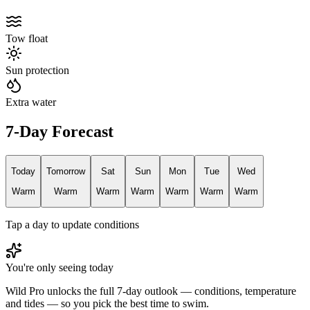
Tow float
Sun protection
Extra water
7-Day Forecast
Today
Tomorrow
Sat
Sun
Mon
Tue
Wed
Warm
Warm
Warm
Warm
Warm
Warm
Warm
Tap a day to update conditions
You're only seeing today
Wild Pro unlocks the full 7-day outlook — conditions, temperature
and tides — so you pick the best time to swim.