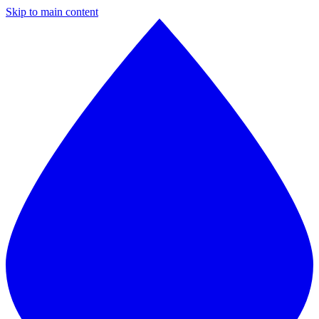
Skip to main content