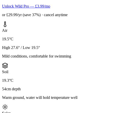
Unlock Wild Pro — £3.99/mo
or £29.99/yr (save 37%) · cancel anytime
Air
19.5°C
High 27.6° / Low 19.5°
Mild conditions, comfortable for swimming
Soil
19.3°C
54cm depth
Warm ground, water will hold temperature well