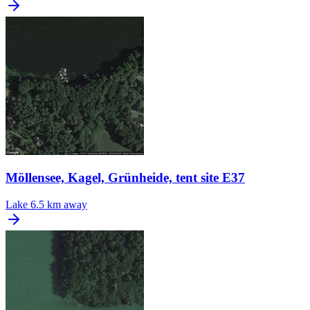
Möllensee, Kagel, Grünheide, tent site E37
Lake
6.5 km away