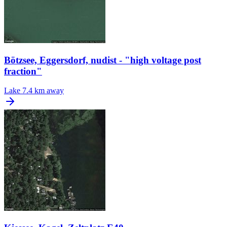
Bötzsee, Eggersdorf, nudist - "high voltage post
fraction"
Lake
7.4 km away