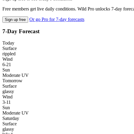
Free members get live daily conditions. Wild Pro unlocks 7-day foreca
Or go Pro for 7-day forecasts
Sign up free
7-Day Forecast
Today
Surface
rippled
Wind
6-21
Sun
Moderate UV
Tomorrow
Surface
glassy
Wind
3-11
Sun
Moderate UV
Saturday
Surface
glassy