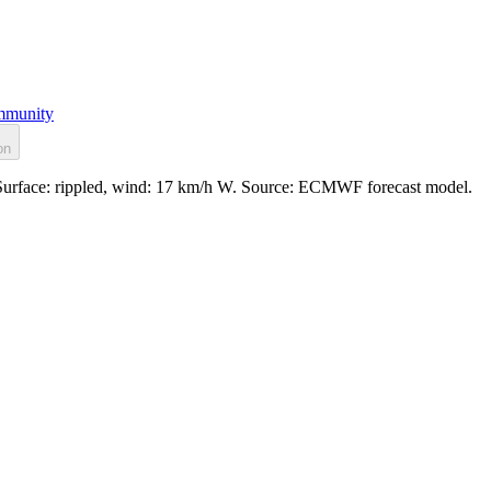
munity
on
. Surface: rippled, wind: 17 km/h W. Source: ECMWF forecast model.