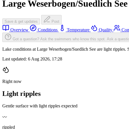
Large Weserbogen/Suedlich See
Save & get updates
Post
Overview
Conditions
Temperature
Quality
Com
Got a question? Ask the swimmers who know this spot.
Ask a questi
Lake conditions at Large Weserbogen/Suedlich See are light ripples
Last updated:
6 Aug 2026, 17:28
Right now
Light ripples
Gentle surface with light ripples expected
〰️
rippled