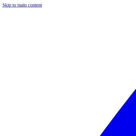
Skip to main content