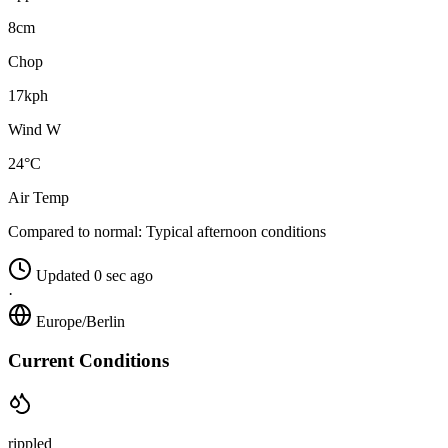
8cm
Chop
17kph
Wind W
24°C
Air Temp
Compared to normal:
Typical afternoon conditions
Updated 0 sec ago
·
Europe/Berlin
Current Conditions
rippled