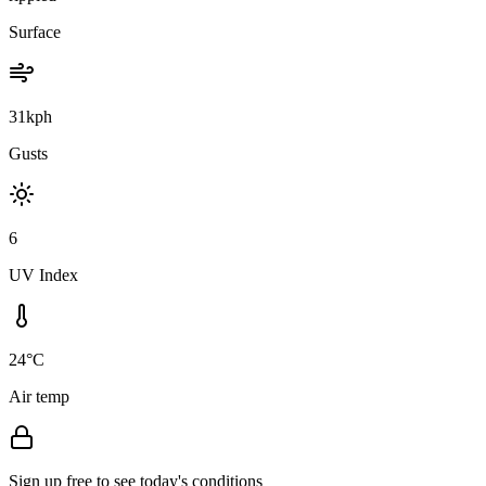
Surface
31kph
Gusts
6
UV Index
24°C
Air temp
Sign up free to see today's conditions