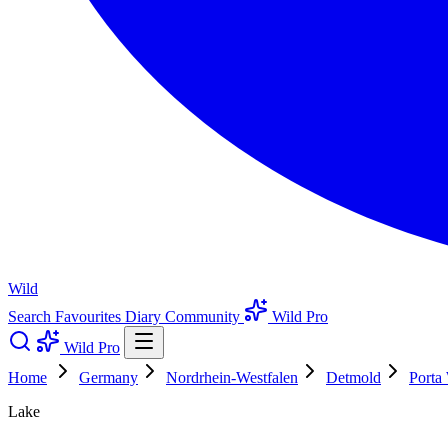
Wild
Search
Favourites
Diary
Community
Wild Pro
Wild Pro
Home
Germany
Nordrhein-Westfalen
Detmold
Porta 
Lake