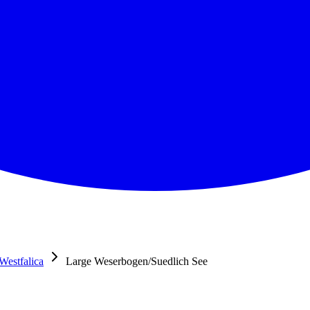
Westfalica
Large Weserbogen/Suedlich See