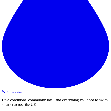
Wild
Open Water
Live conditions, community intel, and everything you need to swim
smarter across the UK.