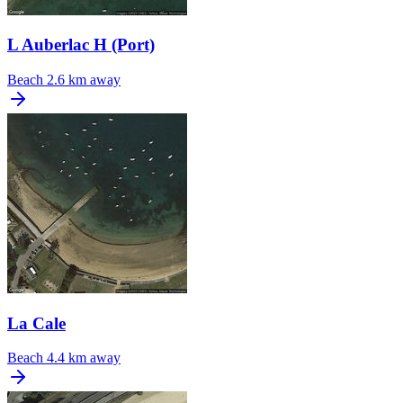
L Auberlac H (Port)
Beach
2.6 km away
La Cale
Beach
4.4 km away