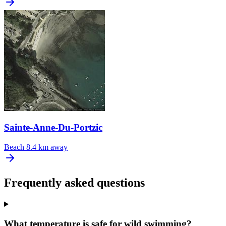
Sainte-Anne-Du-Portzic
Beach
8.4 km away
Frequently asked questions
What temperature is safe for wild swimming?