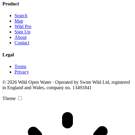
Product
Search
Map
Wild Pro
Sign Up
About
Contact
Legal
Terms
Privacy
© 2026 Wild Open Water · Operated by Swim Wild Ltd, registered
in England and Wales, company no. 13491841
Theme