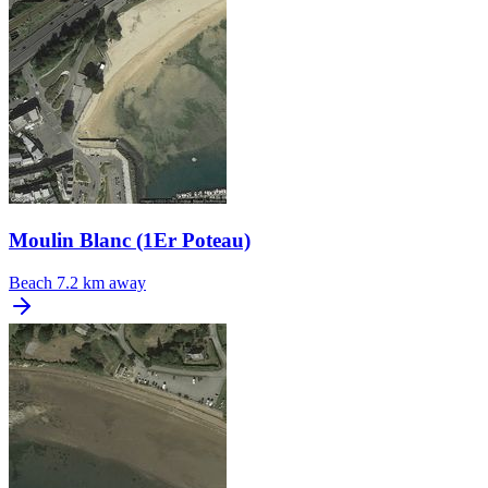
Moulin Blanc (1Er Poteau)
Beach
7.2 km away