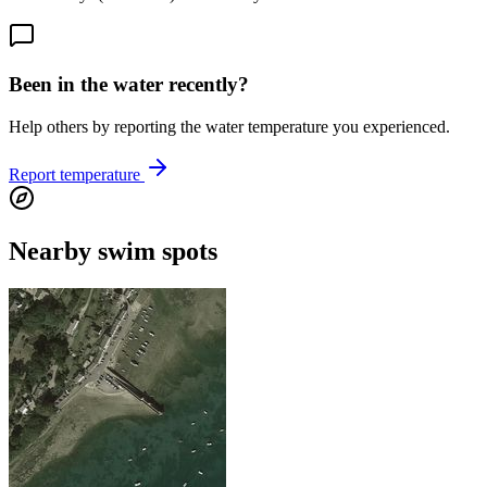
Been in the water recently?
Help others by reporting the water temperature you experienced.
Report temperature
Nearby swim spots