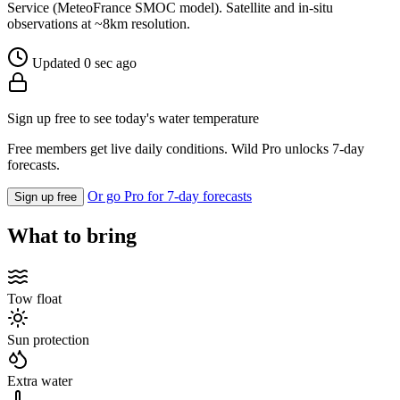
Service (MeteoFrance SMOC model). Satellite and in-situ
observations at ~8km resolution.
Updated 0 sec ago
Sign up free to see today's water temperature
Free members get live daily conditions. Wild Pro unlocks 7-day
forecasts.
Or go Pro for 7-day forecasts
Sign up free
What to bring
Tow float
Sun protection
Extra water