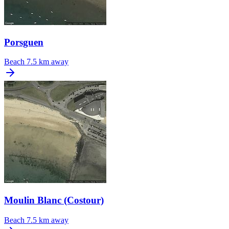
Porsguen
Beach
7.5 km away
Moulin Blanc (Costour)
Beach
7.5 km away