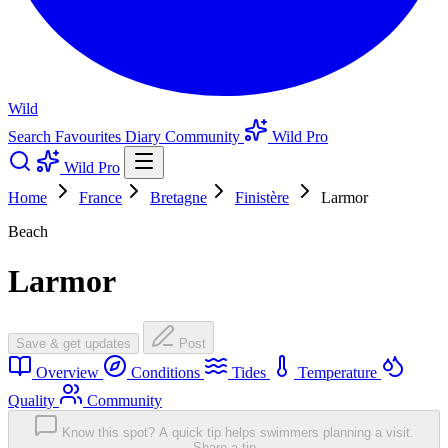
Wild
Search
Favourites
Diary
Community
Wild Pro
Wild Pro
Home
France
Bretagne
Finistère
Larmor
Beach
Larmor
Save & get updates
Post
Overview
Conditions
Tides
Temperature
Quality
Community
Know this spot? A quick tip helps swimmers planning a visit.
Share a tip