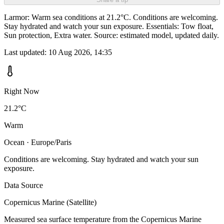
Larmor: Warm sea conditions at 21.2°C. Conditions are welcoming.
Stay hydrated and watch your sun exposure. Essentials: Tow float,
Sun protection, Extra water. Source: estimated model, updated daily.
Last updated:
10 Aug 2026, 14:35
Right Now
21.2°C
Warm
Ocean · Europe/Paris
Conditions are welcoming. Stay hydrated and watch your sun
exposure.
Data Source
Copernicus Marine (Satellite)
Measured sea surface temperature from the Copernicus Marine