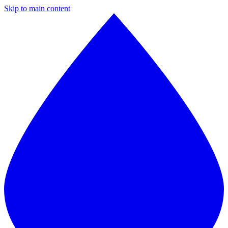
Skip to main content