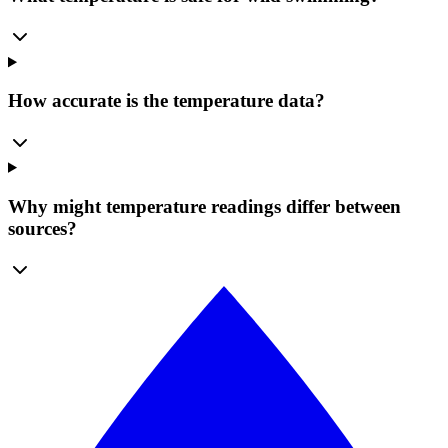
How accurate is the temperature data?
Why might temperature readings differ between
sources?