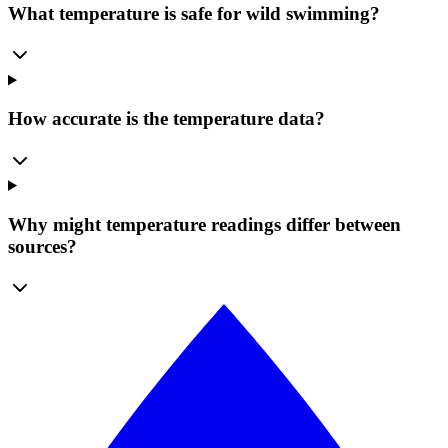
What temperature is safe for wild swimming?
How accurate is the temperature data?
Why might temperature readings differ between
sources?