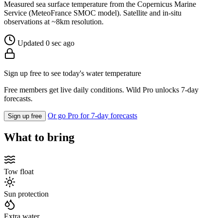
Measured sea surface temperature from the Copernicus Marine
Service (MeteoFrance SMOC model). Satellite and in-situ
observations at ~8km resolution.
Updated 0 sec ago
Sign up free to see today's water temperature
Free members get live daily conditions. Wild Pro unlocks 7-day
forecasts.
Or go Pro for 7-day forecasts
Sign up free
What to bring
Tow float
Sun protection
Extra water