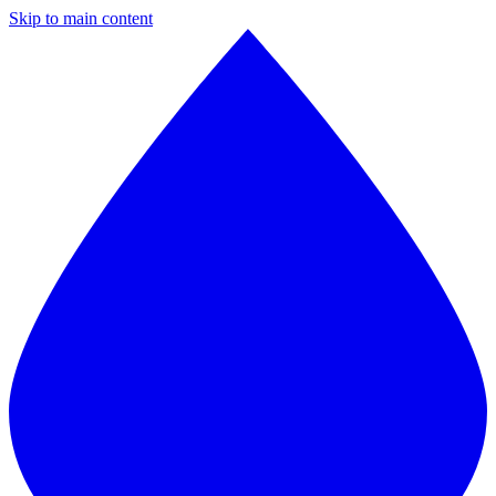
Skip to main content