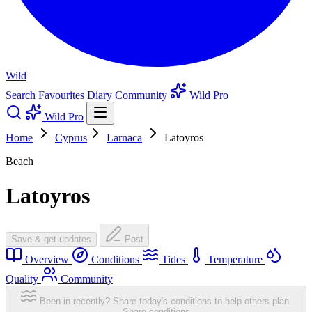
Wild
Search
Favourites
Diary
Community
Wild Pro
Wild Pro
Home
Cyprus
Larnaca
Latoyros
Beach
Latoyros
Save & get updates
Post
Overview
Conditions
Tides
Temperature
Quality
Community
Been in recently? Share today's conditions to help others plan.
Share conditions