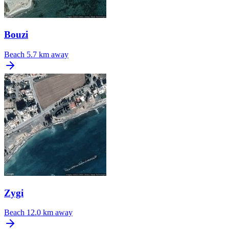
Bouzi
Beach
5.7 km away
Zygi
Beach
12.0 km away