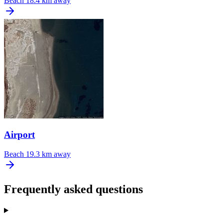
Beach
18.4 km away
Airport
Beach
19.3 km away
Frequently asked questions