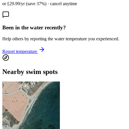
or £29.99/yr (save 37%) · cancel anytime
Been in the water recently?
Help others by reporting the water temperature you experienced.
Report temperature
Nearby swim spots