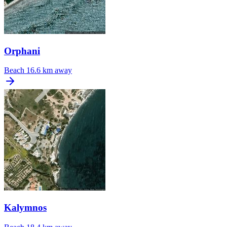
Orphani
Beach
16.6 km away
Kalymnos