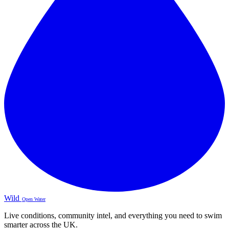
Wild
Open Water
Live conditions, community intel, and everything you need to swim
smarter across the UK.