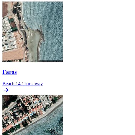
Faros
Beach
14.1 km away