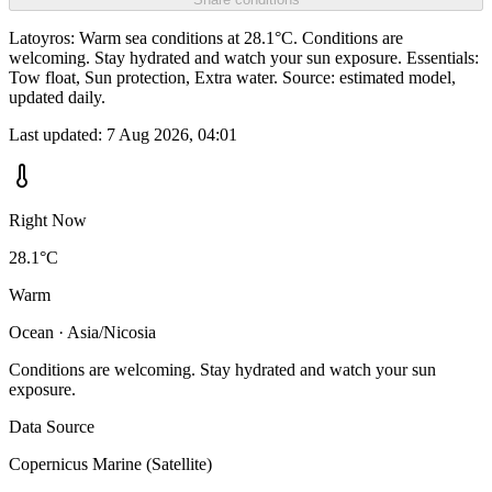
Latoyros: Warm sea conditions at 28.1°C. Conditions are
welcoming. Stay hydrated and watch your sun exposure. Essentials:
Tow float, Sun protection, Extra water. Source: estimated model,
updated daily.
Last updated:
7 Aug 2026, 04:01
Right Now
28.1°C
Warm
Ocean · Asia/Nicosia
Conditions are welcoming. Stay hydrated and watch your sun
exposure.
Data Source
Copernicus Marine (Satellite)