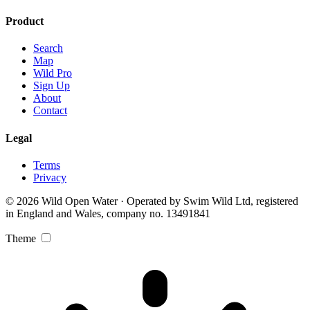
Product
Search
Map
Wild Pro
Sign Up
About
Contact
Legal
Terms
Privacy
© 2026 Wild Open Water · Operated by Swim Wild Ltd, registered
in England and Wales, company no. 13491841
Theme