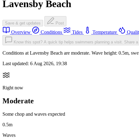
Lavensby Beach
Save & get updates
Post
Overview
Conditions
Tides
Temperature
Quali
Know this spot? A quick tip helps swimmers planning a visit.
Share a 
Conditions at Lavensby Beach are moderate. Wave height: 0.5m, sw
Last updated:
6 Aug 2026, 19:38
Right now
Moderate
Some chop and waves expected
0.5m
Waves