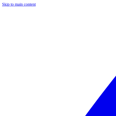
Skip to main content