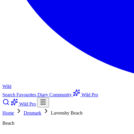
Wild
Search
Favourites
Diary
Community
Wild Pro
Wild Pro
Home
Denmark
Lavensby Beach
Beach