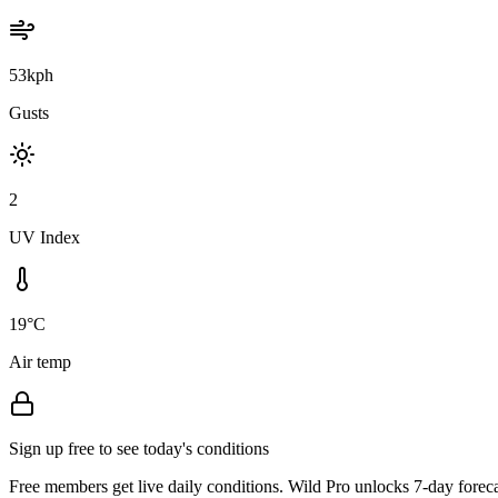
53kph
Gusts
2
UV Index
19°C
Air temp
Sign up free to see today's conditions
Free members get live daily conditions. Wild Pro unlocks 7-day foreca