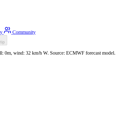
ty
Community
tip
ell: 0m, wind: 32 km/h W. Source: ECMWF forecast model.