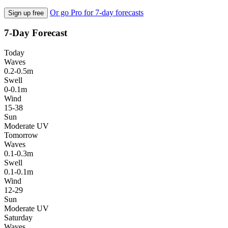
Or go Pro for 7-day forecasts
Sign up free
7-Day Forecast
Today
Waves
0.2-0.5m
Swell
0-0.1m
Wind
15-38
Sun
Moderate UV
Tomorrow
Waves
0.1-0.3m
Swell
0.1-0.1m
Wind
12-29
Sun
Moderate UV
Saturday
Waves