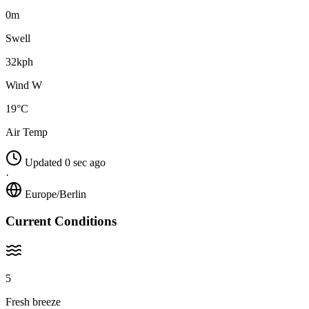
0m
Swell
32kph
Wind W
19°C
Air Temp
Updated 0 sec ago
·
Europe/Berlin
Current Conditions
5
Fresh breeze