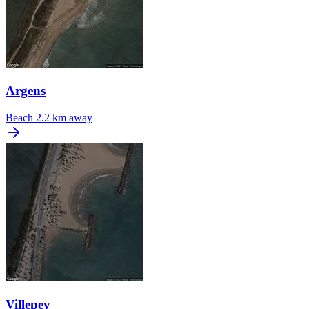
Argens
Beach
2.2 km away
Villepey