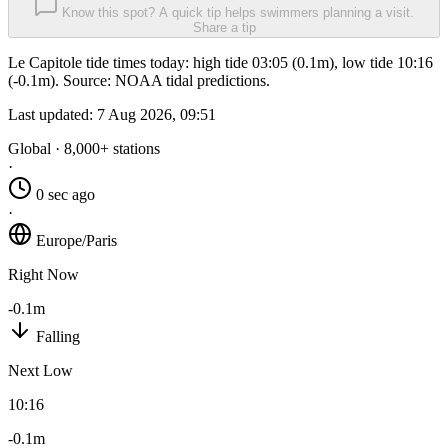
Know this spot? A quick tip helps swimmers planning a visit.
Share a tip
Le Capitole tide times today: high tide 03:05 (0.1m), low tide 10:16
(-0.1m). Source: NOAA tidal predictions.
Last updated:
7 Aug 2026, 09:51
Global · 8,000+ stations
·
0 sec ago
·
Europe/Paris
Right Now
-0.1m
Falling
Next Low
10:16
-0.1m