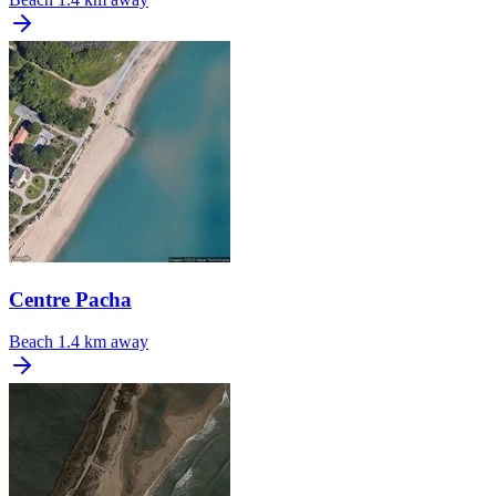
Centre Pacha
Beach
1.4 km away