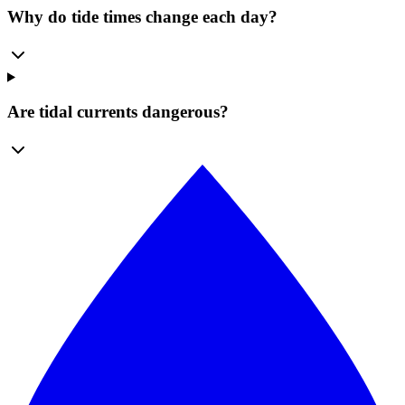
Why do tide times change each day?
Are tidal currents dangerous?