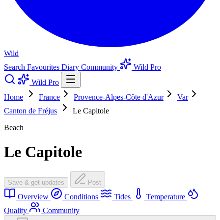
Wild
Search
Favourites
Diary
Community
Wild Pro
Wild Pro
Home
France
Provence-Alpes-Côte d'Azur
Var
Canton de Fréjus
Le Capitole
Beach
Le Capitole
Save & get updates
Post
Overview
Conditions
Tides
Temperature
Quality
Community