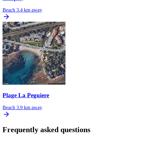
Beach
3.4 km away
Plage La Peguiere
Beach
3.9 km away
Frequently asked questions