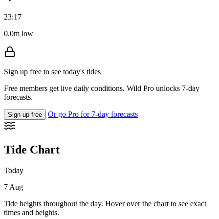
23:17
0.0m low
Sign up free to see today's tides
Free members get live daily conditions. Wild Pro unlocks 7-day
forecasts.
Or go Pro for 7-day forecasts
Sign up free
Tide Chart
Today
7 Aug
Tide heights throughout the day. Hover over the chart to see exact
times and heights.