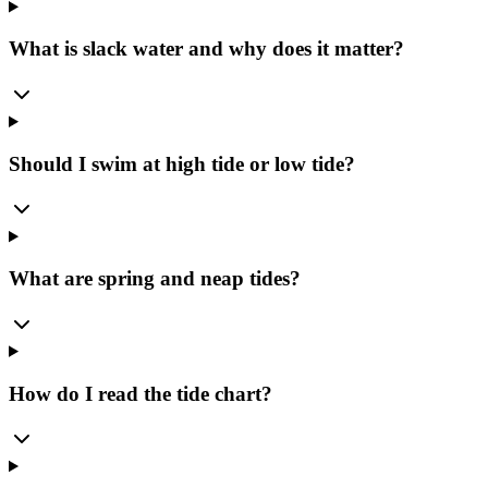
What is slack water and why does it matter?
Should I swim at high tide or low tide?
What are spring and neap tides?
How do I read the tide chart?