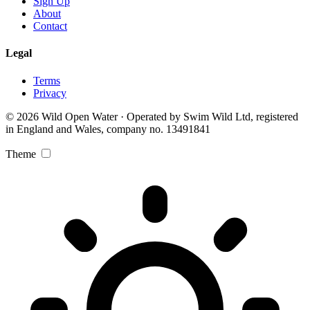
Sign Up
About
Contact
Legal
Terms
Privacy
© 2026 Wild Open Water · Operated by Swim Wild Ltd, registered
in England and Wales, company no. 13491841
Theme