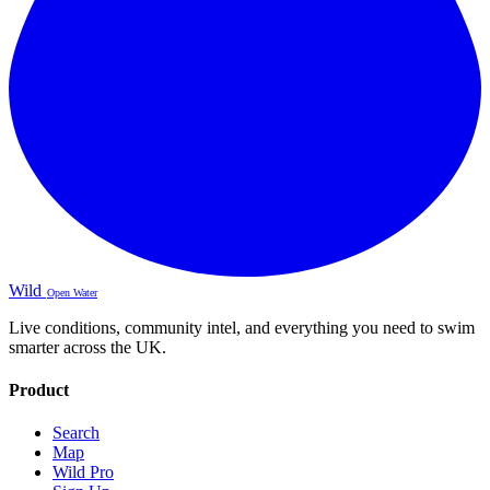
Wild
Open Water
Live conditions, community intel, and everything you need to swim
smarter across the UK.
Product
Search
Map
Wild Pro