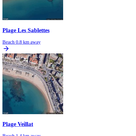
Plage Les Sablettes
Beach
0.8 km away
Plage Veillat
Beach
1.4 km away