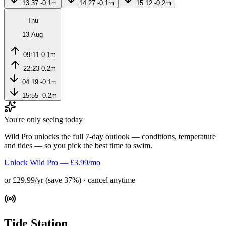
13:37
-0.1m
14:27
-0.1m
15:12
-0.2m
Thu
13 Aug
09:11
0.1m
22:23
0.2m
04:19
-0.1m
15:55
-0.2m
You're only seeing today
Wild Pro unlocks the full 7-day outlook — conditions, temperature
and tides — so you pick the best time to swim.
Unlock Wild Pro — £3.99/mo
or £29.99/yr (save 37%) · cancel anytime
Tide Station