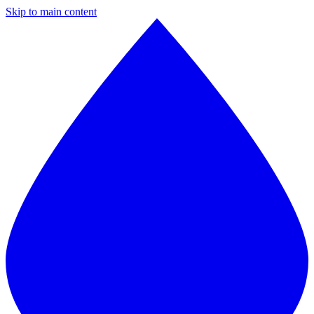
Skip to main content