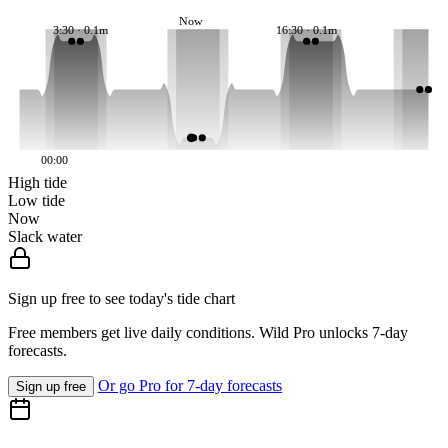
Now
3:30 · 0.1m
16:30 · 0.1m
00:00
High tide
Low tide
Now
Slack water
Sign up free to see today's tide chart
Free members get live daily conditions. Wild Pro unlocks 7-day
forecasts.
Or go Pro for 7-day forecasts
Sign up free