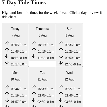
7-Day Tide Times
High and low tide times for the week ahead. Click a day to view its
tide chart.
Today
Tomorrow
Sun
7 Aug
8 Aug
9 Aug
03:05
0.1m
04:19
0.1m
05:36
0.0m
16:48
0.1m
18:16
0.1m
19:25
0.1m
10:16
-0.1m
11:32
-0.1m
00:50
0.0m
23:17
0.0m
12:40
-0.1m
Mon
Tue
Wed
10 Aug
11 Aug
12 Aug
06:44
0.1m
07:39
0.1m
08:27
0.1m
20:19
0.1m
21:05
0.1m
21:46
0.2m
01:57
0.0m
02:50
-0.1m
03:36
-0.1m