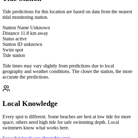
Tide predictions for this location are based on data from the nearest
tidal monitoring station.
Station Name
Unknown
Distance
11.8 km away
Status
active
Station ID
unknown
Swim spot
Tide station
Tide times may vary slightly from predictions due to local
geography and weather conditions. The closer the station, the more
accurate the predictions.
Local Knowledge
Every spot is different. Some beaches are best at low tide for more
space, others need high tide for safe swimming depth. Local
swimmers know what works here.