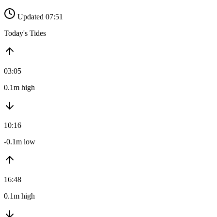
Updated 07:51
Today's Tides
03:05
0.1m high
10:16
-0.1m low
16:48
0.1m high