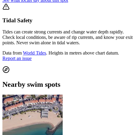
See what locals say about this spot
Tidal Safety
Tides can create strong currents and change water depth rapidly.
Check local conditions, be aware of rip currents, and know your exit
points. Never swim alone in tidal waters.
Data from
World Tides
. Heights in metres above chart datum.
Report an issue
Nearby swim spots