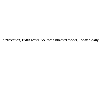
n protection, Extra water. Source: estimated model, updated daily.