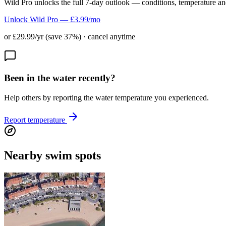
Wild Pro unlocks the full 7-day outlook — conditions, temperature an
Unlock Wild Pro — £3.99/mo
or £29.99/yr (save 37%) · cancel anytime
Been in the water recently?
Help others by reporting the water temperature you experienced.
Report temperature
Nearby swim spots