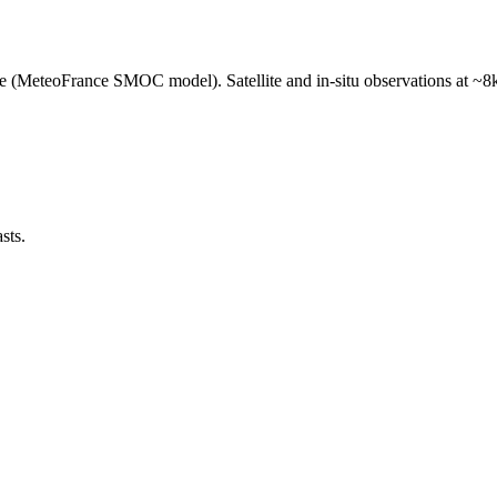
e (MeteoFrance SMOC model). Satellite and in-situ observations at ~8k
sts.