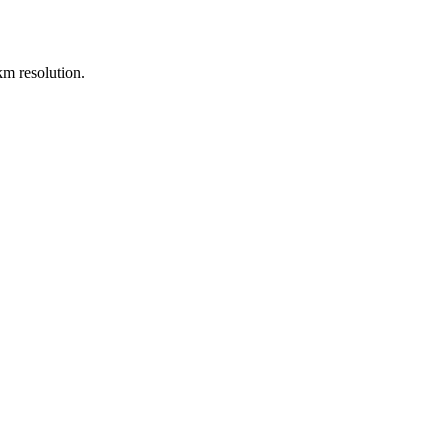
m resolution.