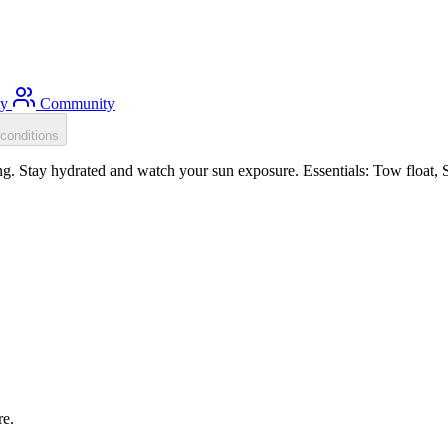
ty
Community
conditions
. Stay hydrated and watch your sun exposure. Essentials: Tow float, Su
re.