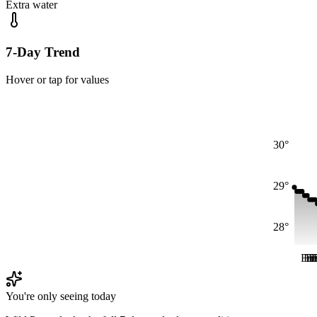
Extra water
7-Day Trend
Hover or tap for values
30°
29°
28°
Fri
Fri
Fr
F
F
You're only seeing today