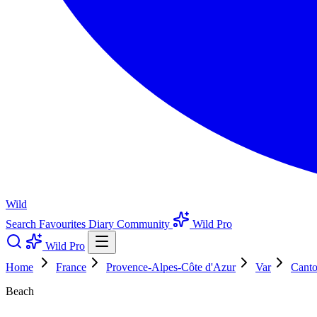
Wild
Search
Favourites
Diary
Community
Wild Pro
Wild Pro
Home
France
Provence-Alpes-Côte d'Azur
Var
Canto
Beach