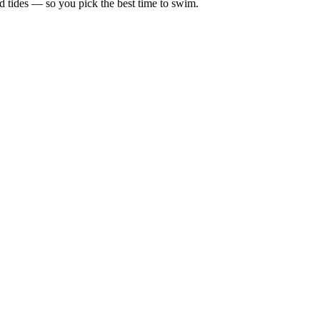
d tides — so you pick the best time to swim.