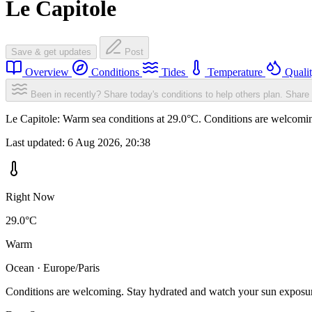
Le Capitole
Save & get updates
Post
Overview
Conditions
Tides
Temperature
Quali
Been in recently? Share today's conditions to help others plan.
Share 
Le Capitole: Warm sea conditions at 29.0°C. Conditions are welcoming
Last updated:
6 Aug 2026, 20:38
Right Now
29.0°C
Warm
Ocean · Europe/Paris
Conditions are welcoming. Stay hydrated and watch your sun exposu