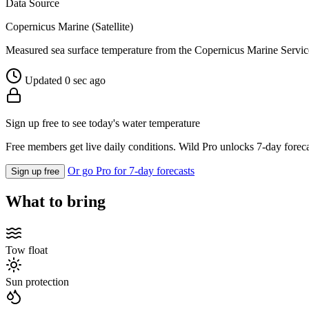
Data Source
Copernicus Marine (Satellite)
Measured sea surface temperature from the Copernicus Marine Servic
Updated 0 sec ago
Sign up free to see today's water temperature
Free members get live daily conditions. Wild Pro unlocks 7-day foreca
Or go Pro for 7-day forecasts
Sign up free
What to bring
Tow float
Sun protection