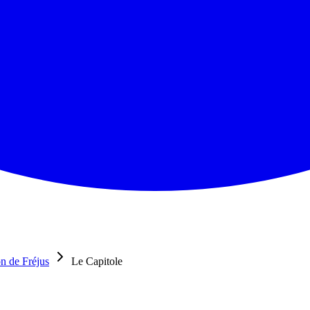
n de Fréjus
Le Capitole