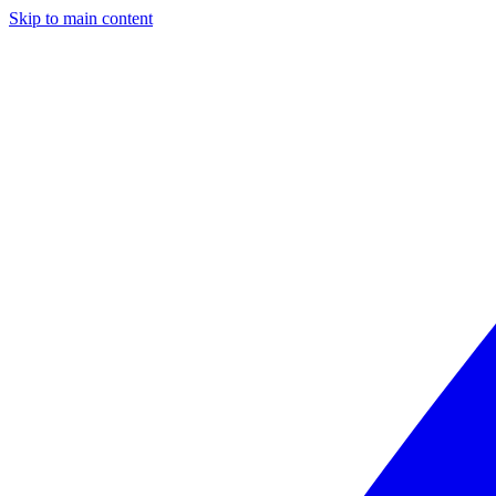
Skip to main content