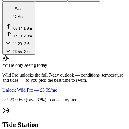
Wed
12 Aug
05:14
1.9m
17:31
2.3m
11:29
-2.6m
23:55
-2.9m
You're only seeing today
Wild Pro unlocks the full 7-day outlook — conditions, temperature
and tides — so you pick the best time to swim.
Unlock Wild Pro — £3.99/mo
or £29.99/yr (save 37%) · cancel anytime
Tide Station