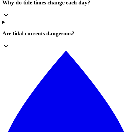
Why do tide times change each day?
Are tidal currents dangerous?