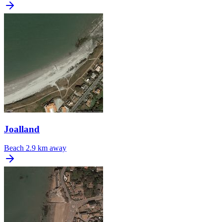
Joalland
Beach
2.9 km away