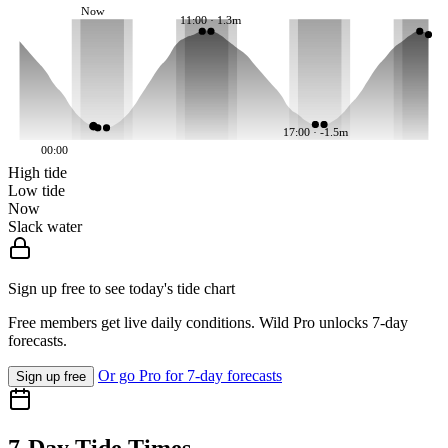
Now
11:00 · 1.3m
17:00 · -1.5m
00:00
High tide
Low tide
Now
Slack water
Sign up free to see today's tide chart
Free members get live daily conditions. Wild Pro unlocks 7-day
forecasts.
Or go Pro for 7-day forecasts
Sign up free