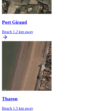
Port Giraud
Beach
1.2 km away
Tharon
Beach
1.5 km away