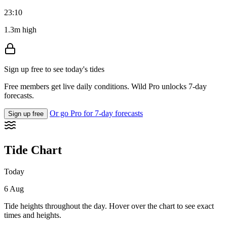
23:10
1.3m high
Sign up free to see today's tides
Free members get live daily conditions. Wild Pro unlocks 7-day
forecasts.
Or go Pro for 7-day forecasts
Sign up free
Tide Chart
Today
6 Aug
Tide heights throughout the day. Hover over the chart to see exact
times and heights.