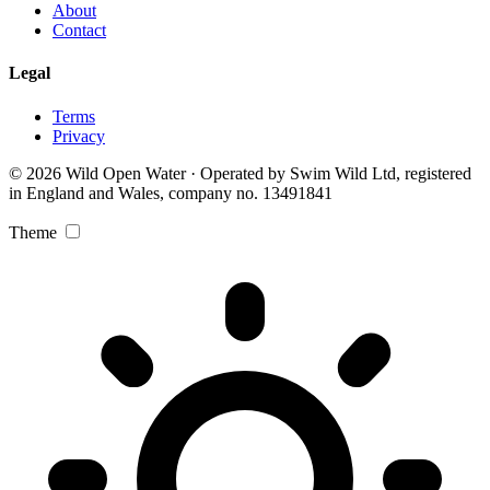
About
Contact
Legal
Terms
Privacy
© 2026 Wild Open Water · Operated by Swim Wild Ltd, registered
in England and Wales, company no. 13491841
Theme