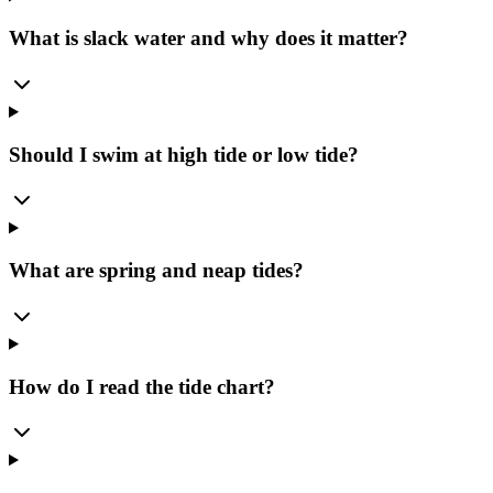
What is slack water and why does it matter?
Should I swim at high tide or low tide?
What are spring and neap tides?
How do I read the tide chart?