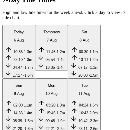
7-Day Tide Times
High and low tide times for the week ahead. Click a day to view its
tide chart.
Today
Tomorrow
Sat
6 Aug
7 Aug
8 Aug
10:36
1.3m
11:46
1.2m
00:30
1.1m
23:10
1.3m
05:54
-1.4m
13:11
1.2m
04:47
-1.7m
18:35
-1.4m
07:17
-1.3m
17:17
-1.6m
20:03
-1.5m
Sun
Mon
Tue
9 Aug
10 Aug
11 Aug
02:00
1.1m
03:20
1.3m
04:24
1.6m
14:36
1.4m
15:46
1.7m
16:43
2.0m
08:39
-1.5m
09:48
-1.9m
10:42
-2.3m
21:20
-1.8m
22:21
-2.2m
23:11
-2.6m