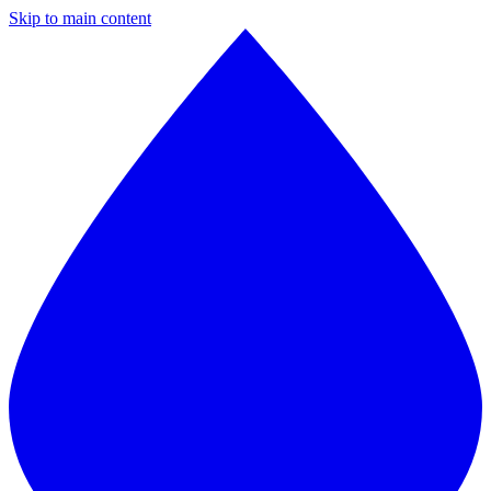
Skip to main content