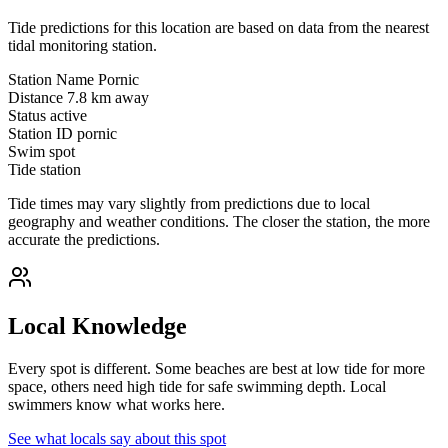
Tide predictions for this location are based on data from the nearest
tidal monitoring station.
Station Name
Pornic
Distance
7.8 km away
Status
active
Station ID
pornic
Swim spot
Tide station
Tide times may vary slightly from predictions due to local
geography and weather conditions. The closer the station, the more
accurate the predictions.
Local Knowledge
Every spot is different. Some beaches are best at low tide for more
space, others need high tide for safe swimming depth. Local
swimmers know what works here.
See what locals say about this spot