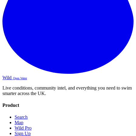
Wild
Open Water
Live conditions, community intel, and everything you need to swim
smarter across the UK.
Product
Search
Map
Wild Pro
Sign Up