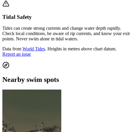
Tidal Safety
Tides can create strong currents and change water depth rapidly.
Check local conditions, be aware of rip currents, and know your exit
points. Never swim alone in tidal waters.
Data from
World Tides
. Heights in metres above chart datum.
Report an issue
Nearby swim spots