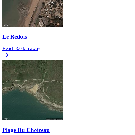
Le Redois
Beach
3.0 km away
Plage Du Choizeau