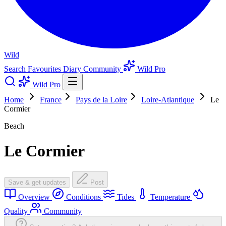
Wild
Search
Favourites
Diary
Community
Wild Pro
Wild Pro
Home
France
Pays de la Loire
Loire-Atlantique
Le
Cormier
Beach
Le Cormier
Save & get updates
Post
Overview
Conditions
Tides
Temperature
Quality
Community