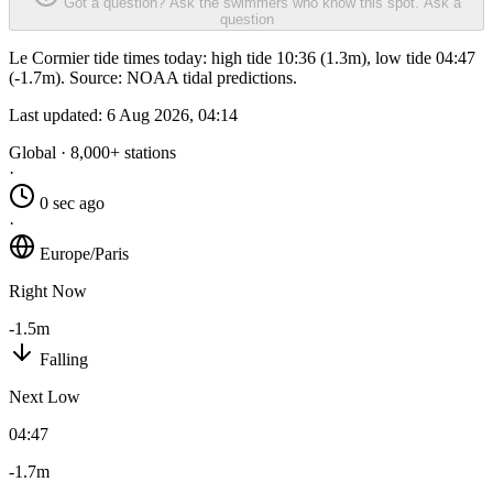
Got a question? Ask the swimmers who know this spot.
Ask a
question
Le Cormier tide times today: high tide 10:36 (1.3m), low tide 04:47
(-1.7m). Source: NOAA tidal predictions.
Last updated:
6 Aug 2026, 04:14
Global · 8,000+ stations
·
0 sec ago
·
Europe/Paris
Right Now
-1.5m
Falling
Next Low
04:47
-1.7m