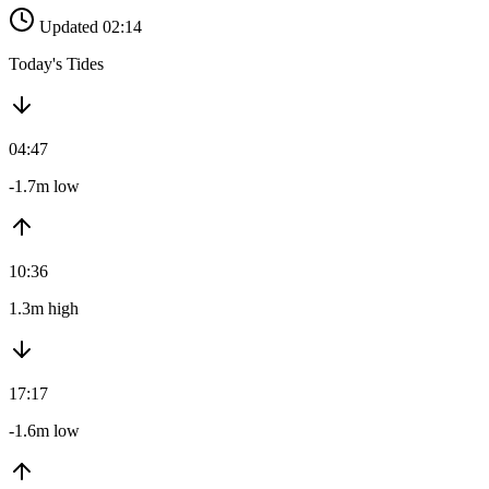
Updated 02:14
Today's Tides
04:47
-1.7m low
10:36
1.3m high
17:17
-1.6m low