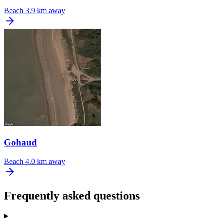
Beach
3.9 km away
Gohaud
Beach
4.0 km away
Frequently asked questions