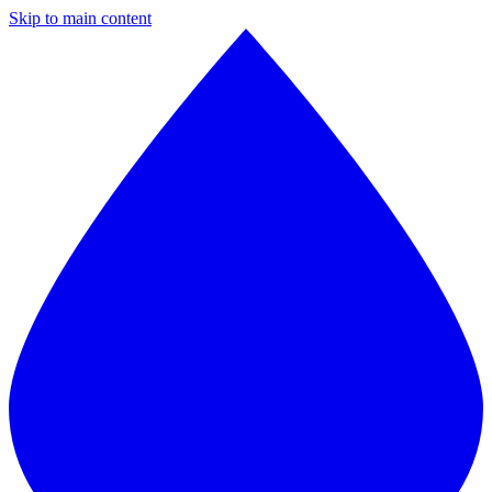
Skip to main content