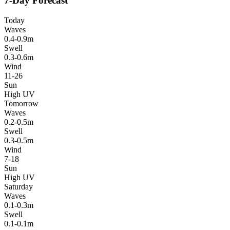
7-Day Forecast
Today
Waves
0.4-0.9m
Swell
0.3-0.6m
Wind
11-26
Sun
High UV
Tomorrow
Waves
0.2-0.5m
Swell
0.3-0.5m
Wind
7-18
Sun
High UV
Saturday
Waves
0.1-0.3m
Swell
0.1-0.1m