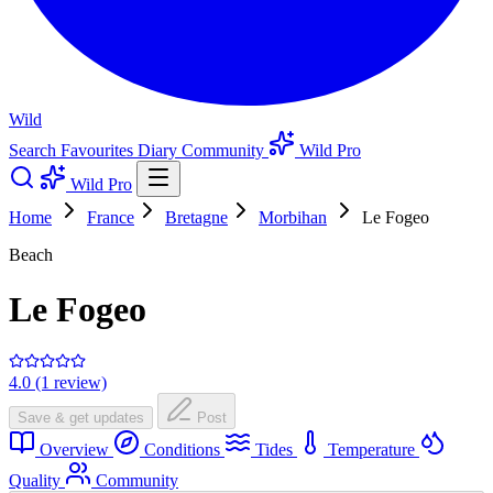
Wild
Search
Favourites
Diary
Community
Wild Pro
Wild Pro
Home
France
Bretagne
Morbihan
Le Fogeo
Beach
Le Fogeo
4.0 (1 review)
Save & get updates
Post
Overview
Conditions
Tides
Temperature
Quality
Community