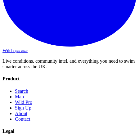
Wild
Open Water
Live conditions, community intel, and everything you need to swim
smarter across the UK.
Product
Search
Map
Wild Pro
Sign Up
About
Contact
Legal