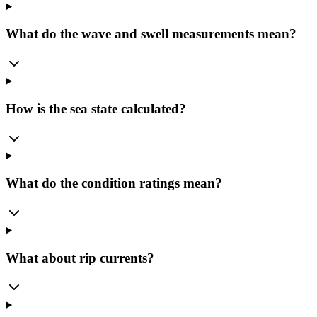
What do the wave and swell measurements mean?
How is the sea state calculated?
What do the condition ratings mean?
What about rip currents?