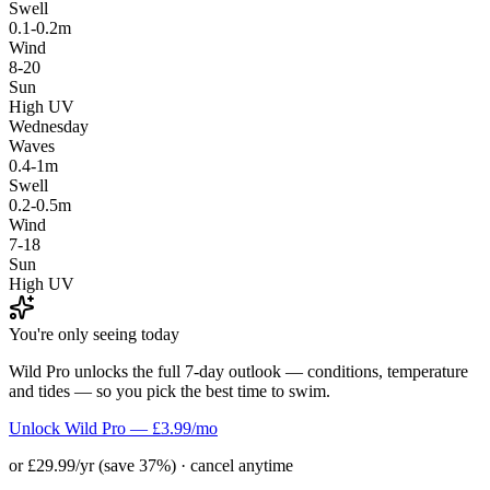
Swell
0.1-0.2m
Wind
8-20
Sun
High UV
Wednesday
Waves
0.4-1m
Swell
0.2-0.5m
Wind
7-18
Sun
High UV
You're only seeing today
Wild Pro unlocks the full 7-day outlook — conditions, temperature
and tides — so you pick the best time to swim.
Unlock Wild Pro — £3.99/mo
or £29.99/yr (save 37%) · cancel anytime