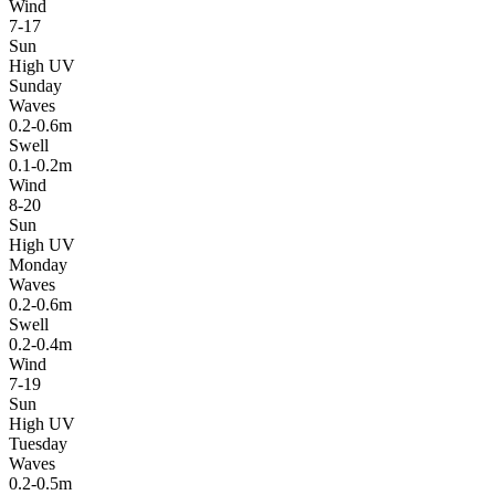
Wind
7-17
Sun
High UV
Sunday
Waves
0.2-0.6m
Swell
0.1-0.2m
Wind
8-20
Sun
High UV
Monday
Waves
0.2-0.6m
Swell
0.2-0.4m
Wind
7-19
Sun
High UV
Tuesday
Waves
0.2-0.5m