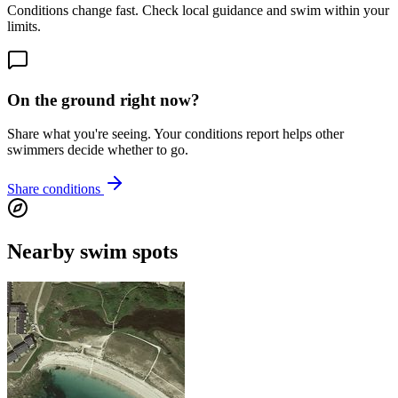
Conditions change fast. Check local guidance and swim within your
limits.
On the ground right now?
Share what you're seeing. Your conditions report helps other
swimmers decide whether to go.
Share conditions
Nearby swim spots