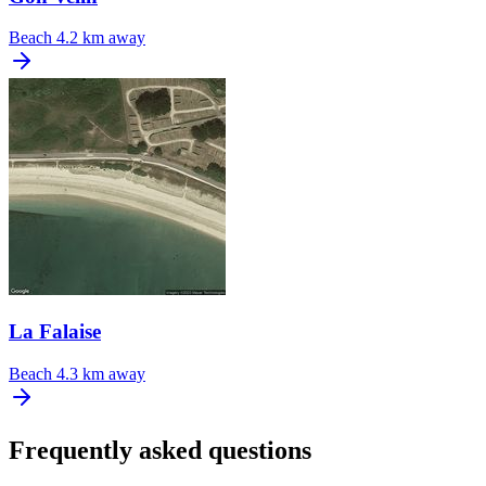
Beach
4.2 km away
La Falaise
Beach
4.3 km away
Frequently asked questions