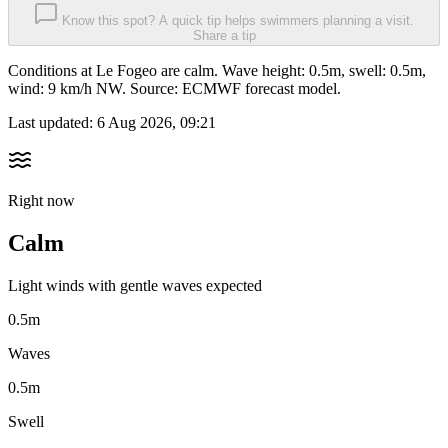
Know this spot? A quick tip helps swimmers planning a visit.
Share a tip
Conditions at Le Fogeo are calm. Wave height: 0.5m, swell: 0.5m,
wind: 9 km/h NW. Source: ECMWF forecast model.
Last updated:
6 Aug 2026, 09:21
Right now
Calm
Light winds with gentle waves expected
0.5m
Waves
0.5m
Swell