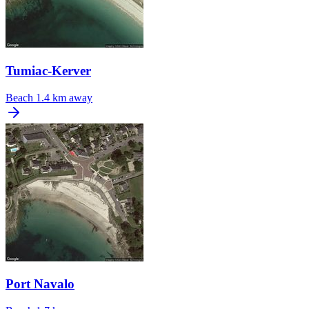
Tumiac-Kerver
Beach
1.4 km away
Port Navalo