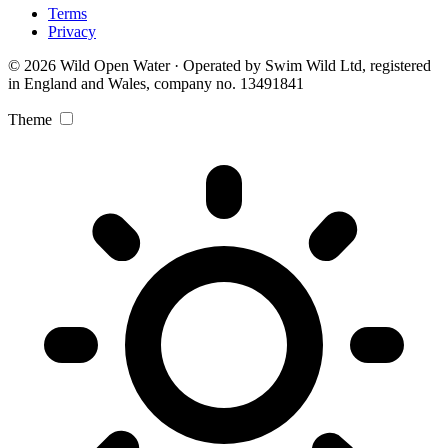
Terms
Privacy
© 2026 Wild Open Water · Operated by Swim Wild Ltd, registered
in England and Wales, company no. 13491841
Theme