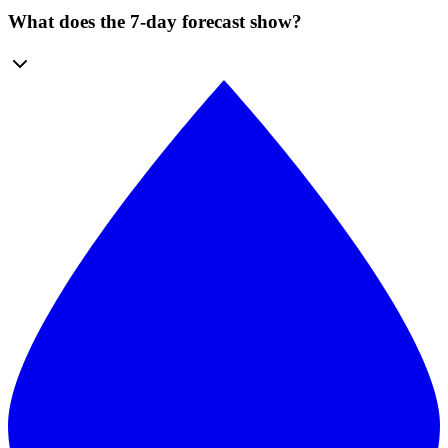
What does the 7-day forecast show?