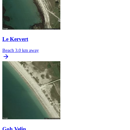
Le Kervert
Beach
3.0 km away
Goh Velin