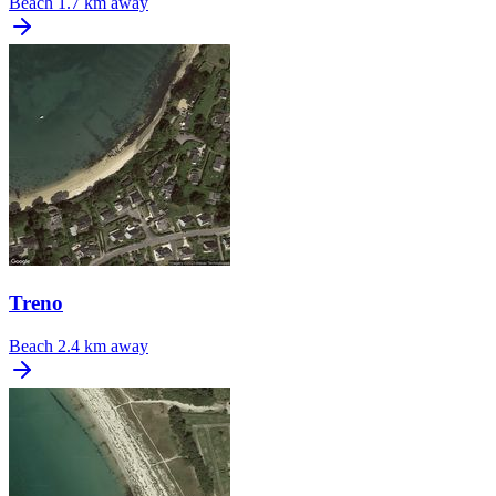
Beach
1.7 km away
Treno
Beach
2.4 km away