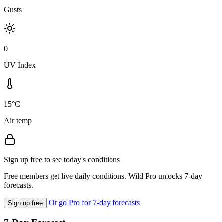
Gusts
0
UV Index
15°C
Air temp
Sign up free to see today's conditions
Free members get live daily conditions. Wild Pro unlocks 7-day
forecasts.
Or go Pro for 7-day forecasts
Sign up free