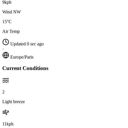
9kph
Wind NW
15°C
Air Temp
Updated 0 sec ago
·
Europe/Paris
Current Conditions
2
Light breeze
11kph