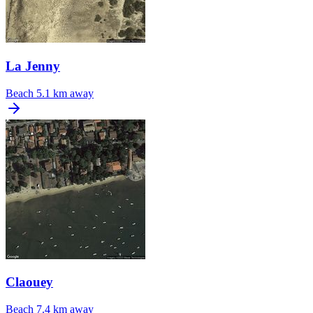
La Jenny
Beach
5.1 km away
Claouey
Beach
7.4 km away