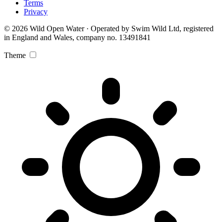
Terms
Privacy
© 2026 Wild Open Water · Operated by Swim Wild Ltd, registered
in England and Wales, company no. 13491841
Theme