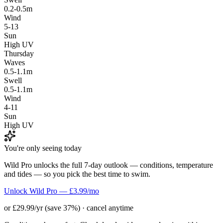
0.2-0.5m
Wind
5-13
Sun
High UV
Thursday
Waves
0.5-1.1m
Swell
0.5-1.1m
Wind
4-11
Sun
High UV
You're only seeing today
Wild Pro unlocks the full 7-day outlook — conditions, temperature
and tides — so you pick the best time to swim.
Unlock Wild Pro — £3.99/mo
or £29.99/yr (save 37%) · cancel anytime