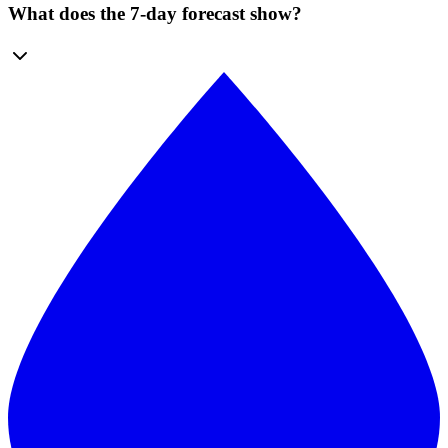
What does the 7-day forecast show?