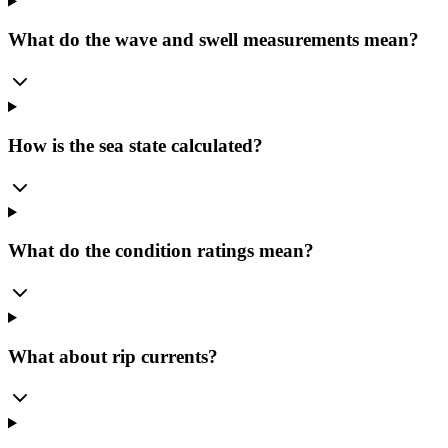
What do the wave and swell measurements mean?
How is the sea state calculated?
What do the condition ratings mean?
What about rip currents?