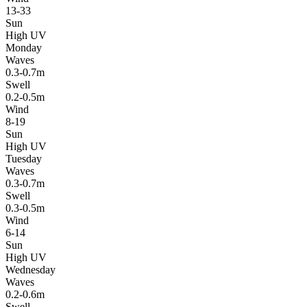
13-33
Sun
High UV
Monday
Waves
0.3-0.7m
Swell
0.2-0.5m
Wind
8-19
Sun
High UV
Tuesday
Waves
0.3-0.7m
Swell
0.3-0.5m
Wind
6-14
Sun
High UV
Wednesday
Waves
0.2-0.6m
Swell