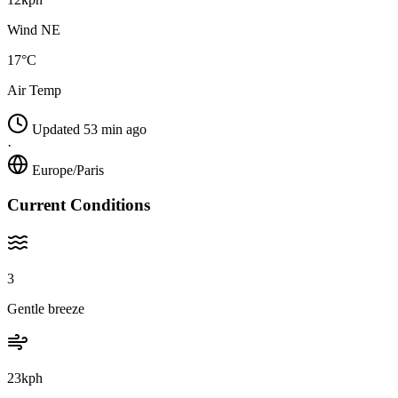
Wind NE
17°C
Air Temp
Updated 53 min ago
·
Europe/Paris
Current Conditions
3
Gentle breeze
23kph