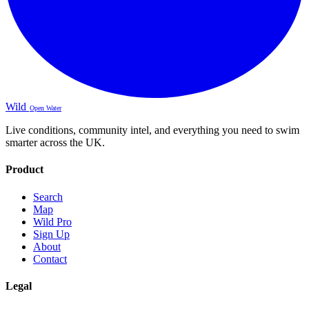
Wild
Open Water
Live conditions, community intel, and everything you need to swim
smarter across the UK.
Product
Search
Map
Wild Pro
Sign Up
About
Contact
Legal