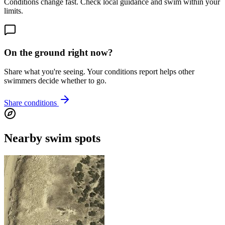
Conditions change fast. Check local guidance and swim within your
limits.
On the ground right now?
Share what you're seeing. Your conditions report helps other
swimmers decide whether to go.
Share conditions
Nearby swim spots