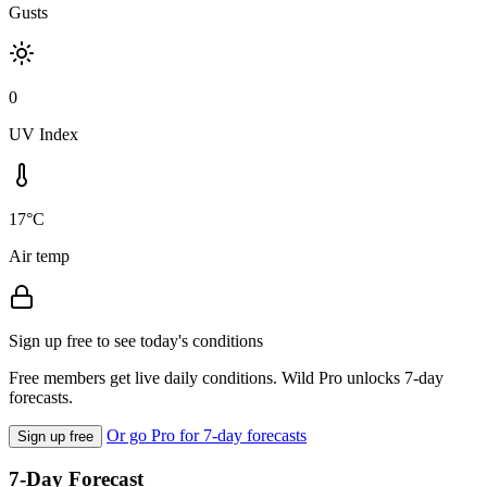
Gusts
0
UV Index
17°C
Air temp
Sign up free to see today's conditions
Free members get live daily conditions. Wild Pro unlocks 7-day
forecasts.
Or go Pro for 7-day forecasts
Sign up free
7-Day Forecast