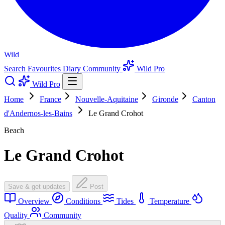
Wild
Search
Favourites
Diary
Community
Wild Pro
Wild Pro
Home
France
Nouvelle-Aquitaine
Gironde
Canton
d'Andernos-les-Bains
Le Grand Crohot
Beach
Le Grand Crohot
Save & get updates
Post
Overview
Conditions
Tides
Temperature
Quality
Community