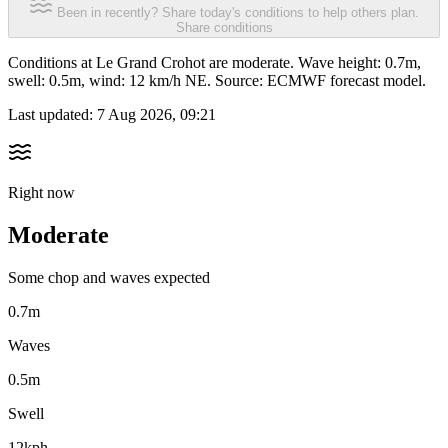
Been in recently? Share today's conditions to help others plan.
Share conditions
Conditions at Le Grand Crohot are moderate. Wave height: 0.7m,
swell: 0.5m, wind: 12 km/h NE. Source: ECMWF forecast model.
Last updated:
7 Aug 2026, 09:21
Right now
Moderate
Some chop and waves expected
0.7m
Waves
0.5m
Swell
12kph