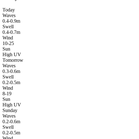
Today
Waves
0.4-0.9m
Swell
0.4-0.7m
Wind
10-25
Sun
High UV
Tomorrow
Waves
0.3-0.6m
Swell
0.2-0.5m
Wind
8-19
Sun
High UV
Sunday
Waves
0.2-0.6m
Swell
0.2-0.5m
Wind