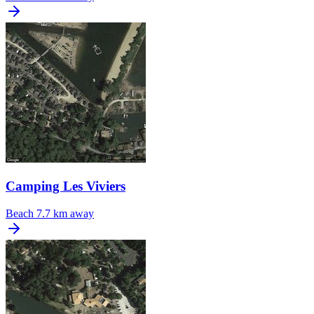
Camping Les Viviers
Beach
7.7 km away