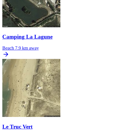
Camping La Lagune
Beach
7.9 km away
Le Truc Vert