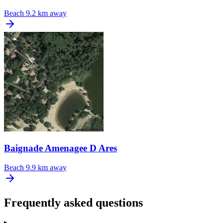
Beach
9.2 km away
Baignade Amenagee D Ares
Beach
9.9 km away
Frequently asked questions