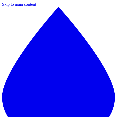
Skip to main content