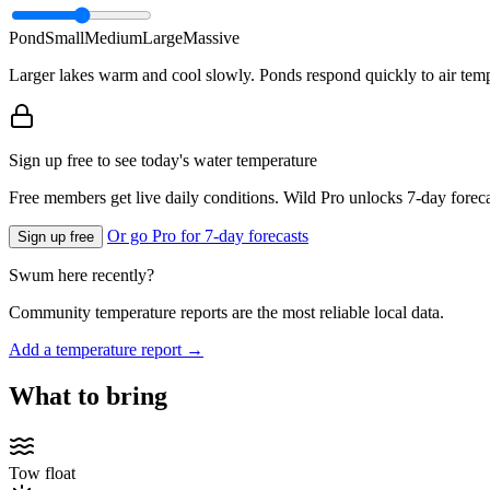
Pond
Small
Medium
Large
Massive
Larger lakes warm and cool slowly. Ponds respond quickly to air temp
Sign up free to see today's water temperature
Free members get live daily conditions. Wild Pro unlocks 7-day foreca
Or go Pro for 7-day forecasts
Sign up free
Swum here recently?
Community temperature reports are the most reliable local data.
Add a temperature report →
What to bring
Tow float