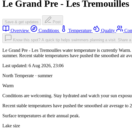
Le Grand Pre - Les Tremouilles
Save & get updates
Post
Overview
Conditions
Temperature
Quality
Com
Know this spot? A quick tip helps swimmers planning a visit.
Share a 
Le Grand Pre - Les Tremouilles water temperature is currently Warm. 
summer. Recent stable temperatures have pushed the smoothed air ave
Last updated:
6 Aug 2026, 23:06
North Temperate · summer
Warm
Conditions are welcoming. Stay hydrated and watch your sun exposu
Recent stable temperatures have pushed the smoothed air average to 
Surface temperatures at their annual peak.
Lake size