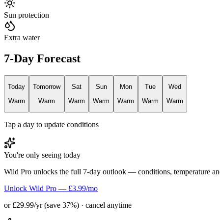
Sun protection
Extra water
7-Day Forecast
Today
Tomorrow
Sat
Sun
Mon
Tue
Wed
Warm
Warm
Warm
Warm
Warm
Warm
Warm
Tap a day to update conditions
You're only seeing today
Wild Pro unlocks the full 7-day outlook — conditions, temperature an
Unlock Wild Pro — £3.99/mo
or £29.99/yr (save 37%) · cancel anytime