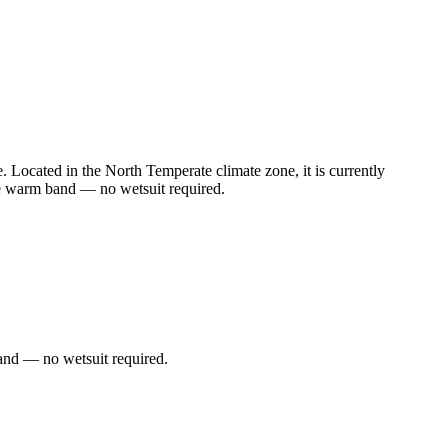
Located in the North Temperate climate zone, it is currently
he warm band — no wetsuit required.
and — no wetsuit required.