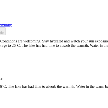
munity
tip
Conditions are welcoming. Stay hydrated and watch your sun exposure. 
rage to 26°C. The lake has had time to absorb the warmth. Water in t
re.
26°C. The lake has had time to absorb the warmth. Water in the warm b