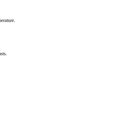
erature.
sts.