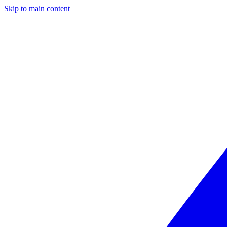
Skip to main content