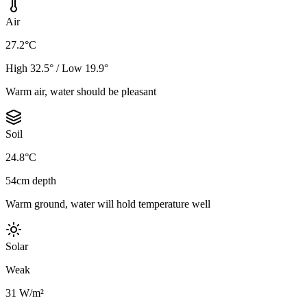
Air
27.2°C
High 32.5° / Low 19.9°
Warm air, water should be pleasant
Soil
24.8°C
54cm depth
Warm ground, water will hold temperature well
Solar
Weak
31 W/m²