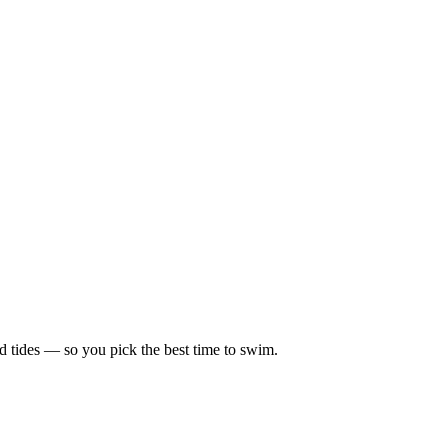
d tides — so you pick the best time to swim.