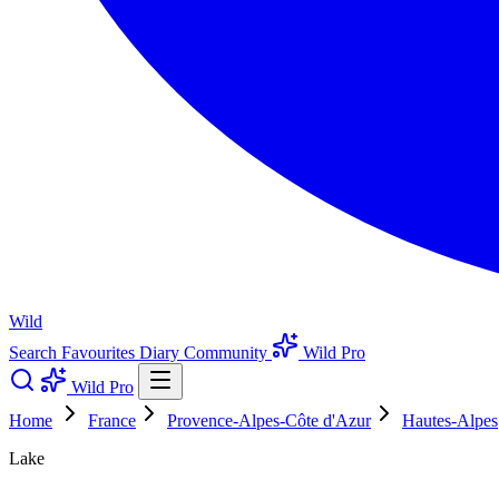
Wild
Search
Favourites
Diary
Community
Wild Pro
Wild Pro
Home
France
Provence-Alpes-Côte d'Azur
Hautes-Alpes
Lake