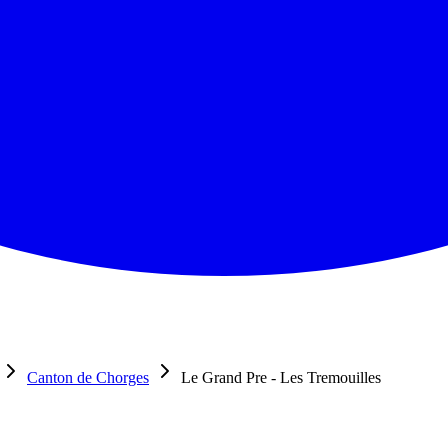
Canton de Chorges
Le Grand Pre - Les Tremouilles