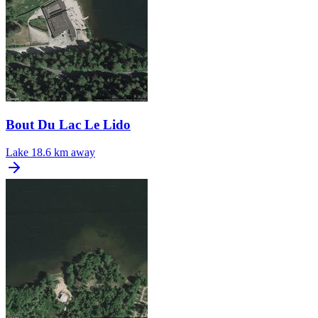
Bout Du Lac Le Lido
Lake
18.6 km away