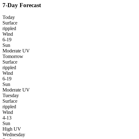
7-Day Forecast
Today
Surface
rippled
Wind
6-19
Sun
Moderate UV
Tomorrow
Surface
rippled
Wind
6-19
Sun
Moderate UV
Tuesday
Surface
rippled
Wind
4-13
Sun
High UV
Wednesday