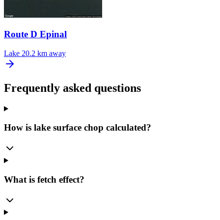
Route D Epinal
Lake
20.2 km away
Frequently asked questions
How is lake surface chop calculated?
What is fetch effect?