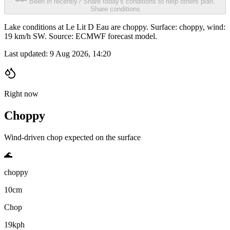
Been in recently? Share today's conditions to help others plan.
Share conditions
Lake conditions at Le Lit D Eau are choppy. Surface: choppy, wind:
19 km/h SW. Source: ECMWF forecast model.
Last updated:
9 Aug 2026, 14:20
Right now
Choppy
Wind-driven chop expected on the surface
🌊
choppy
10cm
Chop
19kph