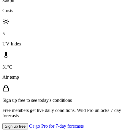
36kph
Gusts
5
UV Index
31°C
Air temp
Sign up free to see today's conditions
Free members get live daily conditions. Wild Pro unlocks 7-day
forecasts.
Or go Pro for 7-day forecasts
Sign up free