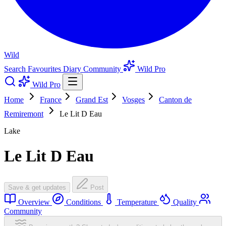
Wild
Search
Favourites
Diary
Community
Wild Pro
Wild Pro
Home
France
Grand Est
Vosges
Canton de
Remiremont
Le Lit D Eau
Lake
Le Lit D Eau
Save & get updates
Post
Overview
Conditions
Temperature
Quality
Community