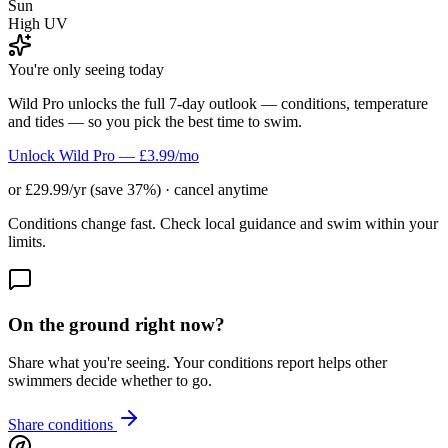
Sun
High UV
You're only seeing today
Wild Pro unlocks the full 7-day outlook — conditions, temperature
and tides — so you pick the best time to swim.
Unlock Wild Pro — £3.99/mo
or £29.99/yr (save 37%) · cancel anytime
Conditions change fast. Check local guidance and swim within your
limits.
On the ground right now?
Share what you're seeing. Your conditions report helps other
swimmers decide whether to go.
Share conditions