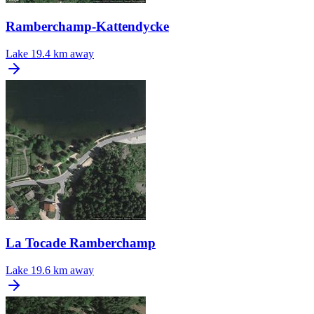
Ramberchamp-Kattendycke
Lake
19.4 km away
La Tocade Ramberchamp
Lake
19.6 km away