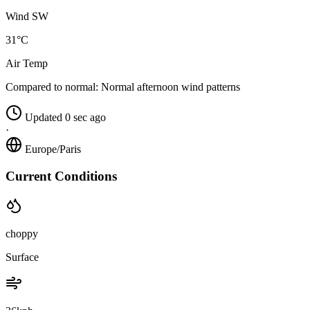
Wind SW
31°C
Air Temp
Compared to normal:
Normal afternoon wind patterns
Updated 0 sec ago
·
Europe/Paris
Current Conditions
choppy
Surface