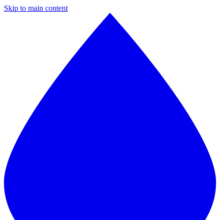
Skip to main content