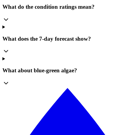
What do the condition ratings mean?
What does the 7-day forecast show?
What about blue-green algae?