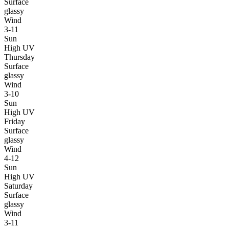
Surface
glassy
Wind
3-11
Sun
High UV
Thursday
Surface
glassy
Wind
3-10
Sun
High UV
Friday
Surface
glassy
Wind
4-12
Sun
High UV
Saturday
Surface
glassy
Wind
3-11