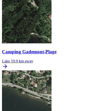
Camping Gademont-Plage
Lake
19.9 km away