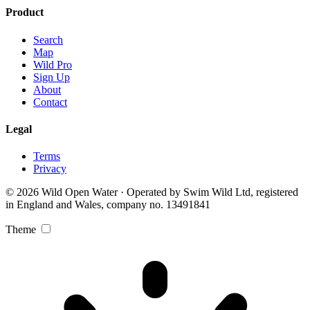
Product
Search
Map
Wild Pro
Sign Up
About
Contact
Legal
Terms
Privacy
© 2026 Wild Open Water · Operated by Swim Wild Ltd, registered
in England and Wales, company no. 13491841
Theme