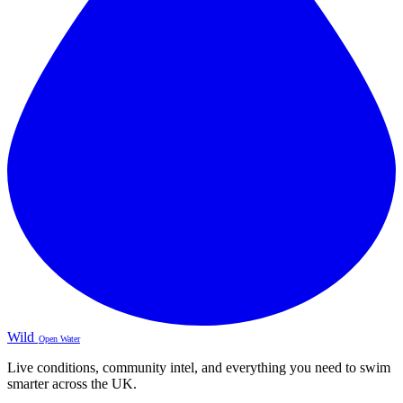
Wild
Open Water
Live conditions, community intel, and everything you need to swim
smarter across the UK.