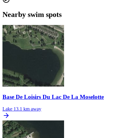
Nearby swim spots
Base De Loisirs Du Lac De La Moselotte
Lake
13.1 km away