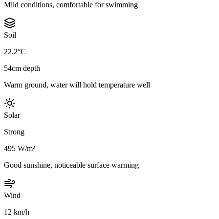
Mild conditions, comfortable for swimming
Soil
22.2°C
54cm depth
Warm ground, water will hold temperature well
Solar
Strong
495 W/m²
Good sunshine, noticeable surface warming
Wind
12 km/h