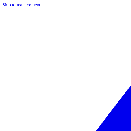
Skip to main content