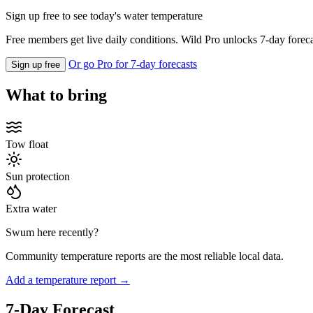
Sign up free to see today's water temperature
Free members get live daily conditions. Wild Pro unlocks 7-day foreca
Or go Pro for 7-day forecasts
Sign up free
What to bring
Tow float
Sun protection
Extra water
Swum here recently?
Community temperature reports are the most reliable local data.
Add a temperature report →
7-Day Forecast