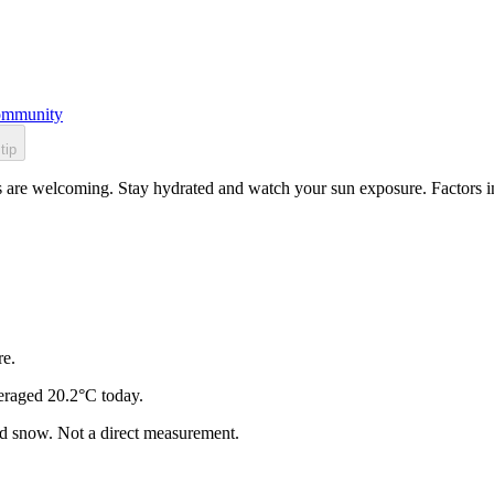
mmunity
tip
s are welcoming. Stay hydrated and watch your sun exposure. Factors in
re.
eraged 20.2°C today.
and snow. Not a direct measurement.