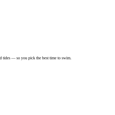
d tides — so you pick the best time to swim.