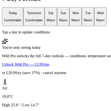
Today
Tomorrow
Sat
Sun
Mon
Tue
Wed
Comfortable
Comfortable
Warm
Warm
Warm
Warm
Warm
Tap a day to update conditions
You're only seeing today
Wild Pro unlocks the full 7-day outlook — conditions, temperature an
Unlock Wild Pro — £3.99/mo
or £29.99/yr (save 37%) · cancel anytime
Air
19.8°C
High 25.6° / Low 14.7°