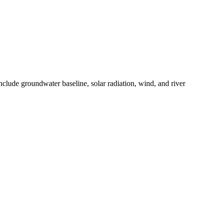
clude groundwater baseline, solar radiation, wind, and river