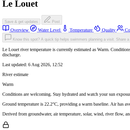
Le Louet
Save & get updates
Post
Overview
Water Level
Temperature
Quality
Co
Know this spot? A quick tip helps swimmers planning a visit.
Share a 
Le Louet river temperature is currently estimated as Warm. Condition
discharge.
Last updated:
6 Aug 2026, 12:52
River estimate
Warm
Conditions are welcoming. Stay hydrated and watch your sun exposu
Ground temperature is 22.2°C, providing a warm baseline. Air has av
Derived from groundwater, air temperature, solar, wind, river flow, 