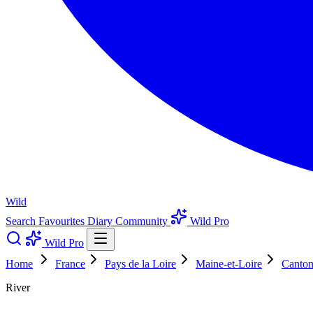
Wild
Search
Favourites
Diary
Community
Wild Pro
Wild Pro
Home
France
Pays de la Loire
Maine-et-Loire
Canton
River