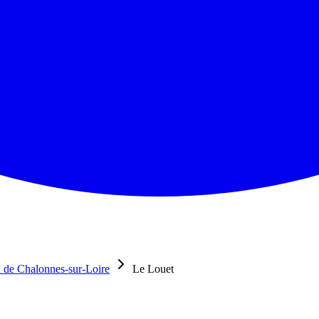
 de Chalonnes-sur-Loire
Le Louet