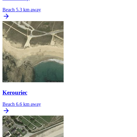
Beach
5.3 km away
Kerouriec
Beach
6.6 km away