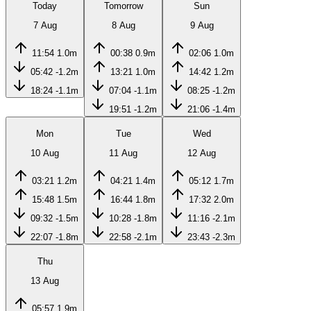
Today
Tomorrow
Sun
7 Aug
8 Aug
9 Aug
11:54
1.0m
00:38
0.9m
02:06
1.0m
05:42
-1.2m
13:21
1.0m
14:42
1.2m
18:24
-1.1m
07:04
-1.1m
08:25
-1.2m
19:51
-1.2m
21:06
-1.4m
Mon
Tue
Wed
10 Aug
11 Aug
12 Aug
03:21
1.2m
04:21
1.4m
05:12
1.7m
15:48
1.5m
16:44
1.8m
17:32
2.0m
09:32
-1.5m
10:28
-1.8m
11:16
-2.1m
22:07
-1.8m
22:58
-2.1m
23:43
-2.3m
Thu
13 Aug
05:57
1.9m