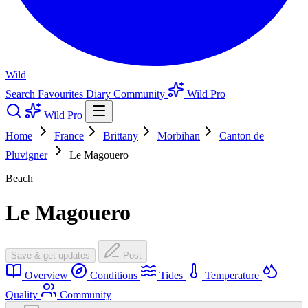
Wild
Search
Favourites
Diary
Community
Wild Pro
Wild Pro
Home
France
Brittany
Morbihan
Canton de
Pluvigner
Le Magouero
Beach
Le Magouero
Save & get updates
Post
Overview
Conditions
Tides
Temperature
Quality
Community