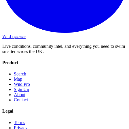
Wild
Open Water
Live conditions, community intel, and everything you need to swim
smarter across the UK.
Product
Search
Map
Wild Pro
Sign Up
About
Contact
Legal
Terms
Privacy