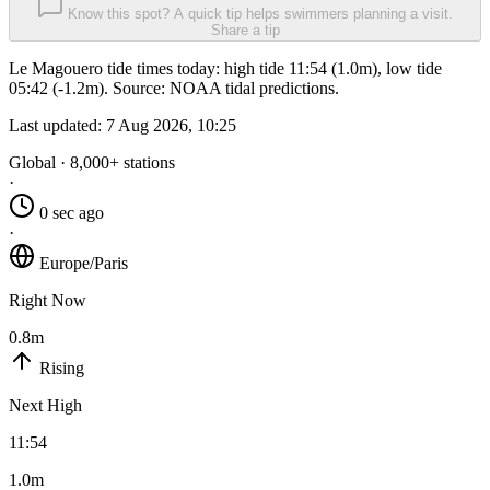
Know this spot? A quick tip helps swimmers planning a visit.
Share a tip
Le Magouero tide times today: high tide 11:54 (1.0m), low tide
05:42 (-1.2m). Source: NOAA tidal predictions.
Last updated:
7 Aug 2026, 10:25
Global · 8,000+ stations
·
0 sec ago
·
Europe/Paris
Right Now
0.8m
Rising
Next High
11:54
1.0m