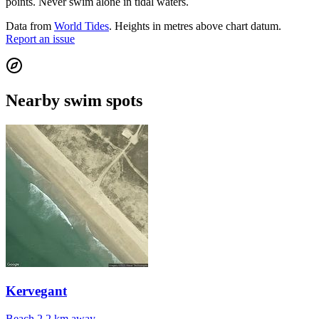
points. Never swim alone in tidal waters.
Data from
World Tides
. Heights in metres above chart datum.
Report an issue
Nearby swim spots
Kervegant
Beach
2.2 km away