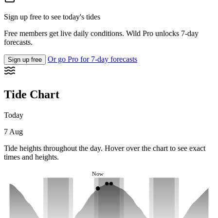
Sign up free to see today's tides
Free members get live daily conditions. Wild Pro unlocks 7-day
forecasts.
Or go Pro for 7-day forecasts
Sign up free
Tide Chart
Today
7 Aug
Tide heights throughout the day. Hover over the chart to see exact
times and heights.
Now