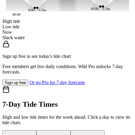
18:00 · -1.1m
6:00 · -1.2m
00:00
High tide
Low tide
Now
Slack water
Sign up free to see today's tide chart
Free members get live daily conditions. Wild Pro unlocks 7-day
forecasts.
Or go Pro for 7-day forecasts
Sign up free
7-Day Tide Times
High and low tide times for the week ahead. Click a day to view its
tide chart.