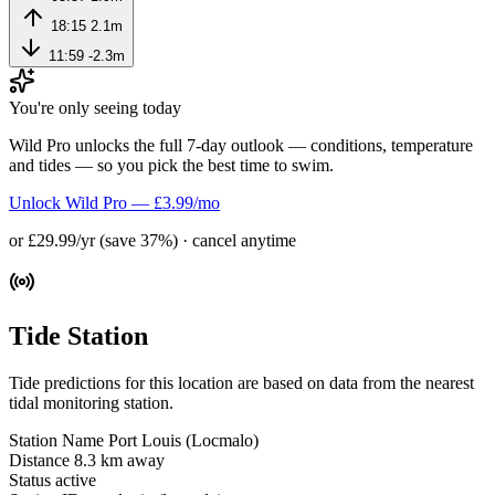
18:15
2.1m
11:59
-2.3m
You're only seeing today
Wild Pro unlocks the full 7-day outlook — conditions, temperature
and tides — so you pick the best time to swim.
Unlock Wild Pro — £3.99/mo
or £29.99/yr (save 37%) · cancel anytime
Tide Station
Tide predictions for this location are based on data from the nearest
tidal monitoring station.
Station Name
Port Louis (Locmalo)
Distance
8.3 km away
Status
active