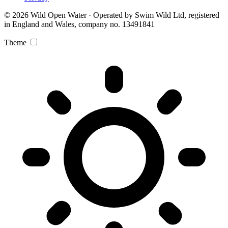
© 2026 Wild Open Water · Operated by Swim Wild Ltd, registered
in England and Wales, company no. 13491841
Theme