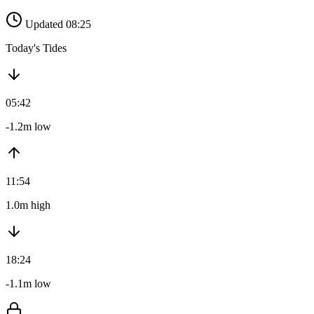
Updated 08:25
Today's Tides
05:42
-1.2m low
11:54
1.0m high
18:24
-1.1m low