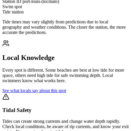
Station ID
port-louis-(locmalo)
Swim spot
Tide station
Tide times may vary slightly from predictions due to local
geography and weather conditions. The closer the station, the more
accurate the predictions.
Local Knowledge
Every spot is different. Some beaches are best at low tide for more
space, others need high tide for safe swimming depth. Local
swimmers know what works here.
See what locals say about this spot
Tidal Safety
Tides can create strong currents and change water depth rapidly.
Check local conditions, be aware of rip currents, and know your exit