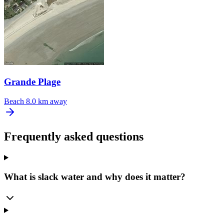
Grande Plage
Beach
8.0 km away
Frequently asked questions
What is slack water and why does it matter?