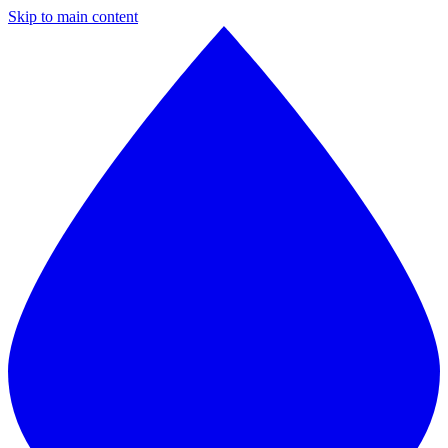
Skip to main content