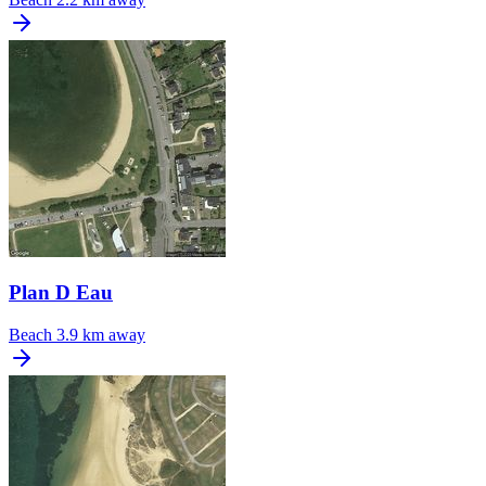
Plan D Eau
Beach
3.9 km away