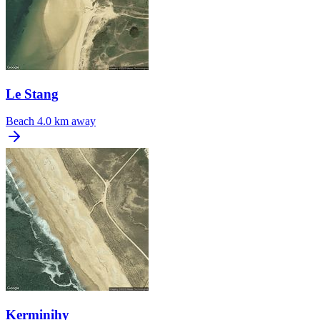
Le Stang
Beach
4.0 km away
Kerminihy