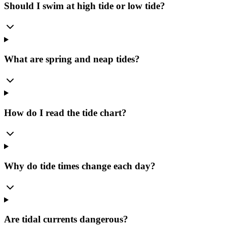
Should I swim at high tide or low tide?
What are spring and neap tides?
How do I read the tide chart?
Why do tide times change each day?
Are tidal currents dangerous?