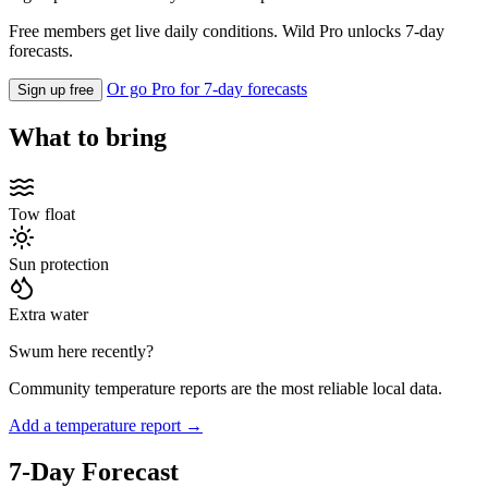
Free members get live daily conditions. Wild Pro unlocks 7-day
forecasts.
Or go Pro for 7-day forecasts
Sign up free
What to bring
Tow float
Sun protection
Extra water
Swum here recently?
Community temperature reports are the most reliable local data.
Add a temperature report →
7-Day Forecast