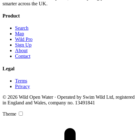
smarter across the UK.
Product
Search
Map
Wild Pro
Sign Up
About
Contact
Legal
Terms
Privacy
© 2026 Wild Open Water · Operated by Swim Wild Ltd, registered
in England and Wales, company no. 13491841
Theme