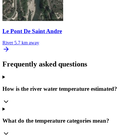
Le Pont De Saint Andre
River
5.7 km away
Frequently asked questions
How is the river water temperature estimated?
What do the temperature categories mean?