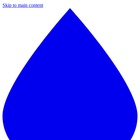
Skip to main content