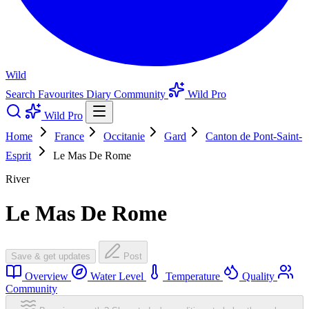
Wild
Search
Favourites
Diary
Community
Wild Pro
Wild Pro
Home
France
Occitanie
Gard
Canton de Pont-Saint-
Esprit
Le Mas De Rome
River
Le Mas De Rome
Save & get updates
Post
Overview
Water Level
Temperature
Quality
Community