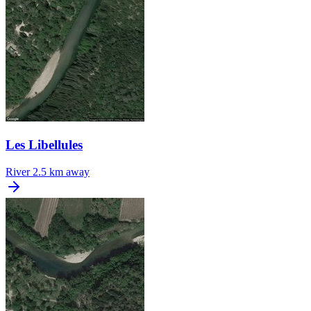
Les Libellules
River
2.5 km away