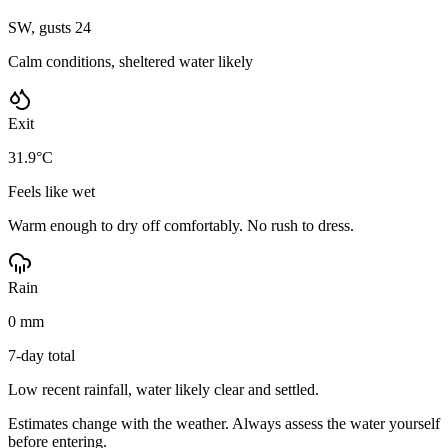
SW, gusts 24
Calm conditions, sheltered water likely
Exit
31.9°C
Feels like wet
Warm enough to dry off comfortably. No rush to dress.
Rain
0 mm
7-day total
Low recent rainfall, water likely clear and settled.
Estimates change with the weather. Always assess the water yourself
before entering.