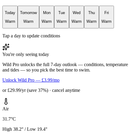
Today
Tomorrow
Mon
Tue
Wed
Thu
Fri
Warm
Warm
Warm
Warm
Warm
Warm
Warm
Tap a day to update conditions
You're only seeing today
Wild Pro unlocks the full 7-day outlook — conditions, temperature
and tides — so you pick the best time to swim.
Unlock Wild Pro — £3.99/mo
or £29.99/yr (save 37%) · cancel anytime
Air
31.7°C
High 38.2° / Low 19.4°