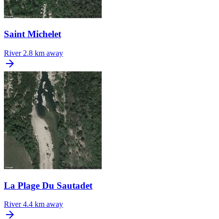
Saint Michelet
River
2.8 km away
La Plage Du Sautadet
River
4.4 km away