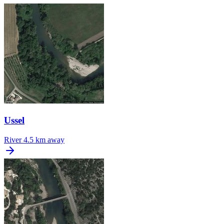
Ussel
River
4.5 km away