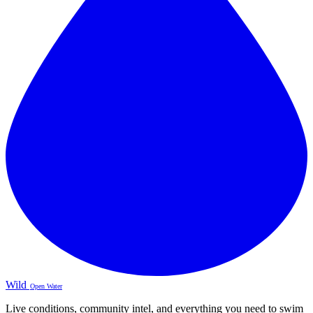
Wild
Open Water
Live conditions, community intel, and everything you need to swim