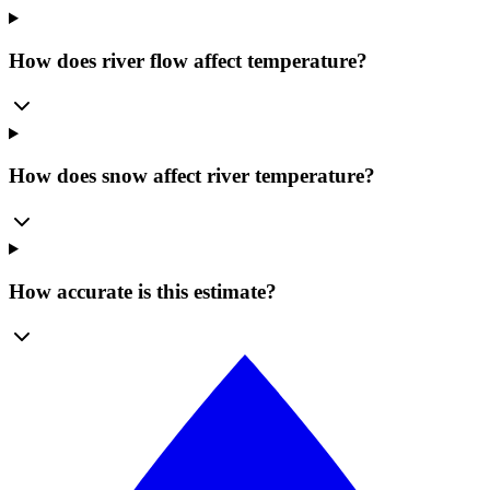
How does river flow affect temperature?
How does snow affect river temperature?
How accurate is this estimate?