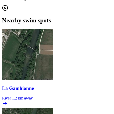
Nearby swim spots
La Gambionne
River
1.2 km away