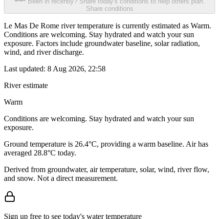
Been in recently? Share today's conditions to help others plan.
Share conditions
Le Mas De Rome river temperature is currently estimated as Warm.
Conditions are welcoming. Stay hydrated and watch your sun
exposure. Factors include groundwater baseline, solar radiation,
wind, and river discharge.
Last updated:
8 Aug 2026, 22:58
River estimate
Warm
Conditions are welcoming. Stay hydrated and watch your sun
exposure.
Ground temperature is 26.4°C, providing a warm baseline. Air has
averaged 28.8°C today.
Derived from groundwater, air temperature, solar, wind, river flow,
and snow. Not a direct measurement.
Sign up free to see today's water temperature