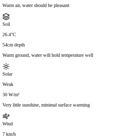
Warm air, water should be pleasant
Soil
26.4°C
54cm depth
Warm ground, water will hold temperature well
Solar
Weak
30 W/m²
Very little sunshine, minimal surface warming
Wind
7 km/h