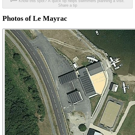
Know this spot? A quick tip helps swimmers planning a visit.
Share a tip
Photos of Le Mayrac