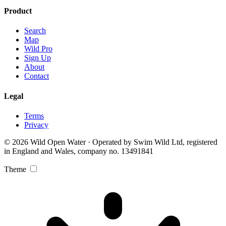
Product
Search
Map
Wild Pro
Sign Up
About
Contact
Legal
Terms
Privacy
© 2026 Wild Open Water · Operated by Swim Wild Ltd, registered
in England and Wales, company no. 13491841
Theme