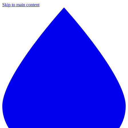
Skip to main content