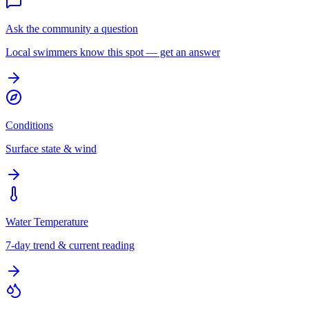
Ask the community a question
Local swimmers know this spot — get an answer
Conditions
Surface state & wind
Water Temperature
7-day trend & current reading