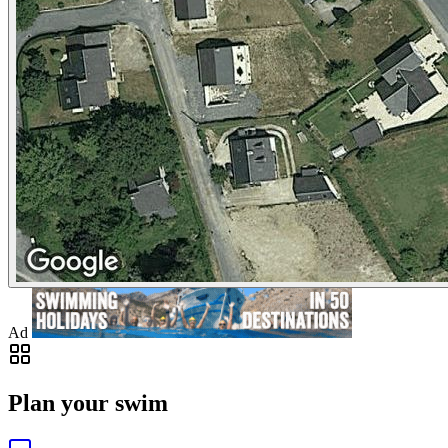
Ad
Plan your swim