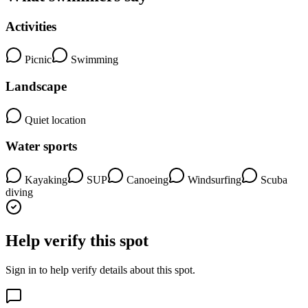
Activities
Picnic
Swimming
Landscape
Quiet location
Water sports
Kayaking
SUP
Canoeing
Windsurfing
Scuba
diving
Help verify this spot
Sign in to help verify details about this spot.