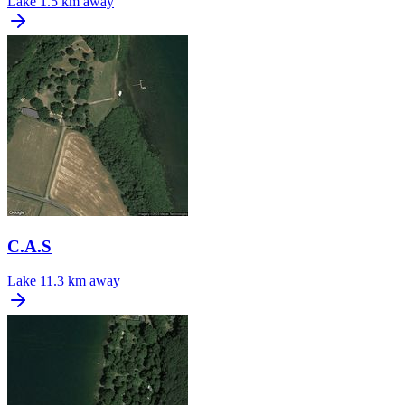
Lake
1.5 km away
C.A.S
Lake
11.3 km away