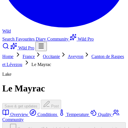
Wild
Search
Favourites
Diary
Community
Wild Pro
Wild Pro
Home
France
Occitanie
Aveyron
Canton de Raspes
et Lévezou
Le Mayrac
Lake
Le Mayrac
Save & get updates
Post
Overview
Conditions
Temperature
Quality
Community