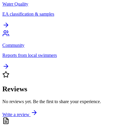
Water Quality
EA classification & samples
Community
Reports from local swimmers
Reviews
No reviews yet. Be the first to share your experience.
Write a review