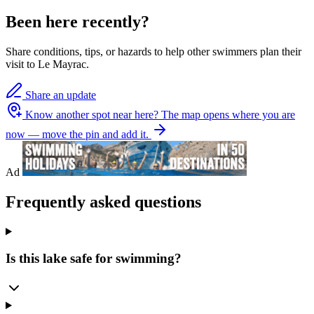
Been here recently?
Share conditions, tips, or hazards to help other swimmers plan their
visit to Le Mayrac.
Share an update
Know another spot near here?
The map opens where you are
now — move the pin and add it.
Ad
Frequently asked questions
Is this lake safe for swimming?