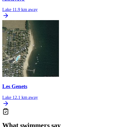
Lake
11.9 km away
Les Genets
Lake
12.1 km away
What swimmers say