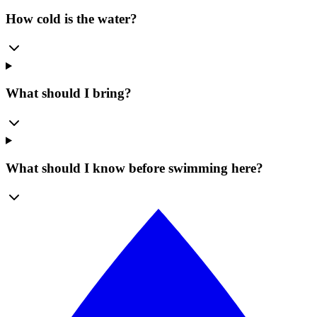
How cold is the water?
What should I bring?
What should I know before swimming here?