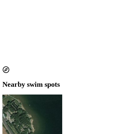
Nearby swim spots