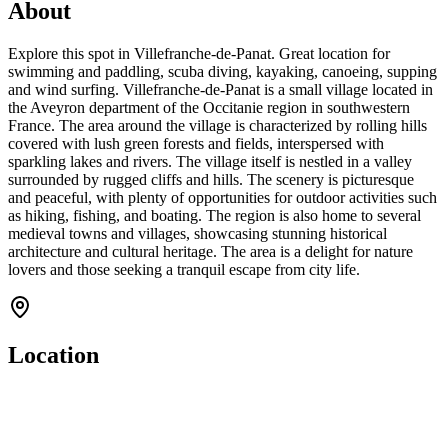
About
Explore this spot in Villefranche-de-Panat. Great location for
swimming and paddling, scuba diving, kayaking, canoeing, supping
and wind surfing. Villefranche-de-Panat is a small village located in
the Aveyron department of the Occitanie region in southwestern
France. The area around the village is characterized by rolling hills
covered with lush green forests and fields, interspersed with
sparkling lakes and rivers. The village itself is nestled in a valley
surrounded by rugged cliffs and hills. The scenery is picturesque
and peaceful, with plenty of opportunities for outdoor activities such
as hiking, fishing, and boating. The region is also home to several
medieval towns and villages, showcasing stunning historical
architecture and cultural heritage. The area is a delight for nature
lovers and those seeking a tranquil escape from city life.
Location