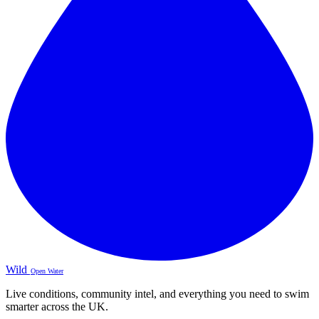
Wild
Open Water
Live conditions, community intel, and everything you need to swim
smarter across the UK.