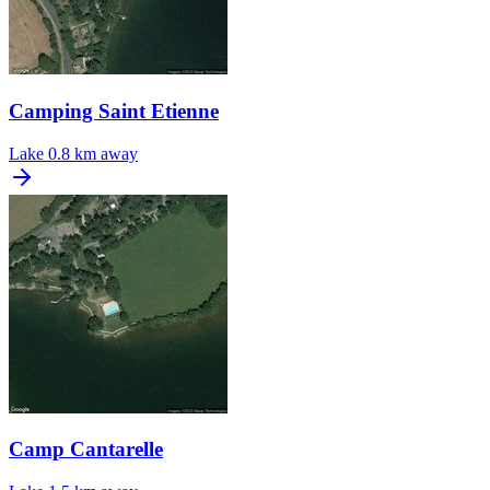
Camping Saint Etienne
Lake
0.8 km away
Camp Cantarelle