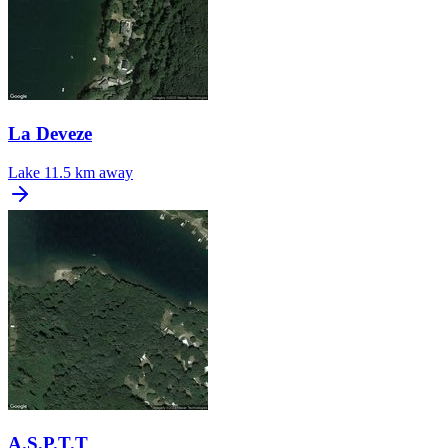
La Deveze
Lake
11.5 km away
A.S.P.T.T