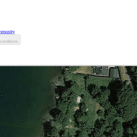
munity
conditions