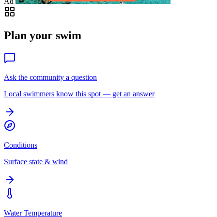
Ad
Plan your swim
Ask the community a question
Local swimmers know this spot — get an answer
Conditions
Surface state & wind
Water Temperature