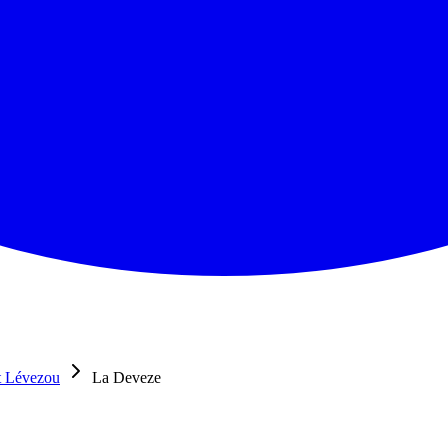
t Lévezou
La Deveze