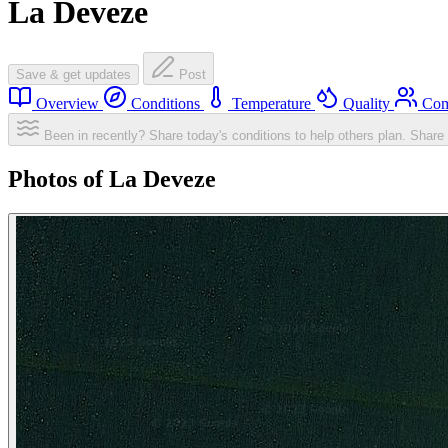
La Deveze
Save & get updates
Post
Overview
Conditions
Temperature
Quality
Com
Been in recently? Share today's conditions to help others plan.
Share 
Photos of La Deveze