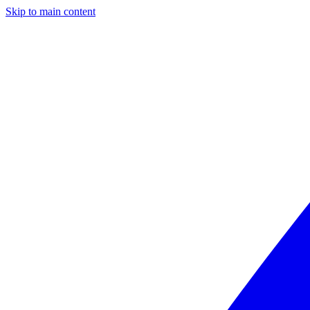
Skip to main content