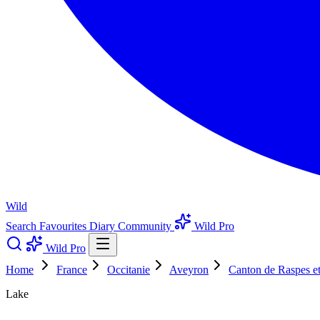
Wild
Search
Favourites
Diary
Community
Wild Pro
Wild Pro
Home
France
Occitanie
Aveyron
Canton de Raspes e
Lake