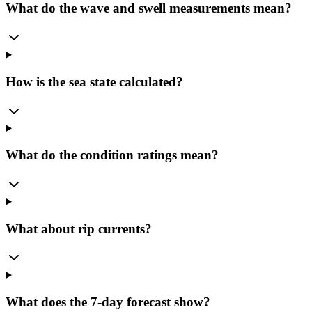
What do the wave and swell measurements mean?
How is the sea state calculated?
What do the condition ratings mean?
What about rip currents?
What does the 7-day forecast show?