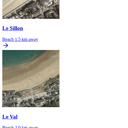
Le Sillon
Beach
1.5 km away
Le Val
Beach
2.0 km away