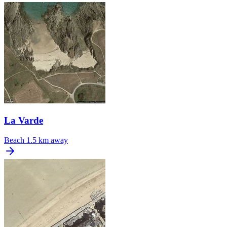
La Varde
Beach
1.5 km away