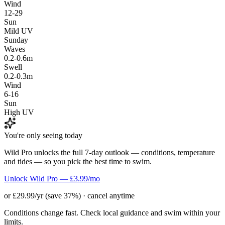
Wind
12-29
Sun
Mild UV
Sunday
Waves
0.2-0.6m
Swell
0.2-0.3m
Wind
6-16
Sun
High UV
You're only seeing today
Wild Pro unlocks the full 7-day outlook — conditions, temperature
and tides — so you pick the best time to swim.
Unlock Wild Pro — £3.99/mo
or £29.99/yr (save 37%) · cancel anytime
Conditions change fast. Check local guidance and swim within your
limits.