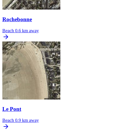
Rochebonne
Beach
0.6 km away
Le Pont
Beach
0.9 km away