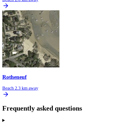
Rotheneuf
Beach
2.3 km away
Frequently asked questions