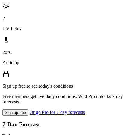
2
UV Index
20°C
Air temp
Sign up free to see today's conditions
Free members get live daily conditions. Wild Pro unlocks 7-day
forecasts.
Or go Pro for 7-day forecasts
Sign up free
7-Day Forecast