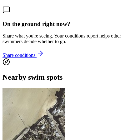
On the ground right now?
Share what you're seeing. Your conditions report helps other
swimmers decide whether to go.
Share conditions
Nearby swim spots