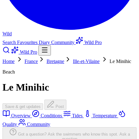
Wild
Search
Favourites
Diary
Community
Wild Pro
Wild Pro
Home
France
Bretagne
Ille-et-Vilaine
Le Minihic
Beach
Le Minihic
Save & get updates
Post
Overview
Conditions
Tides
Temperature
Quality
Community
Got a question? Ask the swimmers who know this spot.
Ask a
question