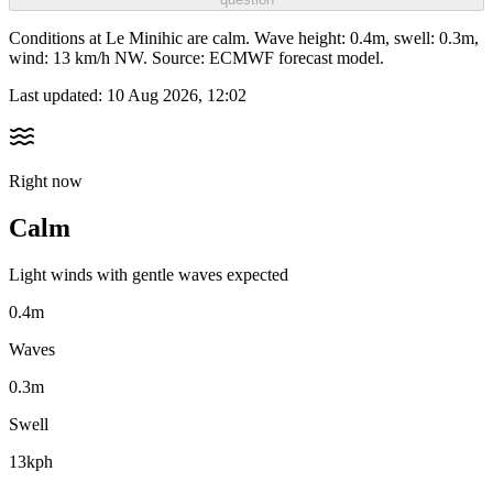
Conditions at Le Minihic are calm. Wave height: 0.4m, swell: 0.3m,
wind: 13 km/h NW. Source: ECMWF forecast model.
Last updated:
10 Aug 2026, 12:02
Right now
Calm
Light winds with gentle waves expected
0.4m
Waves
0.3m
Swell
13kph