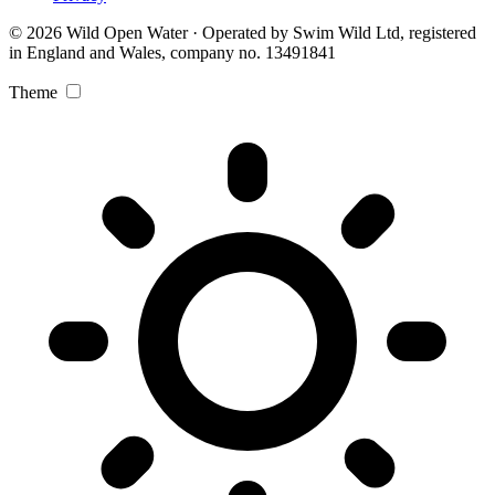
© 2026 Wild Open Water · Operated by Swim Wild Ltd, registered
in England and Wales, company no. 13491841
Theme