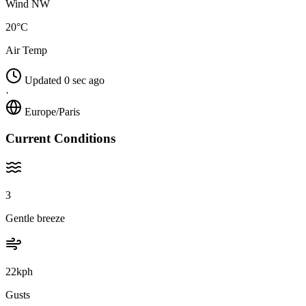
Wind NW
20°C
Air Temp
Updated 0 sec ago
·
Europe/Paris
Current Conditions
3
Gentle breeze
22kph
Gusts