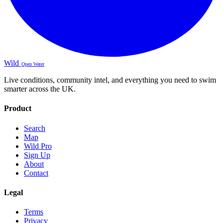
Wild
Open Water
Live conditions, community intel, and everything you need to swim
smarter across the UK.
Product
Search
Map
Wild Pro
Sign Up
About
Contact
Legal
Terms
Privacy