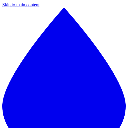
Skip to main content