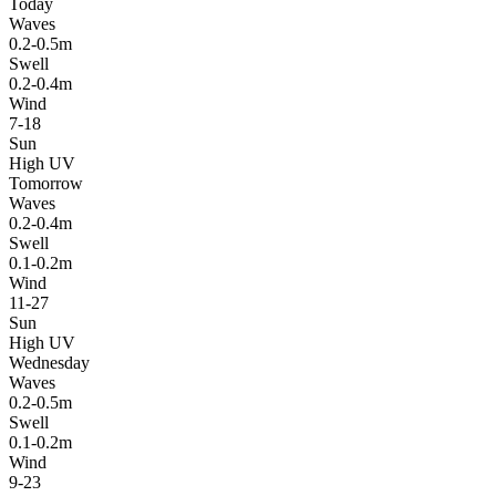
Today
Waves
0.2-0.5m
Swell
0.2-0.4m
Wind
7-18
Sun
High UV
Tomorrow
Waves
0.2-0.4m
Swell
0.1-0.2m
Wind
11-27
Sun
High UV
Wednesday
Waves
0.2-0.5m
Swell
0.1-0.2m
Wind
9-23