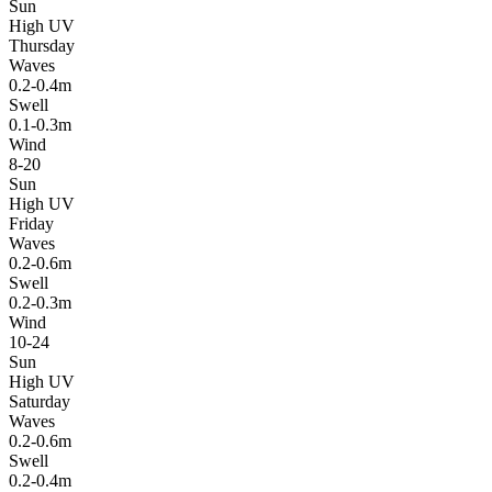
Sun
High UV
Thursday
Waves
0.2-0.4m
Swell
0.1-0.3m
Wind
8-20
Sun
High UV
Friday
Waves
0.2-0.6m
Swell
0.2-0.3m
Wind
10-24
Sun
High UV
Saturday
Waves
0.2-0.6m
Swell
0.2-0.4m