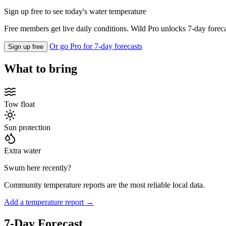
Sign up free to see today's water temperature
Free members get live daily conditions. Wild Pro unlocks 7-day foreca
Or go Pro for 7-day forecasts
Sign up free
What to bring
Tow float
Sun protection
Extra water
Swum here recently?
Community temperature reports are the most reliable local data.
Add a temperature report →
7-Day Forecast