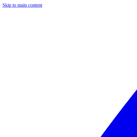
Skip to main content