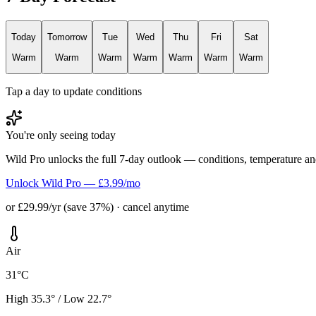
Today
Tomorrow
Tue
Wed
Thu
Fri
Sat
Warm
Warm
Warm
Warm
Warm
Warm
Warm
Tap a day to update conditions
You're only seeing today
Wild Pro unlocks the full 7-day outlook — conditions, temperature an
Unlock Wild Pro — £3.99/mo
or £29.99/yr (save 37%) · cancel anytime
Air
31°C
High 35.3° / Low 22.7°