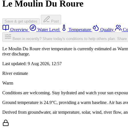
Le Moulin Du Roure
Save & get updates
Post
Overview
Water Level
Temperature
Quality
Co
Been in recently? Share today's conditions to help others plan.
Share 
Le Moulin Du Roure river temperature is currently estimated as Warm
river discharge.
Last updated:
9 Aug 2026, 12:57
River estimate
Warm
Conditions are welcoming. Stay hydrated and watch your sun exposu
Ground temperature is 24.9°C, providing a warm baseline. Air has av
Derived from groundwater, air temperature, solar, wind, river flow, 