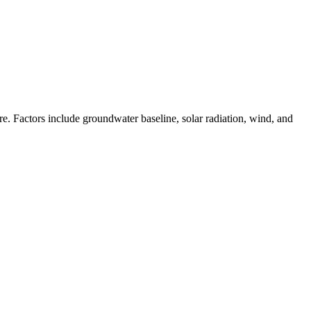
. Factors include groundwater baseline, solar radiation, wind, and