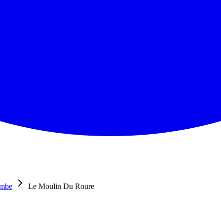
ombe
Le Moulin Du Roure