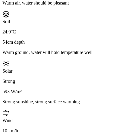
Warm air, water should be pleasant
Soil
24.9°C
54cm depth
Warm ground, water will hold temperature well
Solar
Strong
593 W/m²
Strong sunshine, strong surface warming
Wind
10 km/h