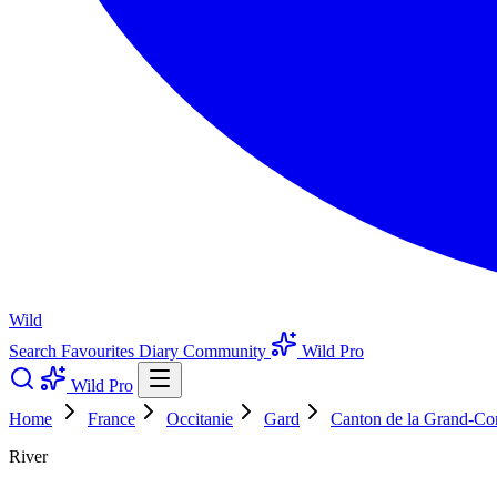
Wild
Search
Favourites
Diary
Community
Wild Pro
Wild Pro
Home
France
Occitanie
Gard
Canton de la Grand-C
River