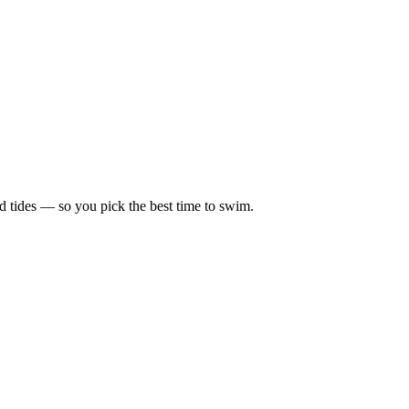
d tides — so you pick the best time to swim.