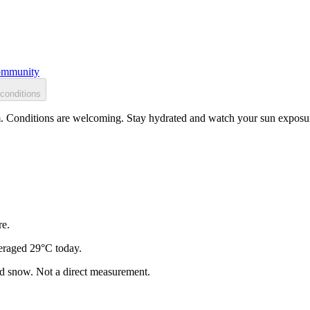
mmunity
conditions
. Conditions are welcoming. Stay hydrated and watch your sun exposure
re.
eraged 29°C today.
and snow. Not a direct measurement.