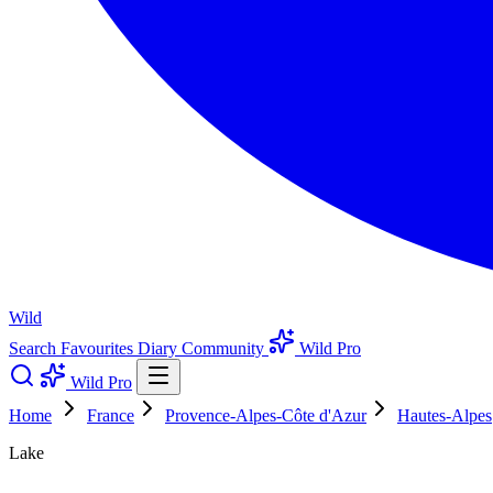
Wild
Search
Favourites
Diary
Community
Wild Pro
Wild Pro
Home
France
Provence-Alpes-Côte d'Azur
Hautes-Alpes
Lake