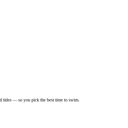
d tides — so you pick the best time to swim.