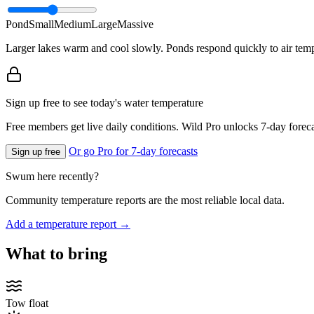
Pond
Small
Medium
Large
Massive
Larger lakes warm and cool slowly. Ponds respond quickly to air temp
Sign up free to see today's water temperature
Free members get live daily conditions. Wild Pro unlocks 7-day foreca
Or go Pro for 7-day forecasts
Sign up free
Swum here recently?
Community temperature reports are the most reliable local data.
Add a temperature report →
What to bring
Tow float