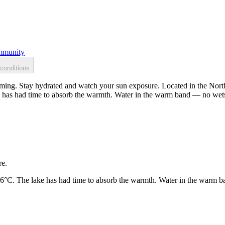
munity
conditions
ing. Stay hydrated and watch your sun exposure. Located in the North 
 has had time to absorb the warmth. Water in the warm band — no wets
re.
26°C. The lake has had time to absorb the warmth. Water in the warm b