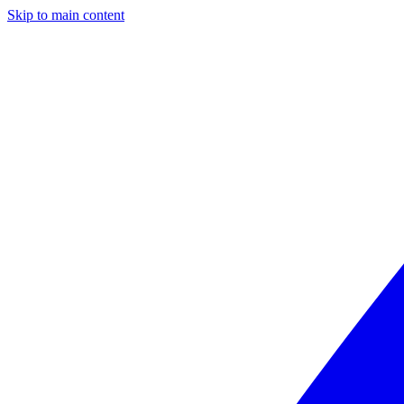
Skip to main content