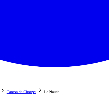
Canton de Chorges
Le Nautic