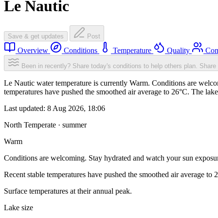
Le Nautic
Save & get updates
Post
Overview
Conditions
Temperature
Quality
Com
Been in recently? Share today's conditions to help others plan.
Share 
Le Nautic water temperature is currently Warm. Conditions are welcom
temperatures have pushed the smoothed air average to 26°C. The lake
Last updated:
8 Aug 2026, 18:06
North Temperate · summer
Warm
Conditions are welcoming. Stay hydrated and watch your sun exposu
Recent stable temperatures have pushed the smoothed air average to 
Surface temperatures at their annual peak.
Lake size