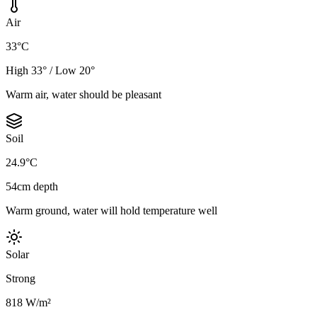
Air
33°C
High 33° / Low 20°
Warm air, water should be pleasant
Soil
24.9°C
54cm depth
Warm ground, water will hold temperature well
Solar
Strong
818 W/m²