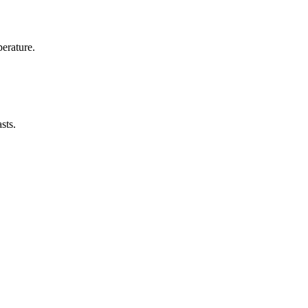
erature.
sts.