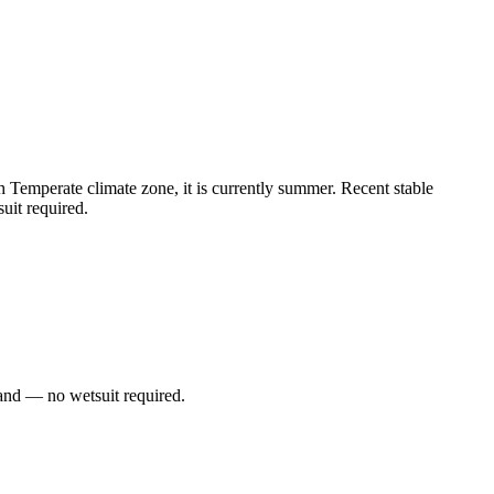
Temperate climate zone, it is currently summer. Recent stable
uit required.
and — no wetsuit required.