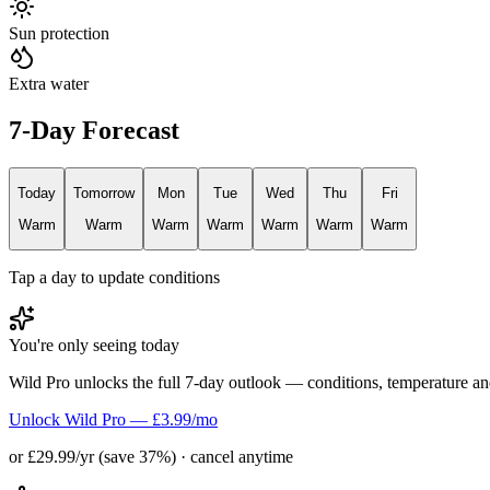
Sun protection
Extra water
7-Day Forecast
Today
Tomorrow
Mon
Tue
Wed
Thu
Fri
Warm
Warm
Warm
Warm
Warm
Warm
Warm
Tap a day to update conditions
You're only seeing today
Wild Pro unlocks the full 7-day outlook — conditions, temperature an
Unlock Wild Pro — £3.99/mo
or £29.99/yr (save 37%) · cancel anytime