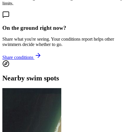
limits.
On the ground right now?
Share what you're seeing. Your conditions report helps other
swimmers decide whether to go.
Share conditions
Nearby swim spots