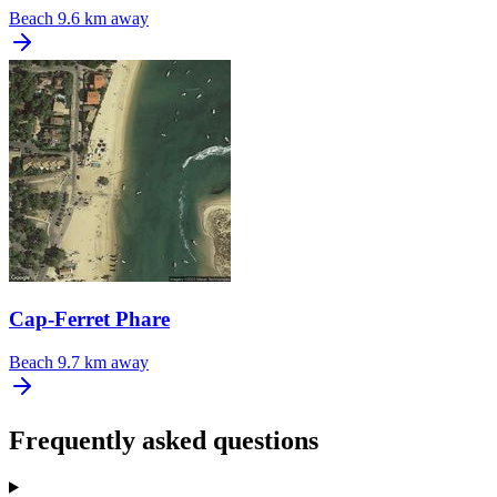
Beach
9.6 km away
Cap-Ferret Phare
Beach
9.7 km away
Frequently asked questions