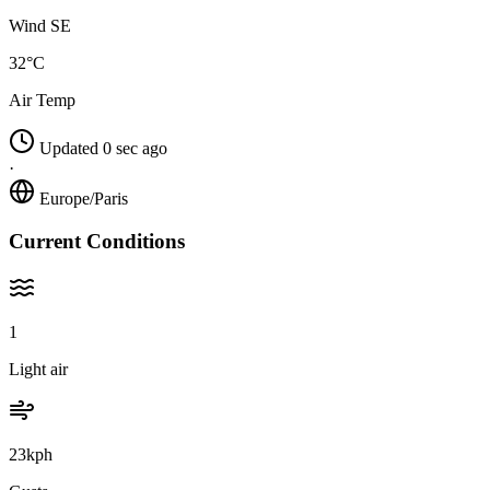
Wind SE
32°C
Air Temp
Updated 0 sec ago
·
Europe/Paris
Current Conditions
1
Light air
23kph