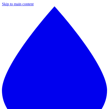
Skip to main content