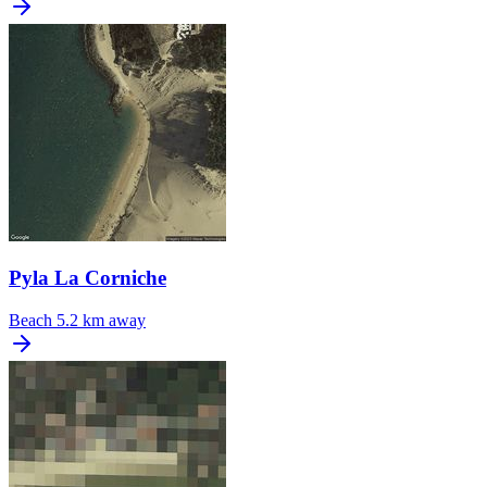
Pyla La Corniche
Beach
5.2 km away