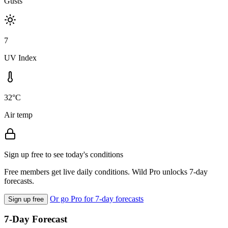
Gusts
7
UV Index
32°C
Air temp
Sign up free to see today's conditions
Free members get live daily conditions. Wild Pro unlocks 7-day
forecasts.
Or go Pro for 7-day forecasts
Sign up free
7-Day Forecast