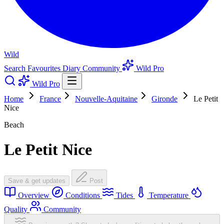
Wild
Search
Favourites
Diary
Community
Wild Pro
Wild Pro
Home
France
Nouvelle-Aquitaine
Gironde
Le Petit
Nice
Beach
Le Petit Nice
Save & get updates
Post
Overview
Conditions
Tides
Temperature
Quality
Community