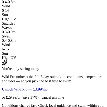
0.4-0.8m
Wind
6-14
Sun
High UV
Saturday
Waves
0.3-0.9m
Swell
0.4-0.8m
Wind
6-15
Sun
High UV
You're only seeing today
Wild Pro unlocks the full 7-day outlook — conditions, temperature
and tides — so you pick the best time to swim.
Unlock Wild Pro — £3.99/mo
or £29.99/yr (save 37%) · cancel anytime
Conditions change fast. Check local guidance and swim within your