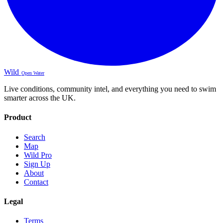
Wild
Open Water
Live conditions, community intel, and everything you need to swim
smarter across the UK.
Product
Search
Map
Wild Pro
Sign Up
About
Contact
Legal
Terms