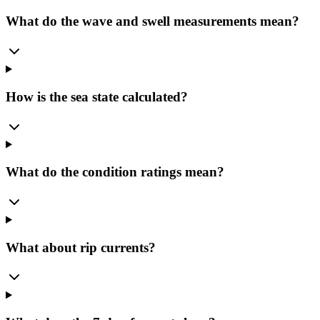
What do the wave and swell measurements mean?
How is the sea state calculated?
What do the condition ratings mean?
What about rip currents?