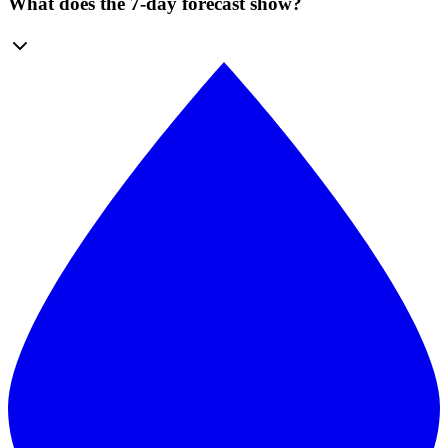
What does the 7-day forecast show?