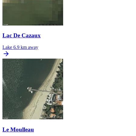
Lac De Cazaux
Lake
6.9 km away
Le Moulleau