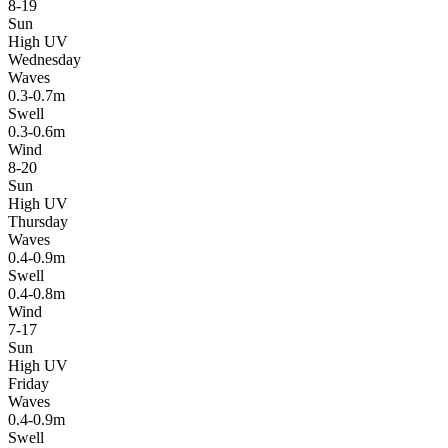
8-19
Sun
High UV
Wednesday
Waves
0.3-0.7m
Swell
0.3-0.6m
Wind
8-20
Sun
High UV
Thursday
Waves
0.4-0.9m
Swell
0.4-0.8m
Wind
7-17
Sun
High UV
Friday
Waves
0.4-0.9m
Swell