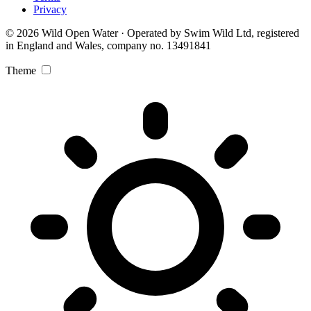
Privacy
© 2026 Wild Open Water · Operated by Swim Wild Ltd, registered
in England and Wales, company no. 13491841
Theme