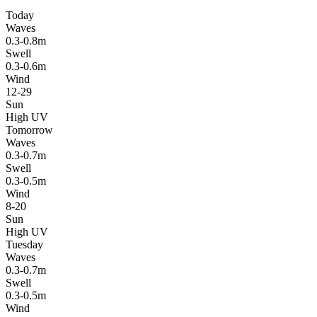
Today
Waves
0.3-0.8m
Swell
0.3-0.6m
Wind
12-29
Sun
High UV
Tomorrow
Waves
0.3-0.7m
Swell
0.3-0.5m
Wind
8-20
Sun
High UV
Tuesday
Waves
0.3-0.7m
Swell
0.3-0.5m
Wind