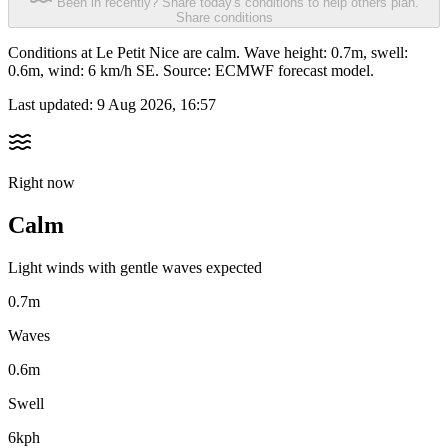
Been in recently? Share today's conditions to help others plan.
Share conditions
Conditions at Le Petit Nice are calm. Wave height: 0.7m, swell:
0.6m, wind: 6 km/h SE. Source: ECMWF forecast model.
Last updated:
9 Aug 2026, 16:57
Right now
Calm
Light winds with gentle waves expected
0.7m
Waves
0.6m
Swell
6kph