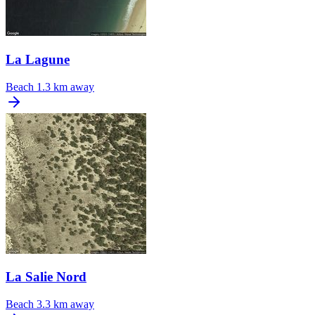
La Lagune
Beach
1.3 km away
La Salie Nord
Beach
3.3 km away