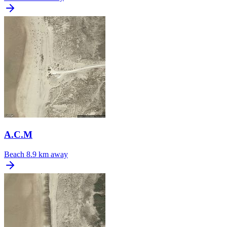
A.C.M
Beach
8.9 km away