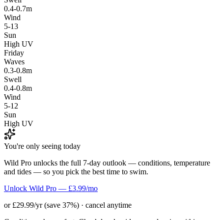
0.4-0.7m
Wind
5-13
Sun
High UV
Friday
Waves
0.3-0.8m
Swell
0.4-0.8m
Wind
5-12
Sun
High UV
You're only seeing today
Wild Pro unlocks the full 7-day outlook — conditions, temperature
and tides — so you pick the best time to swim.
Unlock Wild Pro — £3.99/mo
or £29.99/yr (save 37%) · cancel anytime