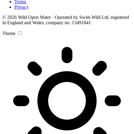
Terms
Privacy
© 2026 Wild Open Water · Operated by Swim Wild Ltd, registered
in England and Wales, company no. 13491841
Theme