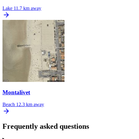
Lake
11.7 km away
Montalivet
Beach
12.3 km away
Frequently asked questions