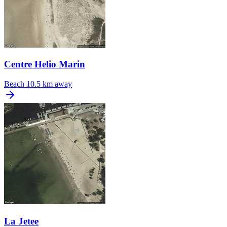
Centre Helio Marin
Beach
10.5 km away
La Jetee