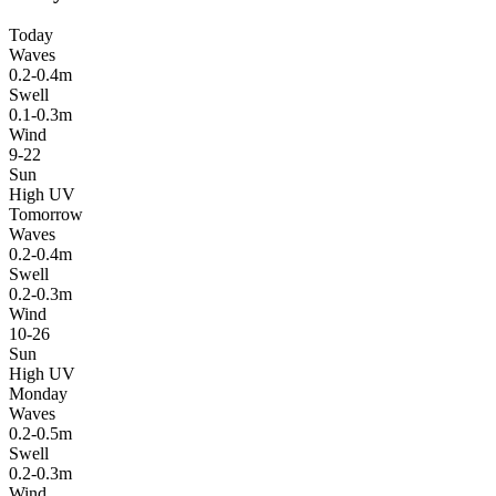
Today
Waves
0.2-0.4m
Swell
0.1-0.3m
Wind
9-22
Sun
High UV
Tomorrow
Waves
0.2-0.4m
Swell
0.2-0.3m
Wind
10-26
Sun
High UV
Monday
Waves
0.2-0.5m
Swell
0.2-0.3m
Wind