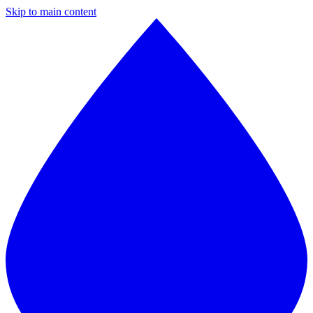
Skip to main content