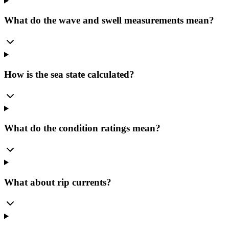
What do the wave and swell measurements mean?
How is the sea state calculated?
What do the condition ratings mean?
What about rip currents?