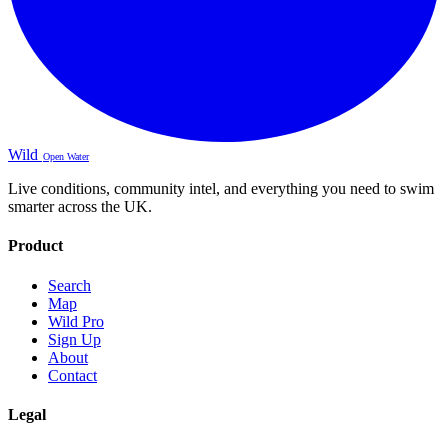
Wild
Open Water
Live conditions, community intel, and everything you need to swim
smarter across the UK.
Product
Search
Map
Wild Pro
Sign Up
About
Contact
Legal