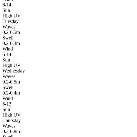
6-14
Sun
High UV
Tuesday
Waves
0.2-0.5m
Swell
0.2-0.3m
Wind
6-14
Sun
High UV
Wednesday
Waves
0.2-0.5m
Swell
0.2-0.4m
Wind
5-13
Sun
High UV
Thursday
Waves
0.3-0.8m
Swell