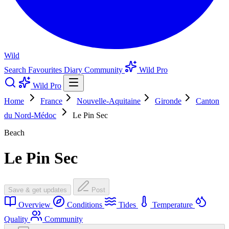
Wild
Search
Favourites
Diary
Community
Wild Pro
Wild Pro
Home
France
Nouvelle-Aquitaine
Gironde
Canton
du Nord-Médoc
Le Pin Sec
Beach
Le Pin Sec
Save & get updates
Post
Overview
Conditions
Tides
Temperature
Quality
Community