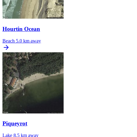
Hourtin Ocean
Beach
5.0 km away
Piqueyrot
Lake
8.5 km away