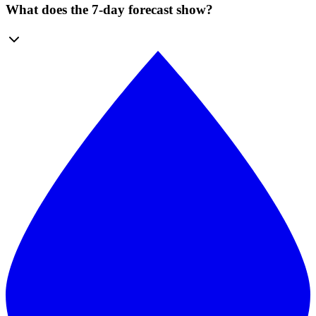
What does the 7-day forecast show?