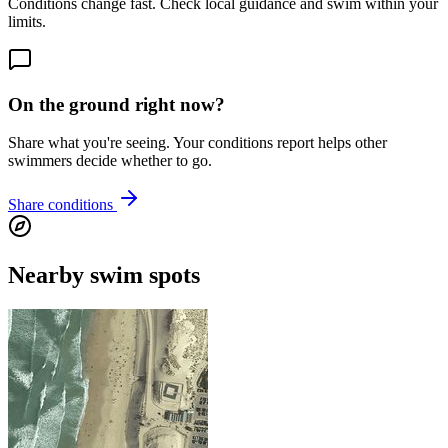
Conditions change fast. Check local guidance and swim within your
limits.
On the ground right now?
Share what you're seeing. Your conditions report helps other
swimmers decide whether to go.
Share conditions
Nearby swim spots