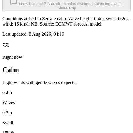
Know this spot? A quick tip helps swimmers planning a visit.
Share a tip
Conditions at Le Pin Sec are calm. Wave height: 0.4m, swell: 0.2m,
wind: 15 km/h NE. Source: ECMWF forecast model.
Last updated:
8 Aug 2026, 04:19
Right now
Calm
Light winds with gentle waves expected
0.4m
Waves
0.2m
Swell
15kph