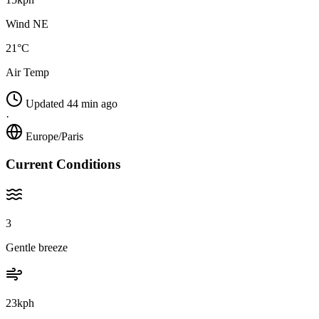
Wind NE
21°C
Air Temp
Updated 44 min ago
·
Europe/Paris
Current Conditions
3
Gentle breeze
23kph