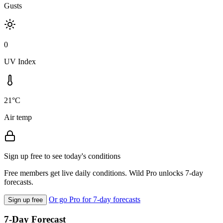
Gusts
0
UV Index
21°C
Air temp
Sign up free to see today's conditions
Free members get live daily conditions. Wild Pro unlocks 7-day
forecasts.
Or go Pro for 7-day forecasts
Sign up free
7-Day Forecast