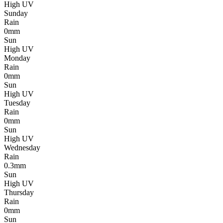
High UV
Sunday
Rain
0mm
Sun
High UV
Monday
Rain
0mm
Sun
High UV
Tuesday
Rain
0mm
Sun
High UV
Wednesday
Rain
0.3mm
Sun
High UV
Thursday
Rain
0mm
Sun