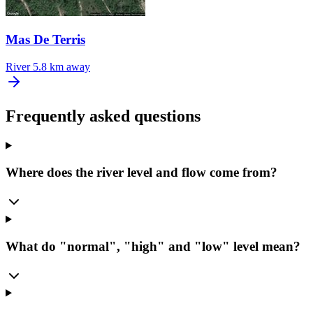
Mas De Terris
River
5.8 km away
Frequently asked questions
Where does the river level and flow come from?
What do "normal", "high" and "low" level mean?