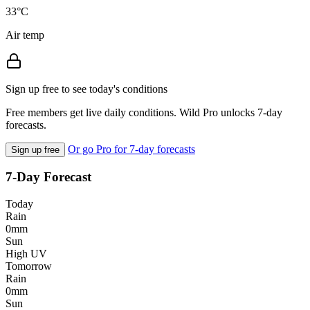
33°C
Air temp
Sign up free to see today's conditions
Free members get live daily conditions. Wild Pro unlocks 7-day
forecasts.
Or go Pro for 7-day forecasts
Sign up free
7-Day Forecast
Today
Rain
0mm
Sun
High UV
Tomorrow
Rain
0mm
Sun