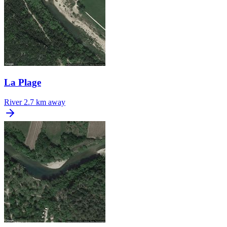
La Plage
River
2.7 km away