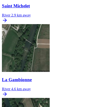
Saint Michelet
River
2.9 km away
La Gambionne
River
4.6 km away