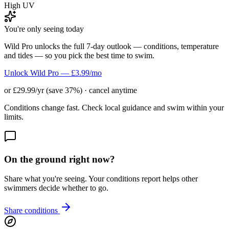
High UV
You're only seeing today
Wild Pro unlocks the full 7-day outlook — conditions, temperature
and tides — so you pick the best time to swim.
Unlock Wild Pro — £3.99/mo
or £29.99/yr (save 37%) · cancel anytime
Conditions change fast. Check local guidance and swim within your
limits.
On the ground right now?
Share what you're seeing. Your conditions report helps other
swimmers decide whether to go.
Share conditions