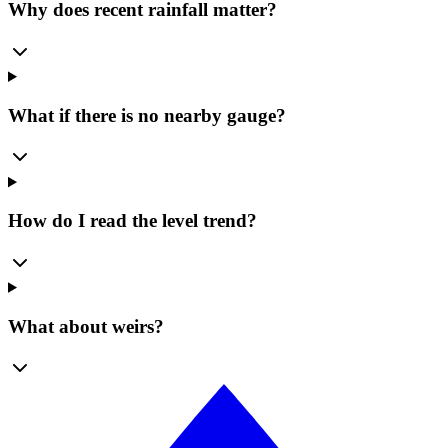
Why does recent rainfall matter?
What if there is no nearby gauge?
How do I read the level trend?
What about weirs?