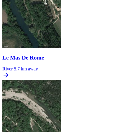
Le Mas De Rome
River
5.7 km away