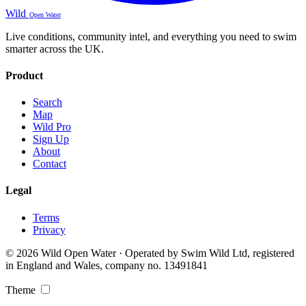
Wild
Open Water
Live conditions, community intel, and everything you need to swim
smarter across the UK.
Product
Search
Map
Wild Pro
Sign Up
About
Contact
Legal
Terms
Privacy
© 2026 Wild Open Water · Operated by Swim Wild Ltd, registered
in England and Wales, company no. 13491841
Theme