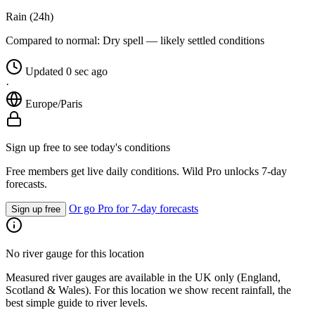
Rain (24h)
Compared to normal:
Dry spell — likely settled conditions
Updated 0 sec ago
·
Europe/Paris
Sign up free to see today's conditions
Free members get live daily conditions. Wild Pro unlocks 7-day
forecasts.
Or go Pro for 7-day forecasts
Sign up free
No river gauge for this location
Measured river gauges are available in the UK only (England,
Scotland & Wales). For this location we show recent rainfall, the
best simple guide to river levels.