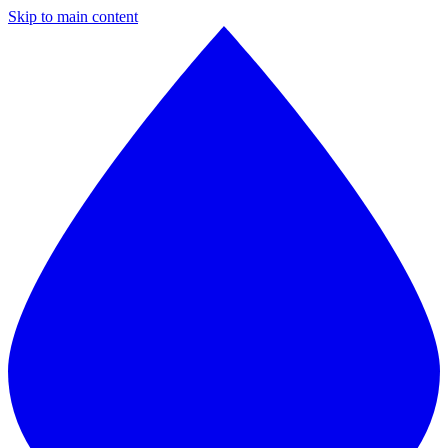
Skip to main content