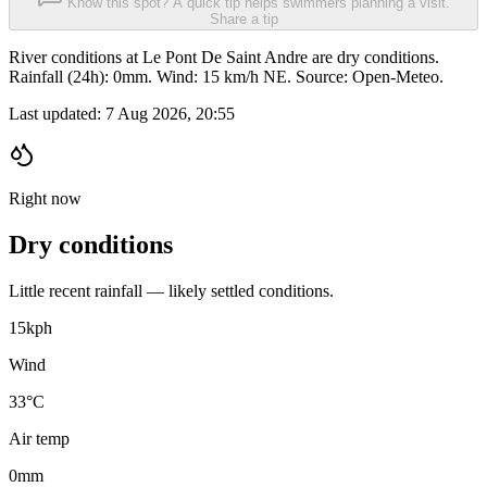
Know this spot? A quick tip helps swimmers planning a visit.
Share a tip
River conditions at Le Pont De Saint Andre are dry conditions.
Rainfall (24h): 0mm. Wind: 15 km/h NE. Source: Open-Meteo.
Last updated:
7 Aug 2026, 20:55
Right now
Dry conditions
Little recent rainfall — likely settled conditions.
15
kph
Wind
33°C
Air temp
0
mm