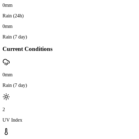
0
mm
Rain (24h)
0
mm
Rain (7 day)
Current Conditions
0mm
Rain (7 day)
2
UV Index