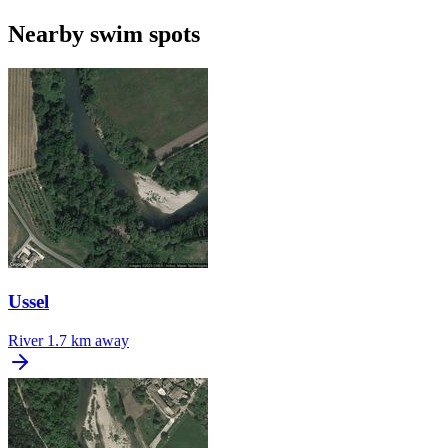
Nearby swim spots
Ussel
River
1.7 km away