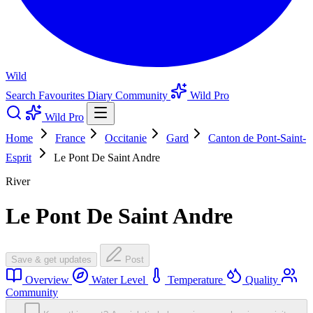
Wild
Search
Favourites
Diary
Community
Wild Pro
Wild Pro
Home
France
Occitanie
Gard
Canton de Pont-Saint-
Esprit
Le Pont De Saint Andre
River
Le Pont De Saint Andre
Save & get updates
Post
Overview
Water Level
Temperature
Quality
Community